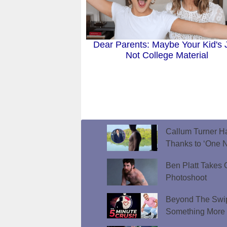
Dear Parents: Maybe Your Kid's 
Not College Material
Callum Turner Ha
Thanks to ‘One N
Ben Platt Takes O
Photoshoot
Beyond The Swip
Something More