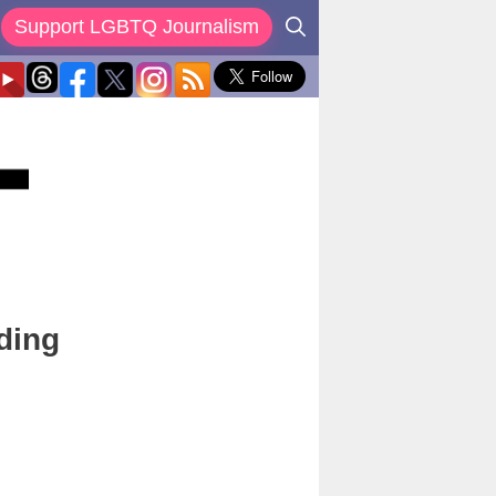
Support LGBTQ Journalism
ding