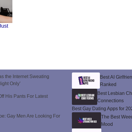
Just
s the Internet Sweating
Best AI Girlfri
ight Only’
Ranked
Best Lesbian C
ff His Pants For Latest
Connections
Best Gay Dating Apps for 20
e: Gay Men Are Looking For
The Best Weed 
Mood