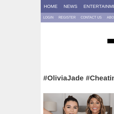
Skip
HOME
NEWS
ENTERTAINM
to
content
LOGIN
REGISTER
CONTACT US
ABO
#OliviaJade #Cheati