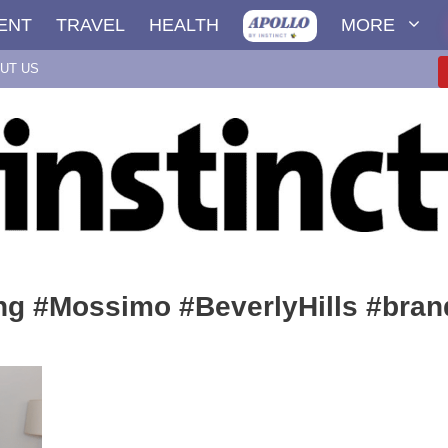
ENT
TRAVEL
HEALTH
MORE
UT US
ng #Mossimo #BeverlyHills #bran