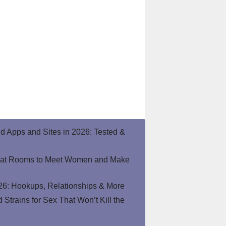
end Apps and Sites in 2026: Tested &
hat Rooms to Meet Women and Make
26: Hookups, Relationships & More
Strains for Sex That Won’t Kill the