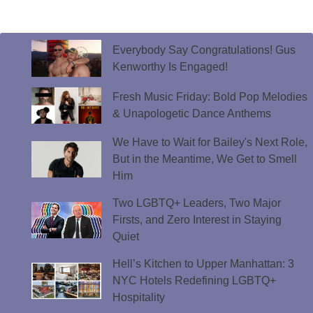
Everybody Say Congratulations! Gus
Kenworthy Is Engaged!
Fresh Music Friday: Bold Pop Melodies
& Unapologetic Dance Anthems
We Have to Wait for Bailey's Next Role,
But in the Meantime, We Get to Smell
Him
Two LGBTQ+ Leaders, Two Major
Firsts, and Zero Interest in Staying
Quiet
Hell’s Kitchen to Upper Manhattan: 3
NYC Hotels Redefining LGBTQ+
Hospitality