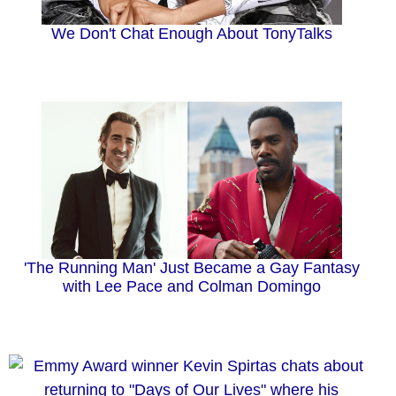
We Don't Chat Enough About TonyTalks
'The Running Man' Just Became a Gay Fantasy
with Lee Pace and Colman Domingo