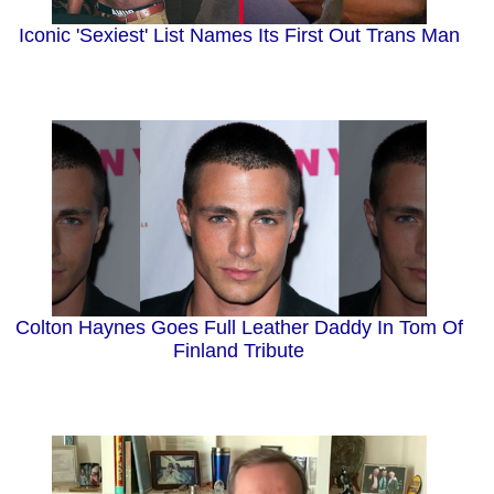
Iconic 'Sexiest' List Names Its First Out Trans Man
Colton Haynes Goes Full Leather Daddy In Tom Of
Finland Tribute