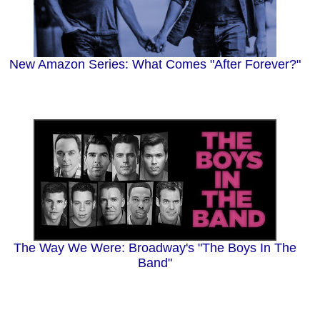
New Amazon Series: What Comes "After Forever?"
The Way We Were: Broadway's "The Boys In The
Band"