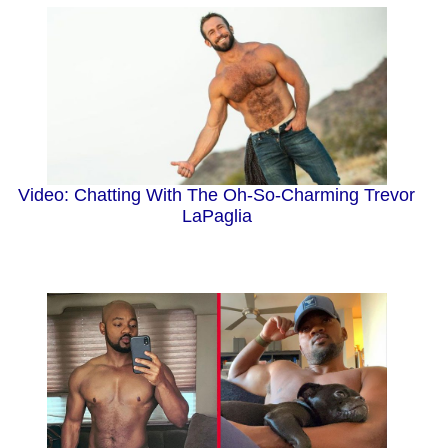
Video: Chatting With The Oh-So-Charming Trevor
LaPaglia