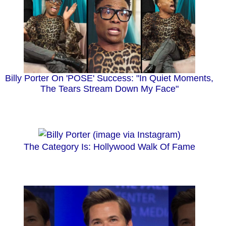
Billy Porter On 'POSE' Success: "In Quiet Moments,
The Tears Stream Down My Face"
The Category Is: Hollywood Walk Of Fame