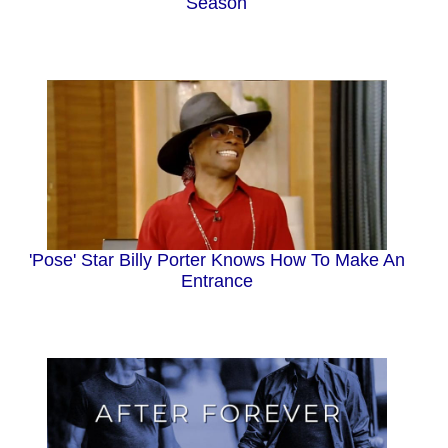
Season
'Pose' Star Billy Porter Knows How To Make An
Entrance