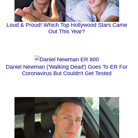
Loud & Proud! Which Top Hollywood Stars Came
Out This Year?
Daniel Newman ('Walking Dead') Goes To ER For
Coronavirus But Couldn't Get Tested