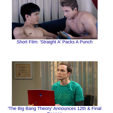
Short Film: 'Straight A' Packs A Punch
'The Big Bang Theory' Announces 12th & Final