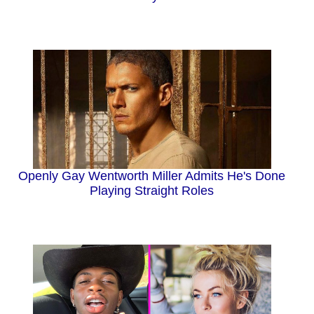
Openly Gay Wentworth Miller Admits He's Done
Playing Straight Roles