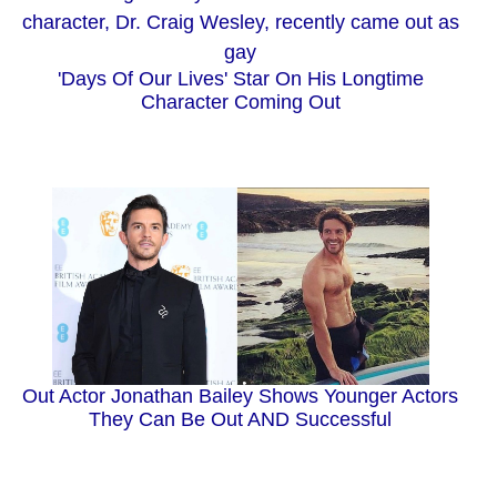
'Days Of Our Lives' Star On His Longtime
Character Coming Out
Out Actor Jonathan Bailey Shows Younger Actors
They Can Be Out AND Successful