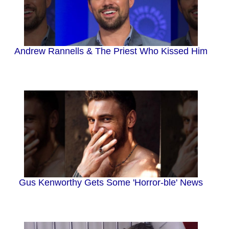
Andrew Rannells & The Priest Who Kissed Him
Gus Kenworthy Gets Some 'Horror-ble' News