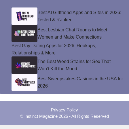
Best AI Girlfriend Apps and Sites in 2026:
Tested & Ranked
Best Lesbian Chat Rooms to Meet
Women and Make Connections
Best Gay Dating Apps for 2026: Hookups,
Relationships & More
The Best Weed Strains for Sex That
Won’t Kill the Mood
Best Sweepstakes Casinos in the USA for
2026
Privacy Policy
© Instinct Magazine 2026 - All Rights Reserved