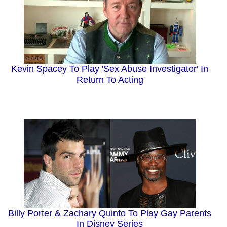
Kevin Spacey To Play 'Sex Abuse Investigator' In
Return To Acting
Billy Porter & Zachary Quinto To Play Gay Parents
In Disney Series