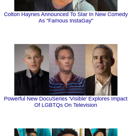
Colton Haynes Announced To Star In New Comedy
As "Famous InstaGay"
Powerful New DocuSeries 'Visible' Explores Impact
Of LGBTQs On Television