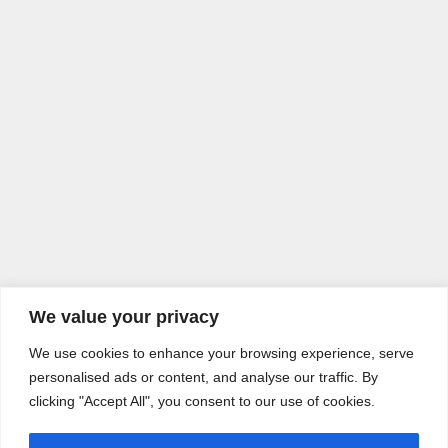
We value your privacy
We use cookies to enhance your browsing experience, serve
personalised ads or content, and analyse our traffic. By
clicking "Accept All", you consent to our use of cookies.