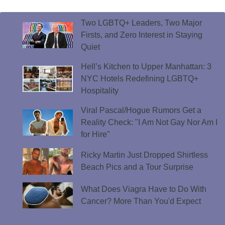
Two LGBTQ+ Leaders, Two Major
Firsts, and Zero Interest in Staying
Quiet
Hell’s Kitchen to Upper Manhattan: 3
NYC Hotels Redefining LGBTQ+
Hospitality
Viral Pascal/Hogue Rumors Get a
Reality Check: "I Am Not Gay Nor Am I
for Hire"
Ricky Martin Just Dropped Shirtless
Beach Pics and a Tour Surprise
What Does Viagra Have to Do With
Cancer? More Than You'd Expect