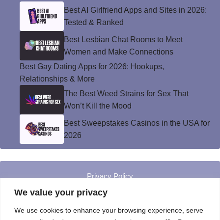
Best AI Girlfriend Apps and Sites in 2026:
Tested & Ranked
Best Lesbian Chat Rooms to Meet
Women and Make Connections
Best Gay Dating Apps for 2026: Hookups,
Relationships & More
The Best Weed Strains for Sex That
Won’t Kill the Mood
Best Sweepstakes Casinos in the USA for
2026
Privacy Policy
© Instinct Magazine 2026 - All Rights Reserved
We value your privacy
We use cookies to enhance your browsing experience, serve