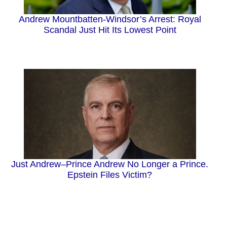
Andrew Mountbatten-Windsor’s Arrest: Royal
Scandal Just Hit Its Lowest Point
Just Andrew–Prince Andrew No Longer a Prince.
Epstein Files Victim?