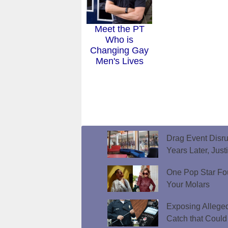
Meet the PT
Who is
Changing Gay
Men's Lives
Drag Event Disr
Years Later, Just
One Pop Star Fo
Your Molars
Exposing Allege
Catch that Could