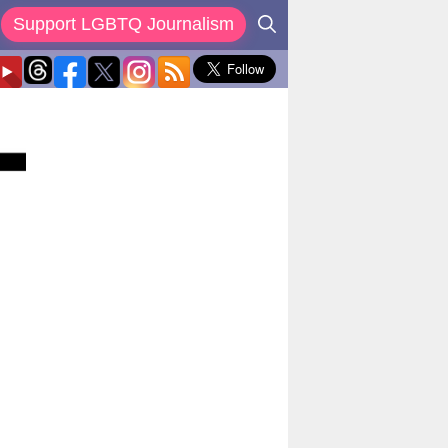
Support LGBTQ Journalism