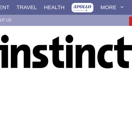
ENT
TRAVEL
HEALTH
MORE
UT US