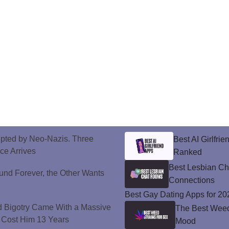
upted by Neo-Nazis. Three
Best AI Girlfri
ice Arrives
Ranked
Best Lesbian C
und Forever, the Other Wants
Connections
Best Gay Dating Apps for 20
d Bigotry Came With a Massive
The Best Weed 
 Cost Him 13 Years
Mood