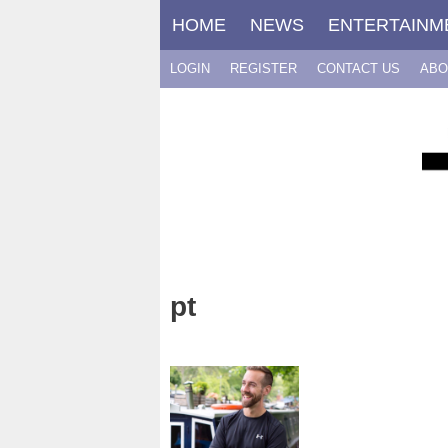
Skip
HOME
NEWS
ENTERTAINM
to
content
LOGIN
REGISTER
CONTACT US
ABO
pt