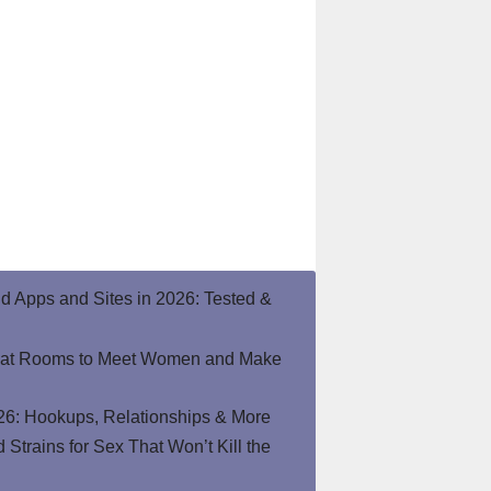
end Apps and Sites in 2026: Tested &
hat Rooms to Meet Women and Make
26: Hookups, Relationships & More
Strains for Sex That Won’t Kill the