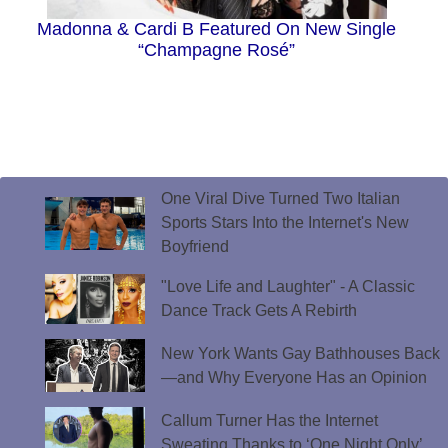
Madonna & Cardi B Featured On New Single
“Champagne Rosé”
One Viral Dive Turned Two Italian
Sports Stars Into the Internet's New
Boyfriend
"Love Life and Laughter" - A Classic
Dance Track Gets A Rebirth
New York Wants Gay Bathhouses Back
—and Why Everyone Has an Opinion
Callum Turner Has the Internet
Sweating Thanks to ‘One Night Only’