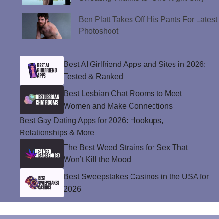
Ben Platt Takes Off His Pants For Latest
Photoshoot
Best AI Girlfriend Apps and Sites in 2026:
Tested & Ranked
Best Lesbian Chat Rooms to Meet
Women and Make Connections
Best Gay Dating Apps for 2026: Hookups,
Relationships & More
The Best Weed Strains for Sex That
Won’t Kill the Mood
Best Sweepstakes Casinos in the USA for
2026