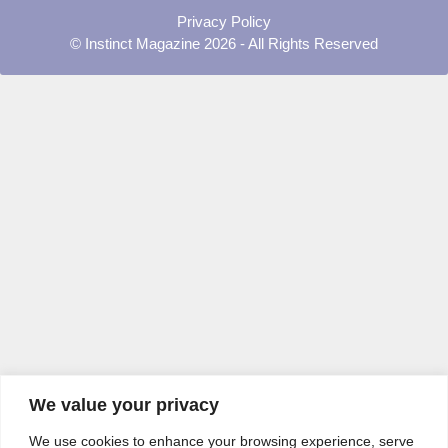
Privacy Policy
© Instinct Magazine 2026 - All Rights Reserved
We value your privacy
We use cookies to enhance your browsing experience, serve