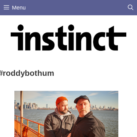
Skip
Menu
to
content
#roddybothum