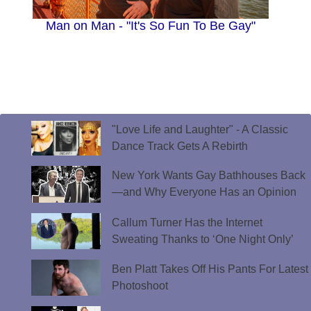
Man on Man - "It's So Fun To Be Gay"
"Love Life and Laughter" - A Classic
Dance Track Gets A Rebirth
New York Wants Gay Bathhouses Back
—and Why Everyone Has an Opinion
Callum Turner Has the Internet
Sweating Thanks to ‘One Night Only’
Ben Platt Takes Off His Pants For Latest
Photoshoot