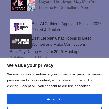
Beyond The Swipe: Gay Men Are
Looking For Something More
Best AI Girlfriend Apps and Sites in 2026:
Tested & Ranked
Best Lesbian Chat Rooms to Meet
Women and Make Connections
Best Gay Dating Apps for 2026: Hookups,
Relationships & More
We value your privacy
The Best Weed Strains for Sex That
Won’t Kill the Mood
We use cookies to enhance your browsing experience, serve
Best Sweepstakes Casinos in the USA for
personalised ads or content, and analyse our traffic. By
2026
clicking "Accept All", you consent to our use of cookies.
Accept All
Privacy Policy