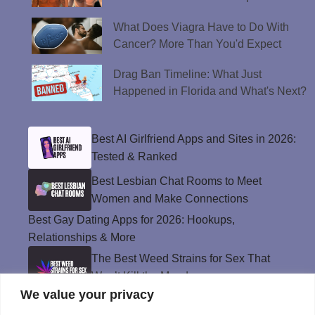
What Does Viagra Have to Do With
Cancer? More Than You'd Expect
Drag Ban Timeline: What Just
Happened in Florida and What's Next?
Best AI Girlfriend Apps and Sites in 2026:
Tested & Ranked
Best Lesbian Chat Rooms to Meet
Women and Make Connections
Best Gay Dating Apps for 2026: Hookups,
Relationships & More
The Best Weed Strains for Sex That
Won’t Kill the Mood
We value your privacy
Best Sweepstakes Casinos in the USA for