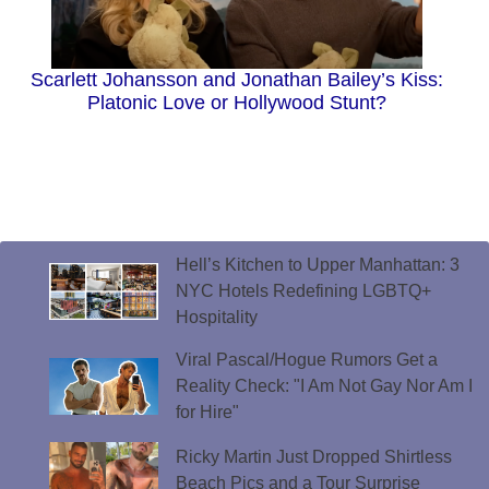
Scarlett Johansson and Jonathan Bailey’s Kiss:
Platonic Love or Hollywood Stunt?
Hell’s Kitchen to Upper Manhattan: 3
NYC Hotels Redefining LGBTQ+
Hospitality
Viral Pascal/Hogue Rumors Get a
Reality Check: "I Am Not Gay Nor Am I
for Hire"
Ricky Martin Just Dropped Shirtless
Beach Pics and a Tour Surprise