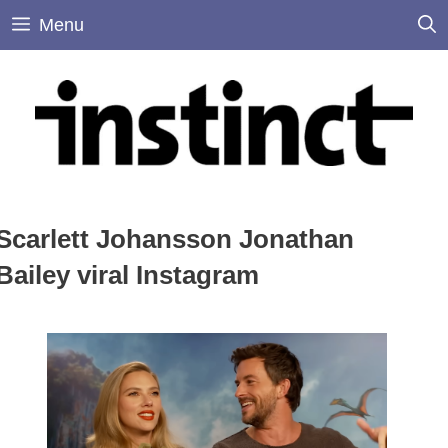
Skip
Menu
to
content
Scarlett Johansson Jonathan
Bailey viral Instagram