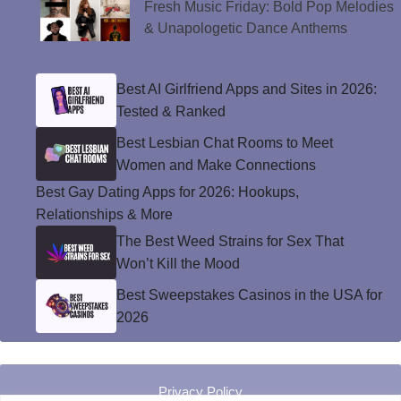
Fresh Music Friday: Bold Pop Melodies
& Unapologetic Dance Anthems
Best AI Girlfriend Apps and Sites in 2026:
Tested & Ranked
Best Lesbian Chat Rooms to Meet
Women and Make Connections
Best Gay Dating Apps for 2026: Hookups,
Relationships & More
The Best Weed Strains for Sex That
Won’t Kill the Mood
Best Sweepstakes Casinos in the USA for
2026
Privacy Policy