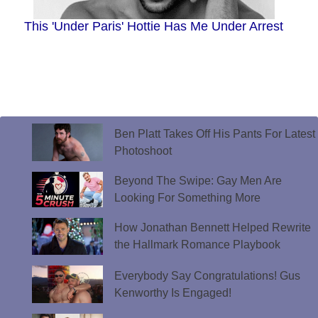
This 'Under Paris' Hottie Has Me Under Arrest
Ben Platt Takes Off His Pants For Latest
Photoshoot
Beyond The Swipe: Gay Men Are
Looking For Something More
How Jonathan Bennett Helped Rewrite
the Hallmark Romance Playbook
Everybody Say Congratulations! Gus
Kenworthy Is Engaged!