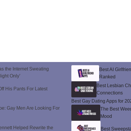
s the Internet Sweating
Best AI Girlfri
ight Only’
Ranked
Best Lesbian C
ff His Pants For Latest
Connections
Best Gay Dating Apps for 20
e: Gay Men Are Looking For
The Best Weed 
Mood
nnett Helped Rewrite the
Best Sweepsta