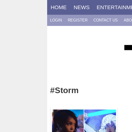
Skip
HOME
NEWS
ENTERTAINM
to
content
LOGIN
REGISTER
CONTACT US
ABO
#Storm