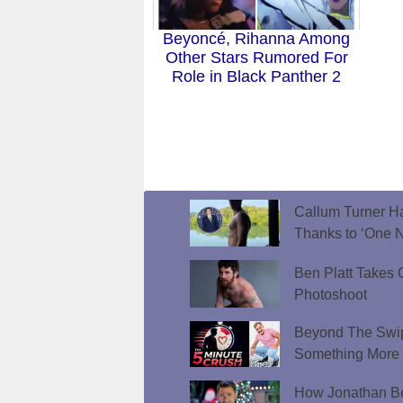
Beyoncé, Rihanna Among
Other Stars Rumored For
Role in Black Panther 2
Callum Turner Ha
Thanks to ‘One N
Ben Platt Takes O
Photoshoot
Beyond The Swip
Something More
How Jonathan Be