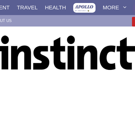
ENT
TRAVEL
HEALTH
MORE
UT US