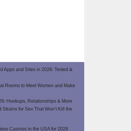
end Apps and Sites in 2026: Tested &
hat Rooms to Meet Women and Make
26: Hookups, Relationships & More
Strains for Sex That Won’t Kill the
kes Casinos in the USA for 2026