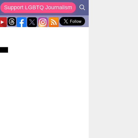
Support LGBTQ Journalism