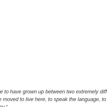
ate to have grown up between two extremely diff
 moved to live here, to speak the language, to
ry.”