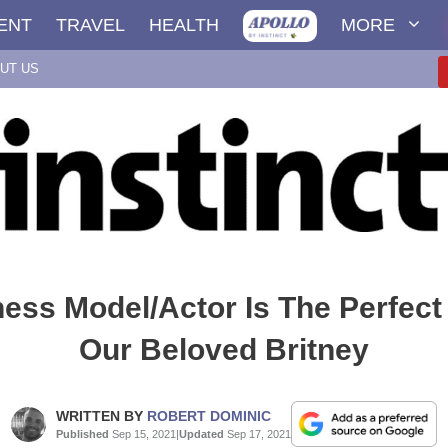
ENT
TRAVEL
HEALTH
MORE
UT US
ness Model/Actor Is The Perfec
Our Beloved Britney
WRITTEN BY
ROBERT DOMINIC
Published
Sep 15, 2021
|
Updated
Sep 17, 2021