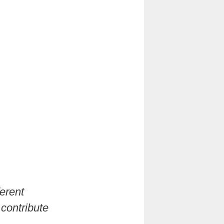
erent
 contribute