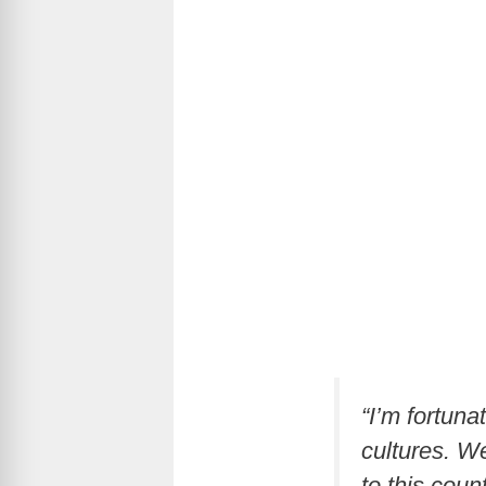
“I’m fortun
cultures. We
to this count