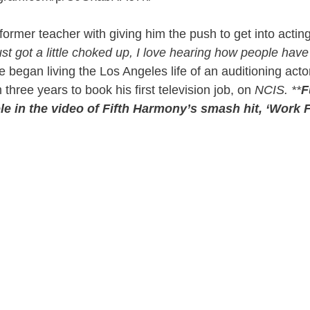
former teacher with giving him the push to get into acting
ust got a little choked up, I love hearing how people hav
e began living the Los Angeles life of an auditioning acto
m three years to book his first television job, on
NCIS. **
F
le in the video of Fifth Harmony’s smash hit, ‘Work