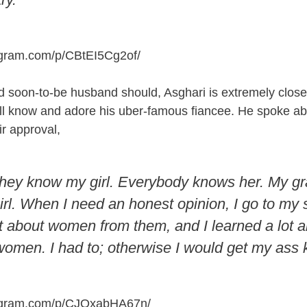
agram.com/p/CBtEI5Cg2of
/
 soon-to-be husband should, Asghari is extremely close
all know and adore his uber-famous fiancee. He spoke ab
ir approval,
they know my girl. Everybody knows her. My g
l. When I need an honest opinion, I go to my si
ot about women from them, and I learned a lot 
women. I had to; otherwise I would get my ass 
tagram.com/p/CJOxabHA67n
/