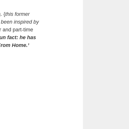
. {
this former
e been inspired by
r and part-time
un fact: he has
 From Home.’