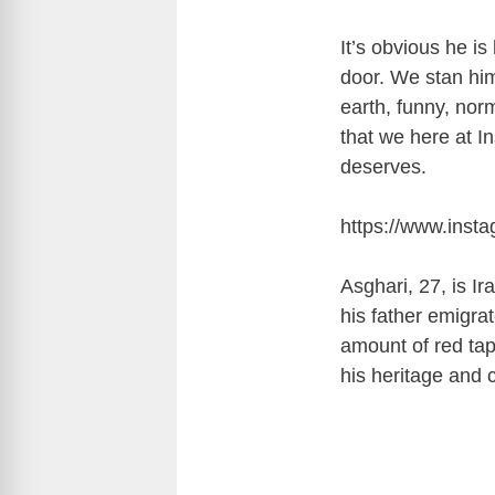
It’s obvious he i
door. We stan him
earth, funny, nor
that we here at I
deserves.
https://www.inst
Asghari, 27, is I
his father emigra
amount of red tap
his heritage and 