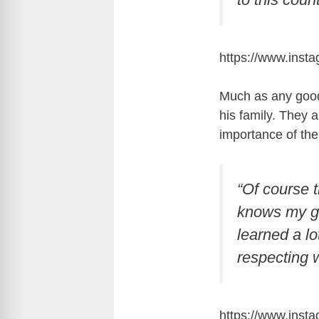
https://www.inst
Much as any good
his family. They 
importance of the
“Of course 
knows my gir
learned a l
respecting 
https://www.ins