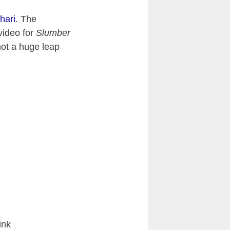
hari
. The
video for
Slumber
not a huge leap
ink