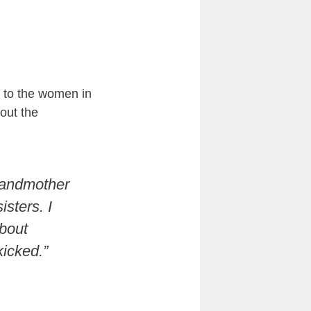
 to the women in
out the
randmother
sters. I
about
kicked.”