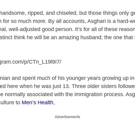
s handsome, ripped, and chiseled, but those things only g
 for so much more. By all accounts, Asghari is a hard-w
mal, well-adjusted good person. It’s for all of these rea
nstinct think he will be an amazing husband; the one that
agram.com/p/CTn_L19l9I7
/
ranian and spent much of his younger years growing up i
ted here when he was just 13. Three older sisters followed
e normally associated with the immigration process. Asg
culture to
Men’s Health
,
Advertisements