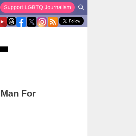
Support LGBTQ Journalism
t Man For