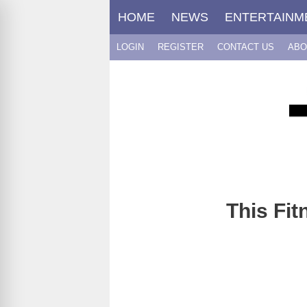
Skip
HOME
NEWS
ENTERTAINM
to
content
LOGIN
REGISTER
CONTACT US
ABO
This Fit