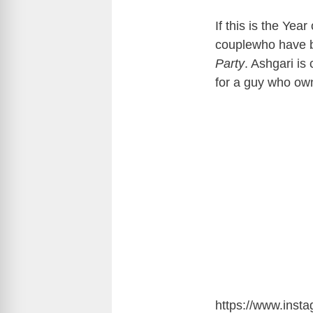
If this is the Year
couplewho have be
Party
. Ashgari is
for a guy who ow
https://www.ins