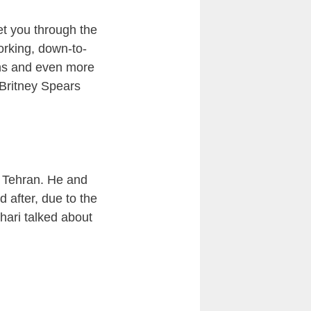
et you through the
orking, down-to-
sons and even more
 Britney Spears
n Tehran. He and
 after, due to the
hari talked about