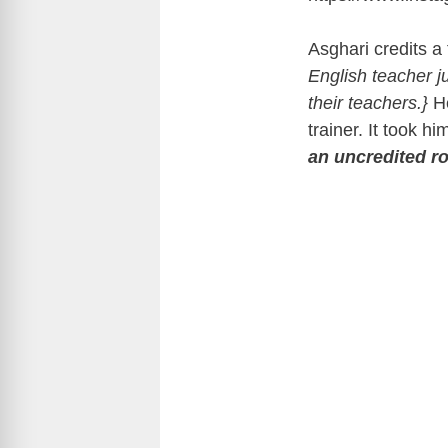
Asghari credits a 
English teacher j
their teachers.}
H
trainer. It took hi
an uncredited ro