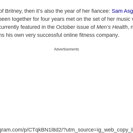
 of Britney, then it’s also the year of her fiancee:
Sam Asg
en together for four years met on the set of her music 
 currently featured in the October issue of
Men’s Health
, 
ns his own very successful online fitness company.
Advertisements
tagram.com/p/CTqkBN1l8d2/?utm_source=ig_web_copy_l