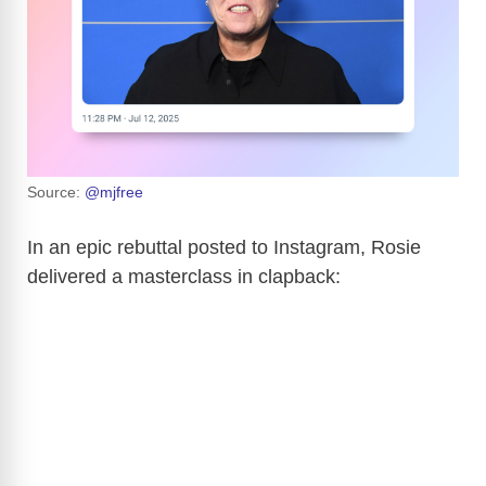
Source:
@mjfree
In an epic rebuttal posted to Instagram, Rosie
delivered a masterclass in clapback: