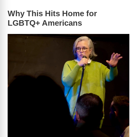
Why This Hits Home for
LGBTQ+ Americans