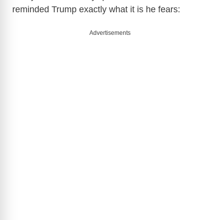
reminded Trump exactly what it is he fears:
Advertisements