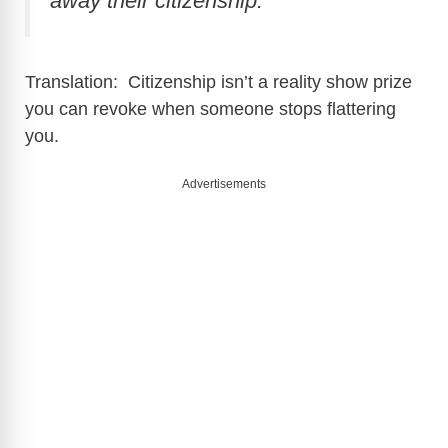
away their citizenship.”
Translation: Citizenship isn’t a reality show prize
you can revoke when someone stops flattering
you.
Advertisements