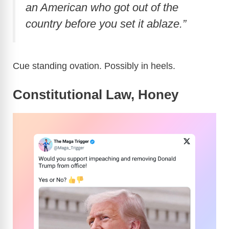
an American who got out of the
country before you set it ablaze.”
Cue standing ovation. Possibly in heels.
Constitutional Law, Honey