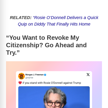
RELATED:
“Rosie O’Donnell Delivers a Quick
Quip on Diddy That Finally Hits Home
“You Want to Revoke My
Citizenship? Go Ahead and
Try.”