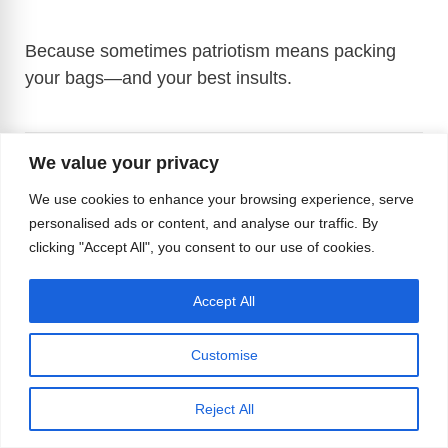
Because sometimes patriotism means packing
your bags—and your best insults.
We value your privacy
Source:
New York Times
and
DW
We use cookies to enhance your browsing experience, serve
personalised ads or content, and analyse our traffic. By
clicking "Accept All", you consent to our use of cookies.
Accept All
F
X
R
Bl
T
M
Li
M
W
a
e
u
hr
a
n
e
h
T
Vi
M
C
E
Pr
S
Customise
c
d
e
e
st
k
ss
at
el
b
e
o
m
in
h
Tags
e
di
sk
a
o
e
e
s
#Deportation
,
#DonaldTrump
,
#Homophobia
,
e
er
ss
p
ail
t
ar
Reject All
#RosieODonnell
b
t
y
d
d
dI
n
A