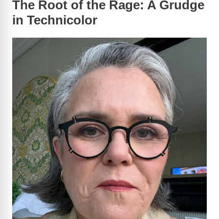
The Root of the Rage: A Grudge
in Technicolor