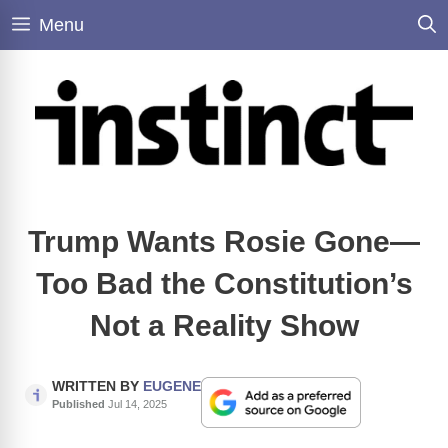
Skip
Menu
to
content
Trump Wants Rosie Gone—
Too Bad the Constitution’s
Not a Reality Show
WRITTEN BY
EUGENE
Published
Jul 14, 2025