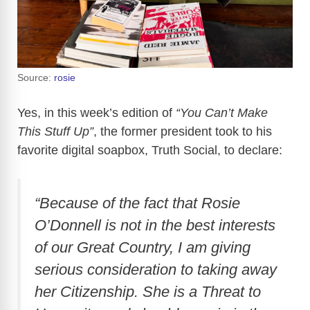
Source:
rosie
Yes, in this week’s edition of
“You Can’t Make
This Stuff Up”
, the former president took to his
favorite digital soapbox, Truth Social, to declare:
“Because of the fact that Rosie
O’Donnell is not in the best interests
of our Great Country, I am giving
serious consideration to taking away
her Citizenship. She is a Threat to