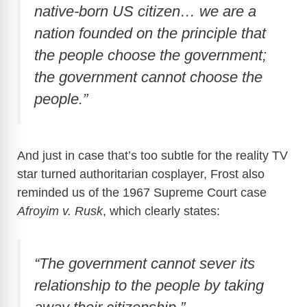
native-born US citizen… we are a
nation founded on the principle that
the people choose the government;
the government cannot choose the
people.”
And just in case that’s too subtle for the reality TV
star turned authoritarian cosplayer, Frost also
reminded us of the 1967 Supreme Court case
Afroyim v. Rusk
, which clearly states:
“The government cannot sever its
relationship to the people by taking