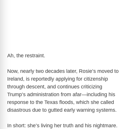
Ah, the restraint.
Now, nearly two decades later, Rosie’s moved to
Ireland, is reportedly applying for citizenship
through descent, and continues criticizing
Trump’s administration from afar—including his
response to the Texas floods, which she called
disastrous due to gutted early warning systems.
In short: she’s living her truth and his nightmare.