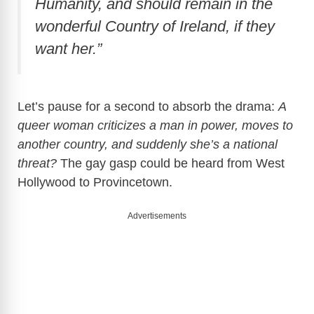
Humanity, and should remain in the
wonderful Country of Ireland, if they
want her.”
Let’s pause for a second to absorb the drama:
A
queer woman criticizes a man in power, moves to
another country, and suddenly she’s a national
threat?
The gay gasp could be heard from West
Hollywood to Provincetown.
Advertisements