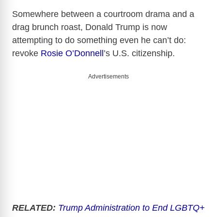
Somewhere between a courtroom drama and a
drag brunch roast, Donald Trump is now
attempting to do something even
he
can’t do:
revoke
Rosie O’Donnell
’s U.S. citizenship.
Advertisements
RELATED:
Trump Administration to End LGBTQ+