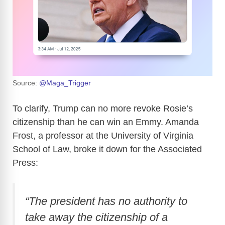
Source:
@Maga_Trigger
To clarify, Trump can no more revoke Rosie’s
citizenship than he can win an Emmy. Amanda
Frost, a professor at the University of Virginia
School of Law, broke it down for the Associated
Press:
“The president has no authority to
take away the citizenship of a