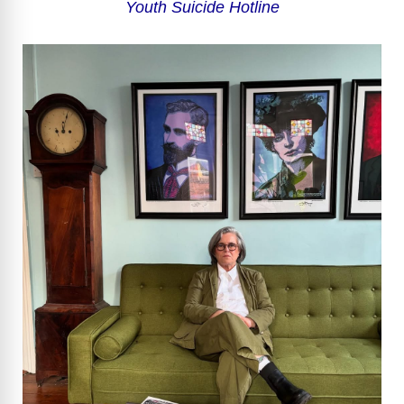
Youth Suicide Hotline