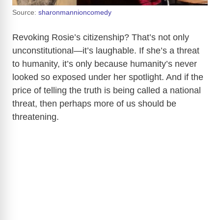
Source:
sharonmannioncomedy
Revoking Rosie’s citizenship? That’s not only
unconstitutional—it’s laughable. If she’s a threat
to humanity, it’s only because humanity’s never
looked so exposed under her spotlight. And if the
price of telling the truth is being called a national
threat, then perhaps more of us should be
threatening.