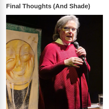
Final Thoughts (And Shade)