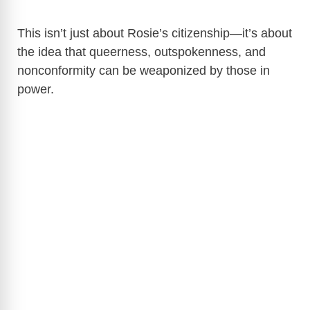
This isn’t just about Rosie’s citizenship—it’s about
the idea that queerness, outspokenness, and
nonconformity can be weaponized by those in
power.