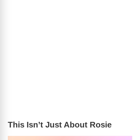
This Isn’t Just About Rosie