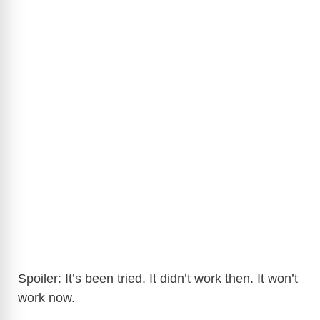
Spoiler: It’s been tried. It didn’t work then. It won’t
work now.