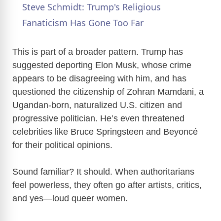
Steve Schmidt: Trump's Religious
a
Fanaticism Has Gone Too Far
y
This is part of a broader pattern. Trump has
suggested deporting Elon Musk, whose crime
appears to be disagreeing with him, and has
V
questioned the citizenship of Zohran Mamdani, a
Ugandan-born, naturalized U.S. citizen and
i
progressive politician. He’s even threatened
celebrities like Bruce Springsteen and Beyoncé
d
for their political opinions.
e
Sound familiar? It should. When authoritarians
feel powerless, they often go after artists, critics,
o
and yes—loud queer women.