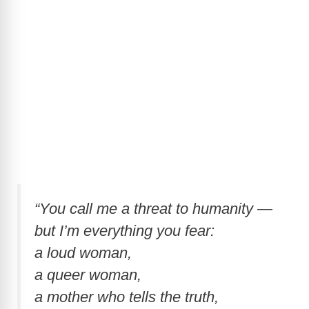
“You call me a threat to humanity —
but I’m everything you fear:
a loud woman,
a queer woman,
a mother who tells the truth,