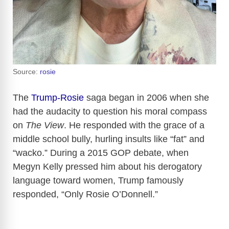
Source:
rosie
The
Trump-Rosie
saga began in 2006 when she
had the audacity to question his moral compass
on
The View
. He responded with the grace of a
middle school bully, hurling insults like “fat” and
“wacko.” During a 2015 GOP debate, when
Megyn Kelly pressed him about his derogatory
language toward women, Trump famously
responded, “Only Rosie O’Donnell.”