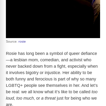
Source:
rosie
Rosie has long been a symbol of queer defiance
—a lesbian mom, comedian, and activist who
never backed down from a fight, especially when
it involves bigotry or injustice. Her ability to be
both funny and ferocious is part of why so many
LGBTQ+ people see themselves in her. And let’s
be real: we all know what it’s like to be called
too
loud
,
too much
, or
a threat
just for being who we
are.