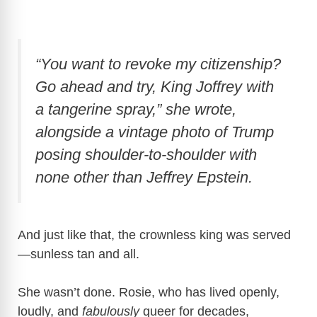
“You want to revoke my citizenship?
Go ahead and try, King Joffrey with
a tangerine spray,” she wrote,
alongside a vintage photo of Trump
posing shoulder-to-shoulder with
none other than Jeffrey Epstein.
And just like that, the crownless king was served
—sunless tan and all.
She wasn’t done. Rosie, who has lived openly,
loudly, and
fabulously
queer for decades,