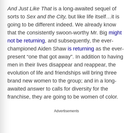
And Just Like That
is a long-awaited sequel of
sorts to
Sex and the City,
but like life itself…it is
going to be different indeed. We already know
that the consistently swoon-worthy Mr. Big
might
not be returnin
g
, and subsequently, the ever-
championed Aiden Shaw
is returning
as the ever-
present “one that got away”. In addition to having
men in their lives disappear and reappear, the
evolution of life and friendships will bring three
brand new women to the group; and in a long-
awaited answer to calls for diversity for the
franchise, they are going to be women of color.
Advertisements