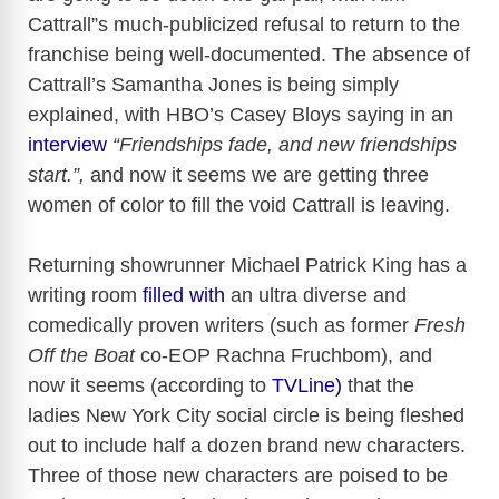
Cattrall”s much-publicized refusal to return to the
franchise being well-documented. The absence of
Cattrall’s Samantha Jones is being simply
explained, with HBO’s Casey Bloys saying in an
interview
“Friendships fade, and new friendships
start.”,
and now it seems we are getting three
women of color to fill the void Cattrall is leaving.
Returning showrunner Michael Patrick King has a
writing room
filled with
an ultra diverse and
comedically proven writers (such as former
Fresh
Off the Boat
co-EOP Rachna Fruchbom), and
now it seems (according to
TVLine)
that the
ladies New York City social circle is being fleshed
out to include half a dozen brand new characters.
Three of those new characters are poised to be