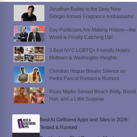
k
k
Jonathan Bailey is the Sexy New
Giorgio Armani Fragrance Ambassador
Gay Politicians Are Making History—the
World Is Finally Catching Up!
3 Best NYC LGBTQ+ Friendly Hotels:
Midtown & Washington Heights
Christian Hogue Breaks Silence on
Pedro Pascal Romance Rumors
Ricky Martin Served Beach Body, Blond
Hair, and a Little Surprise
Best AI Girlfriend Apps and Sites in 2026:
Tested & Ranked