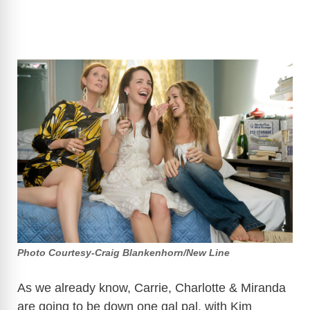
Photo Courtesy-Craig Blankenhorn/New Line
As we already know, Carrie, Charlotte & Miranda
are going to be down one gal pal, with Kim