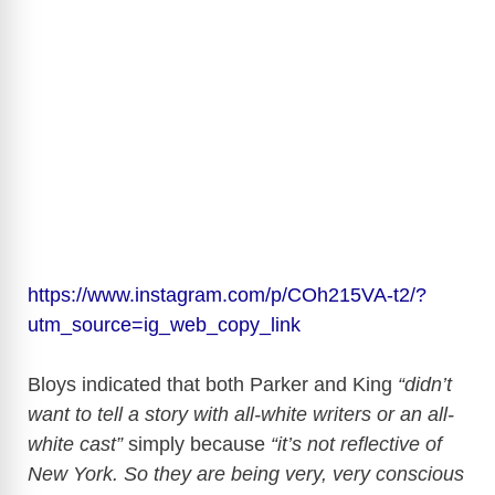
https://www.instagram.com/p/COh215VA-t2/?
utm_source=ig_web_copy_link
Bloys indicated that both Parker and King
“didn’t
want to tell a story with all-white writers or an all-
white cast”
simply because
“it’s not reflective of
New York. So they are being very, very conscious