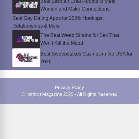
Best Lesbian Chat Rooms to Meet
Women and Make Connections
Best Gay Dating Apps for 2026: Hookups,
Relationships & More
The Best Weed Strains for Sex That
Won’t Kill the Mood
Best Sweepstakes Casinos in the USA for
2026
Privacy Policy
© Instinct Magazine 2026 - All Rights Reserved