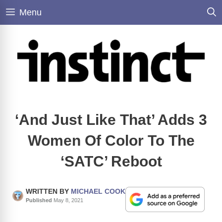
Skip
Menu
to
content
‘And Just Like That’ Adds 3
Women Of Color To The
‘SATC’ Reboot
WRITTEN BY
MICHAEL COOK
Published
May 8, 2021