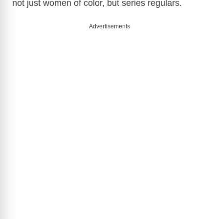
not just women of color, but series regulars.
Advertisements