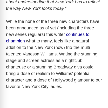
about understanding that New York has to reflect
the way New York looks today.”
While the none of the three new characters have
been announced as of yet (including the three
new series regulars) this writer
continues to
champion
what to many, feels like a natural
addition to the New York (now) trio-the multi-
talented Vanessa Williams. Writing the stunning
stage and screen actress as a nightclub
chanteuse or a stunning Broadway diva could
bring a dose of realism to Williams’ potential
character and a dose of Hollywood glamour to our
favorite New York City ladies.