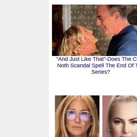
"And Just Like That"-Does The C
Noth Scandal Spell The End Of 
Series?