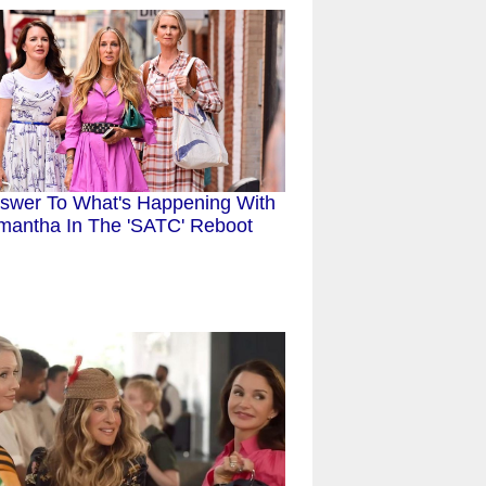
swer To What's Happening With
mantha In The 'SATC' Reboot