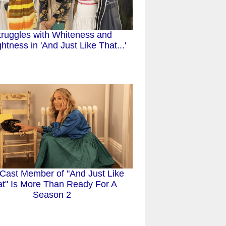
truggles with Whiteness and
ghtness in 'And Just Like That...'
Cast Member of "And Just Like
t" Is More Than Ready For A
Season 2