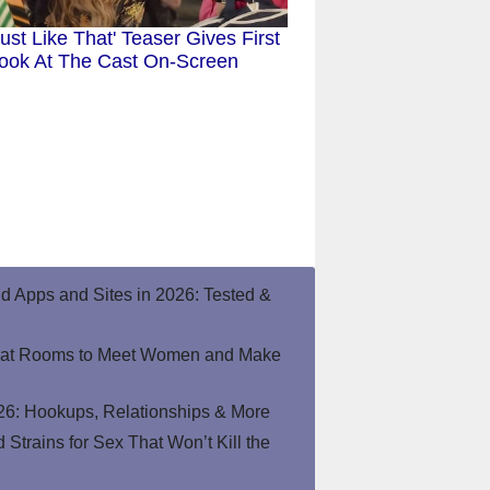
ust Like That' Teaser Gives First
ook At The Cast On-Screen
end Apps and Sites in 2026: Tested &
hat Rooms to Meet Women and Make
26: Hookups, Relationships & More
Strains for Sex That Won’t Kill the