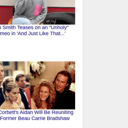
 Smith Teases on an "Unholy"
meo in 'And Just Like That...'
orbett's Aidan Will Be Reuniting
 Former Beau Carrie Bradshaw