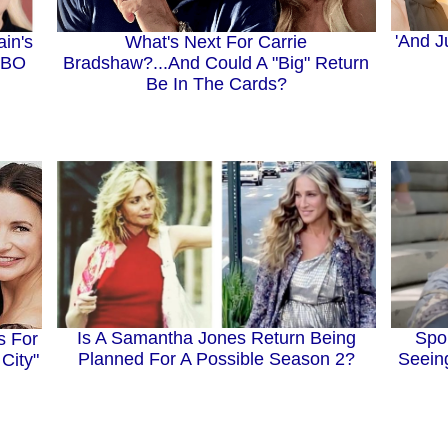
'And J
What's Next For Carrie
in's
Bradshaw?...And Could A "Big" Return
HBO
Be In The Cards?
Spo
Is A Samantha Jones Return Being
s For
Seein
Planned For A Possible Season 2?
City"