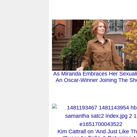
As Miranda Embraces Her Sexualit
An Oscar-Winner Joining The S
Kim Cattrall on 'And Just Like Th