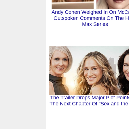
Andy Cohen Weighed In On McCa
Outspoken Comments On The 
Max Series
The Trailer Drops Major Plot Point
The Next Chapter Of "Sex and the 