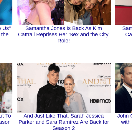
e Us"
Samantha Jones Is Back As Kim
Sam
 the
Cattrall Reprises Her 'Sex and the City'
Ca
Role!
ut To
And Just Like That, Sarah Jessica
John C
eason
Parker and Sara Ramírez Are Back for
with
Season 2