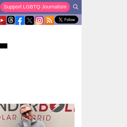
Support LGBTQ Journalism