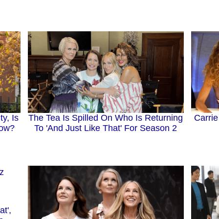
The Tea Is Spilled On Who Is Returning
y, Is
Carri
To 'And Just Like That' For Season 2
how?
at',