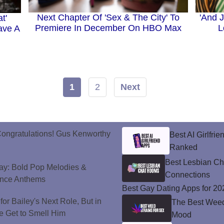
Next Chapter Of 'Sex & The City' To
'And J
t'
Premiere In December On HBO Max
L
ave A
1
2
Next
ongratulations! Gus Kenworthy
Best AI Girlfri
Ranked
Best Lesbian C
ay: Bold Pop Melodies &
Connections
ance Anthems
Best Gay Dating Apps for 20
or Bailey's Next Role, But in
The Best Weed 
e Get to Smell Him
Mood