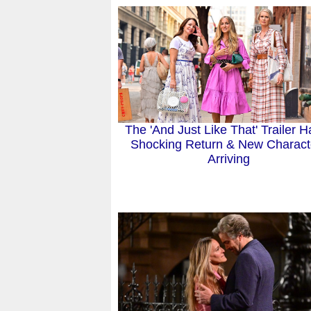
The 'And Just Like That' Trailer H
Shocking Return & New Charact
Arriving