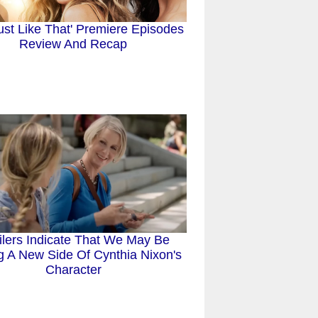
ust Like That' Premiere Episodes
Review And Recap
ilers Indicate That We May Be
g A New Side Of Cynthia Nixon's
Character