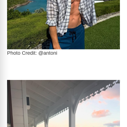
Photo Credit: @antoni