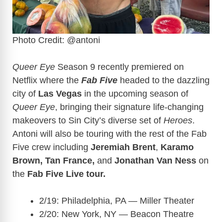
Photo Credit: @antoni
Queer Eye
Season 9 recently premiered on
Netflix where the
Fab Five
headed to the dazzling
city of
Las Vegas
in the upcoming season of
Queer Eye
, bringing their signature life-changing
makeovers to Sin City’s diverse set of
Heroes
.
Antoni will also be touring with the rest of the Fab
Five crew including
Jeremiah Brent
,
Karamo
Brown, Tan France,
and
Jonathan Van Ness
on
the
Fab Five Live tour.
2/19: Philadelphia, PA — Miller Theater
2/20: New York, NY — Beacon Theatre