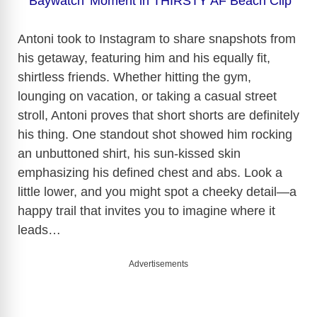
‘Baywatch’ Moment in THIRSTY AF Beach Clip
Antoni took to Instagram to share snapshots from
his getaway, featuring him and his equally fit,
shirtless friends. Whether hitting the gym,
lounging on vacation, or taking a casual street
stroll, Antoni proves that short shorts are definitely
his thing. One standout shot showed him rocking
an unbuttoned shirt, his sun-kissed skin
emphasizing his defined chest and abs. Look a
little lower, and you might spot a cheeky detail—a
happy trail that invites you to imagine where it
leads…
Advertisements