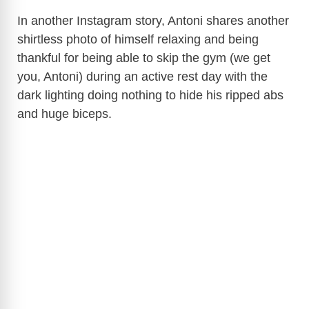
In another Instagram story, Antoni shares another
shirtless photo of himself relaxing and being
thankful for being able to skip the gym (we get
you, Antoni) during an active rest day with the
dark lighting doing nothing to hide his ripped abs
and huge biceps.