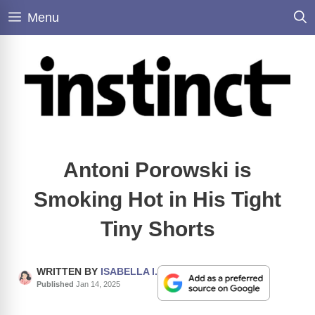
Skip
Menu
to
content
Antoni Porowski is
Smoking Hot in His Tight
Tiny Shorts
WRITTEN BY
ISABELLA I.
Published
Jan 14, 2025