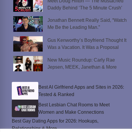
Meet Doug Hilton — The Mustached
Daddy Behind ‘The 5 Minute Crush’
Jonathan Bennett Really Said, “Watch
Me Be the Leading Man.”
Gus Kenworthy’s Boyfriend Thought It
Was a Vacation. It Was a Proposal
New Music Roundup: Carly Rae
Jepsen, MEEK, Janethan & More
Best AI Girlfriend Apps and Sites in 2026:
Tested & Ranked
Best Lesbian Chat Rooms to Meet
Women and Make Connections
Best Gay Dating Apps for 2026: Hookups,
Relationships & More