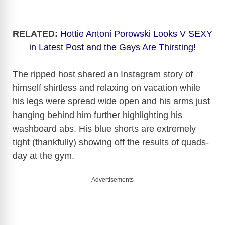
RELATED:
Hottie Antoni Porowski Looks V SEXY
in Latest Post and the Gays Are Thirsting!
The ripped host shared an Instagram story of
himself shirtless and relaxing on vacation while
his legs were spread wide open and his arms just
hanging behind him further highlighting his
washboard abs. His blue shorts are extremely
tight (thankfully) showing off the results of quads-
day at the gym.
Advertisements