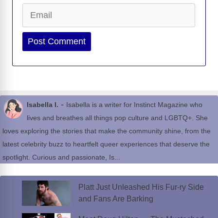
Email
Website
-
Isabella I.
Isabella is a writer for Instinct Magazine who
lives and breathes all things pop culture and LGBTQ+. She
loves exploring the stories that make the community shine, from the
latest celebrity buzz to heartfelt queer experiences that deserve the
spotlight. Curious and passionate, Is...
Platt Just Unleashed His Fur-ry Side
and Fans Are Barking