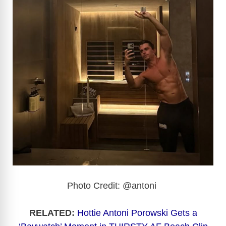
Photo Credit: @antoni
RELATED:
Hottie Antoni Porowski Gets a