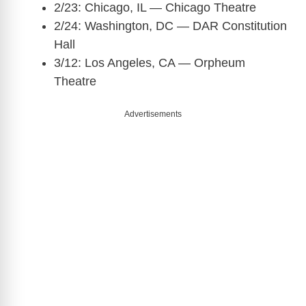
2/23: Chicago, IL — Chicago Theatre
2/24: Washington, DC — DAR Constitution
Hall
3/12: Los Angeles, CA — Orpheum
Theatre
Advertisements