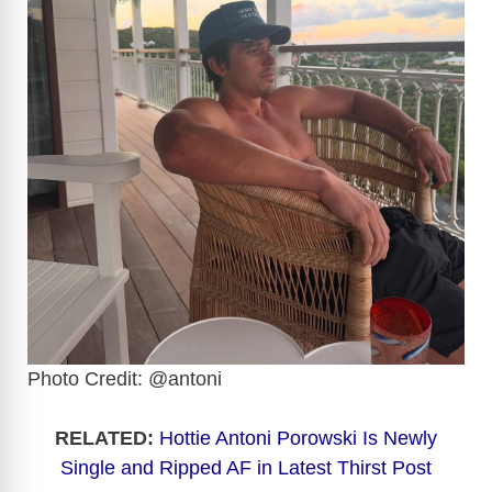
Photo Credit: @antoni
RELATED:
Hottie Antoni Porowski Is Newly
Single and Ripped AF in Latest Thirst Po
st