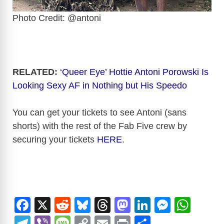
Photo Credit: @antoni
RELATED:
‘Queer Eye’ Hottie Antoni Porowski Is
Looking Sexy AF in Nothing but His Speedo
You can get your tickets to see Antoni (sans
shorts) with the rest of the Fab Five crew by
securing your tickets
HERE
.
F
X
R
Bl
T
M
Li
M
W
a
e
u
hr
a
n
e
h
T
Vi
M
C
E
Pr
S