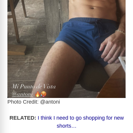
Photo Credit: @antoni
RELATED:
I think I need to go shopping for new
shorts…