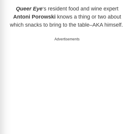
Queer Eye
‘s resident food and wine expert
Antoni Porowski
knows a thing or two about
which snacks to bring to the table–AKA himself.
Advertisements