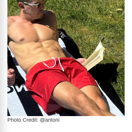
Photo Credit: @antoni