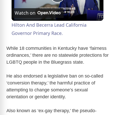
P
Watch on
l
Hilton And Becerra Lead California
a
Governor Primary Race.
y
While 18 communities in Kentucky have ‘fairness
ordinances,’ there are no statewide protections for
LGBTQ people in the Bluegrass state.
V
He also endorsed a legislative ban on so-called
i
‘conversion therapy,’ the harmful practice of
attempting to change someone’s sexual
d
orientation or gender identity.
e
Also known as ‘ex-gay therapy,’ the pseudo-