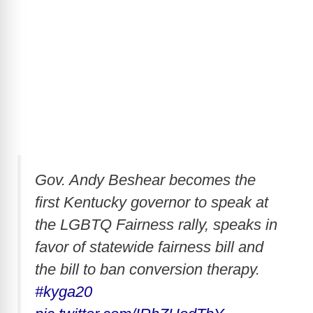
Gov. Andy Beshear becomes the
first Kentucky governor to speak at
the LGBTQ Fairness rally, speaks in
favor of statewide fairness bill and
the bill to ban conversion therapy.
#kyga20