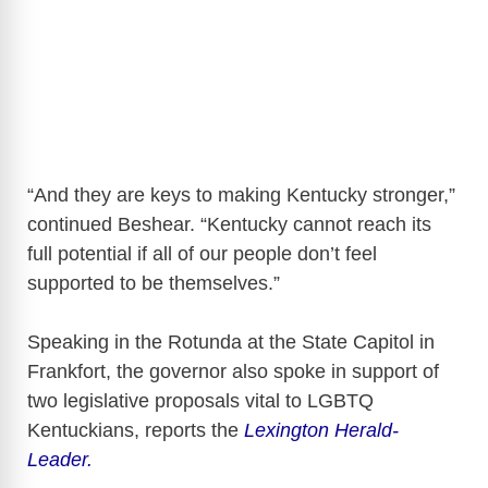
“And they are keys to making Kentucky stronger,”
continued Beshear. “Kentucky cannot reach its
full potential if all of our people don’t feel
supported to be themselves.”
Speaking in the Rotunda at the State Capitol in
Frankfort, the governor also spoke in support of
two legislative proposals vital to LGBTQ
Kentuckians, reports the
Lexington Herald-
Leader.