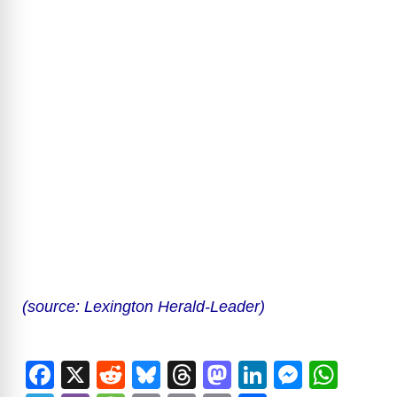
(source: Lexington Herald-Leader)
F
X
R
Bl
T
M
Li
M
W