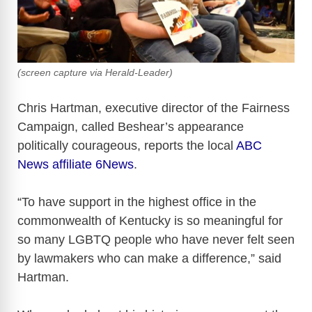
(screen capture via Herald-Leader)
Chris Hartman, executive director of the Fairness
Campaign, called Beshear’s appearance
politically courageous, reports the local
ABC
News affiliate 6News
.
“To have support in the highest office in the
commonwealth of Kentucky is so meaningful for
so many LGBTQ people who have never felt seen
by lawmakers who can make a difference,” said
Hartman.