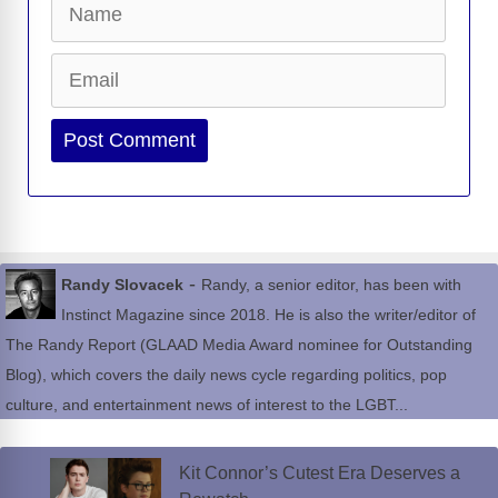
Email
Website
-
Randy Slovacek
Randy, a senior editor, has been with
Instinct Magazine since 2018. He is also the writer/editor of
The Randy Report (GLAAD Media Award nominee for Outstanding
Blog), which covers the daily news cycle regarding politics, pop
culture, and entertainment news of interest to the LGBT...
Kit Connor’s Cutest Era Deserves a