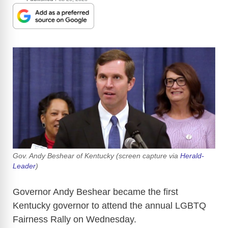
Gov. Andy Beshear of Kentucky (screen capture via
Herald-
Leader
)
Governor Andy Beshear became the first
Kentucky governor to attend the annual LGBTQ
Fairness Rally on Wednesday.