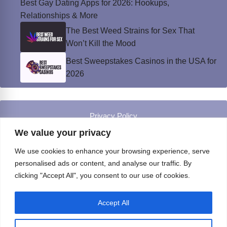
Best Gay Dating Apps for 2026: Hookups,
Relationships & More
The Best Weed Strains for Sex That
Won’t Kill the Mood
Best Sweepstakes Casinos in the USA for
2026
Privacy Policy
© Instinct Magazine 2026 - All Rights Reserved
We value your privacy
We use cookies to enhance your browsing experience, serve
personalised ads or content, and analyse our traffic. By
clicking "Accept All", you consent to our use of cookies.
Accept All