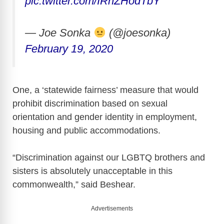
pic.twitter.com/IRhZHodTbY
— Joe Sonka
(@joesonka)
February 19, 2020
One, a ‘statewide fairness’ measure that would
prohibit discrimination based on sexual
orientation and gender identity in employment,
housing and public accommodations.
“Discrimination against our LGBTQ brothers and
sisters is absolutely unacceptable in this
commonwealth,” said Beshear.
Advertisements