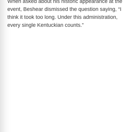
When asked about his historic appearance at the
event, Beshear dismissed the question saying, “I
think it took too long. Under this administration,
every single Kentuckian counts.”