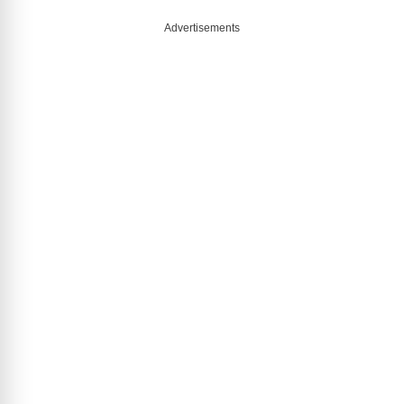
Advertisements