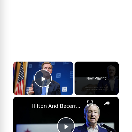
×
Now Playing
Play Video
×
Hilton And Becerra Lead California Governor Primary Race.