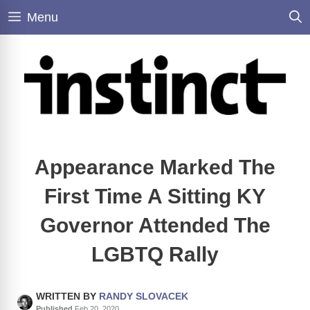
Skip
Menu
to
content
Appearance Marked The
First Time A Sitting KY
Governor Attended The
LGBTQ Rally
WRITTEN BY
RANDY SLOVACEK
Published
Feb 20, 2020