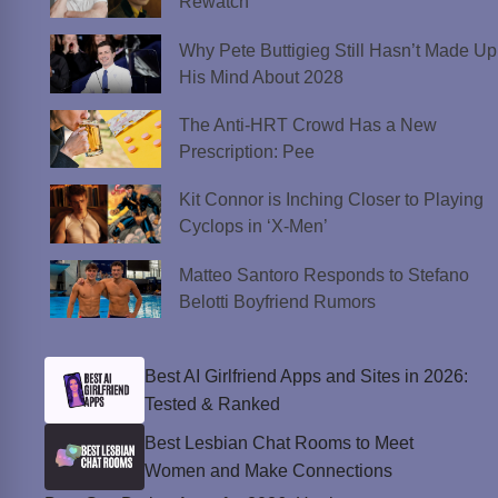
Rewatch
Why Pete Buttigieg Still Hasn’t Made Up
His Mind About 2028
The Anti-HRT Crowd Has a New
Prescription: Pee
Kit Connor is Inching Closer to Playing
Cyclops in ‘X-Men’
Matteo Santoro Responds to Stefano
Belotti Boyfriend Rumors
Best AI Girlfriend Apps and Sites in 2026:
Tested & Ranked
Best Lesbian Chat Rooms to Meet
Women and Make Connections