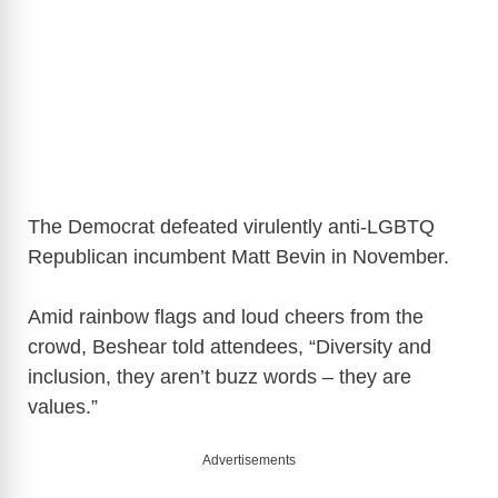
The Democrat defeated virulently anti-LGBTQ
Republican incumbent Matt Bevin in November.
Amid rainbow flags and loud cheers from the
crowd, Beshear told attendees, “Diversity and
inclusion, they aren’t buzz words – they are
values.”
Advertisements