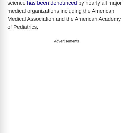
science
has been denounced
by nearly all major
o
medical organizations including the American
Medical Association and the American Academy
of Pediatrics.
Advertisements