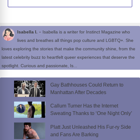
-
Isabella I.
Isabella is a writer for Instinct Magazine who
lives and breathes all things pop culture and LGBTQ+. She
loves exploring the stories that make the community shine, from the
latest celebrity buzz to heartfelt queer experiences that deserve the
spotlight. Curious and passionate, Is...
Gay Bathhouses Could Return to
Manhattan After Decades
Callum Turner Has the Internet
Sweating Thanks to ‘One Night Only’
Platt Just Unleashed His Fur-ry Side
and Fans Are Barking