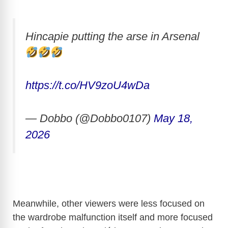
Hincapie putting the arse in Arsenal
https://t.co/HV9zoU4wDa
— Dobbo (@Dobbo0107)
May 18,
2026
Meanwhile, other viewers were less focused on
the wardrobe malfunction itself and more focused