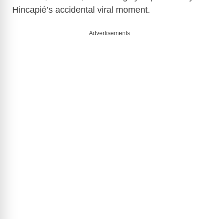
Hincapié’s accidental viral moment.
Advertisements