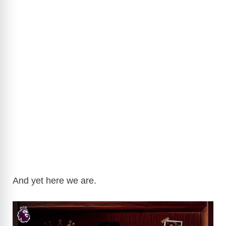
And yet here we are.