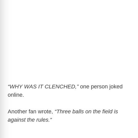
“WHY WAS IT CLENCHED,”
one person joked
online.
Another fan wrote,
“Three balls on the field is
against the rules.”