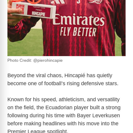
Photo Credit: @pierohincapie
Beyond the viral chaos, Hincapié has quietly
become one of football’s rising defensive stars.
Known for his speed, athleticism, and versatility
on the field, the Ecuadorian player built a strong
following during his time with Bayer Leverkusen
before making headlines with his move into the
Premier League spotlight.