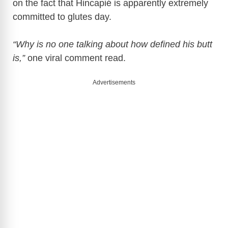
on the fact that Hincapié is apparently extremely
committed to glutes day.
“Why is no one talking about how defined his butt
is,”
one viral comment read.
Advertisements