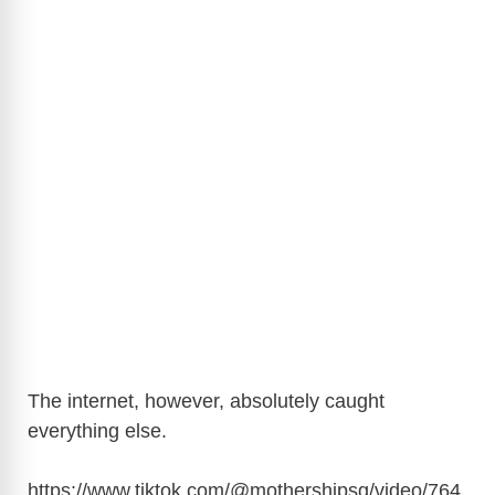
The internet, however, absolutely caught
everything else.
https://www.tiktok.com/@mothershipsg/video/764