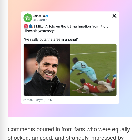
Comments poured in from fans who were equally
shocked, amused, and strangely impressed by