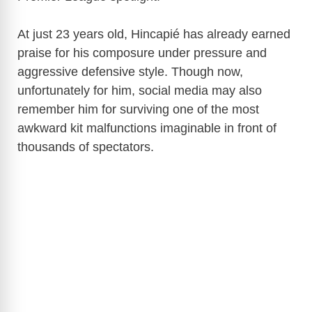
At just 23 years old, Hincapié has already earned
praise for his composure under pressure and
aggressive defensive style. Though now,
unfortunately for him, social media may also
remember him for surviving one of the most
awkward kit malfunctions imaginable in front of
thousands of spectators.