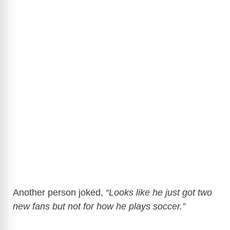
Another person joked,
“Looks like he just got two
new fans but not for how he plays soccer.”