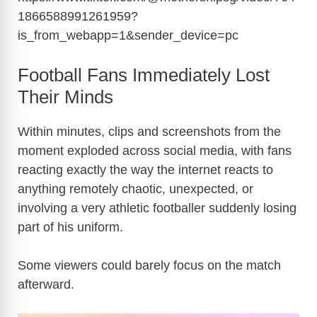
1866588991261959?
is_from_webapp=1&sender_device=pc
Football Fans Immediately Lost
Their Minds
Within minutes, clips and screenshots from the
moment exploded across social media, with fans
reacting exactly the way the internet reacts to
anything remotely chaotic, unexpected, or
involving a very athletic footballer suddenly losing
part of his uniform.
Some viewers could barely focus on the match
afterward.