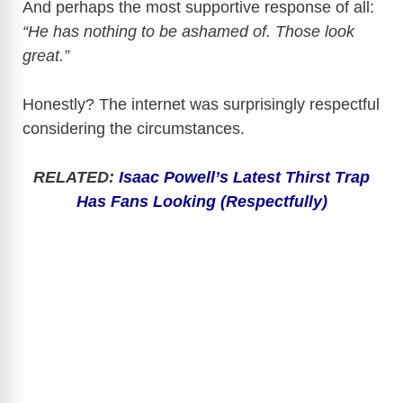
And perhaps the most supportive response of all:
“He has nothing to be ashamed of. Those look
great.”
Honestly? The internet was surprisingly respectful
considering the circumstances.
RELATED:
Isaac Powell’s Latest Thirst Trap
Has Fans Looking (Respectfully)