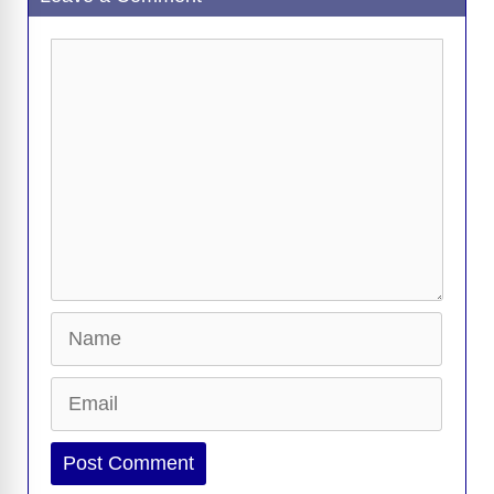
k
k
Comment
Name
Email
Website