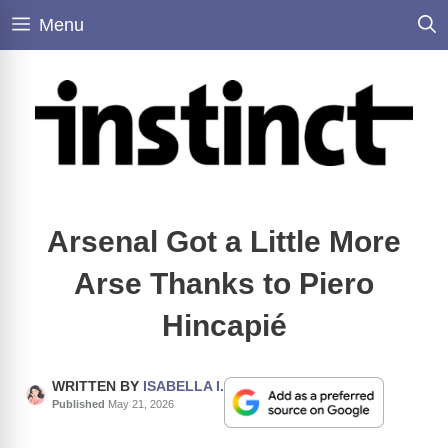
Skip
Menu
to
content
Arsenal Got a Little More
Arse Thanks to Piero
Hincapié
WRITTEN BY
ISABELLA I.
Published
May 21, 2026