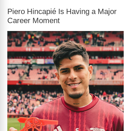
Piero Hincapié Is Having a Major
Career Moment