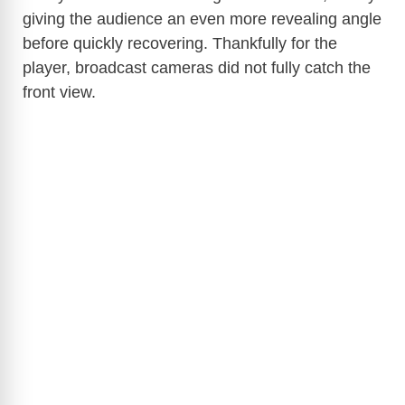
giving the audience an even more revealing angle
before quickly recovering. Thankfully for the
player, broadcast cameras did not fully catch the
front view.