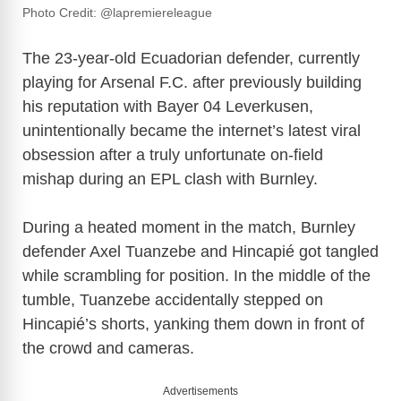
Photo Credit: @lapremiereleague
The 23-year-old Ecuadorian defender, currently
playing for
Arsenal F.C.
after previously building
his reputation with
Bayer 04 Leverkusen
,
unintentionally became the internet’s latest viral
obsession after a truly unfortunate on-field
mishap during an EPL clash with Burnley.
During a heated moment in the match, Burnley
defender
Axel Tuanzebe
and Hincapié got tangled
while scrambling for position. In the middle of the
tumble, Tuanzebe accidentally stepped on
Hincapié’s shorts, yanking them down in front of
the crowd and cameras.
Advertisements