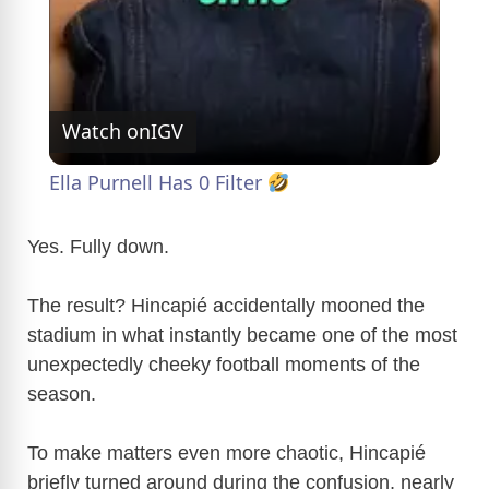
y
V
Watch on
IGV
i
Ella Purnell Has 0 Filter
d
Yes. Fully down.
e
The result? Hincapié accidentally mooned the
stadium in what instantly became one of the most
unexpectedly cheeky football moments of the
o
season.
To make matters even more chaotic, Hincapié
briefly turned around during the confusion, nearly