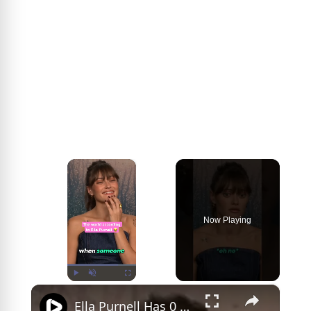
×
Now Playing
×
Play
Unmute
Fullscreen
Ella Purnell Has 0 Filter