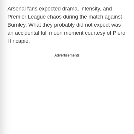
Arsenal fans expected drama, intensity, and
Premier League chaos during the match against
Burnley. What they probably did not expect was
an accidental full moon moment courtesy of
Piero
Hincapié
.
Advertisements