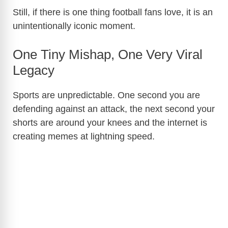
Still, if there is one thing football fans love, it is an
unintentionally iconic moment.
One Tiny Mishap, One Very Viral
Legacy
Sports are unpredictable. One second you are
defending against an attack, the next second your
shorts are around your knees and the internet is
creating memes at lightning speed.