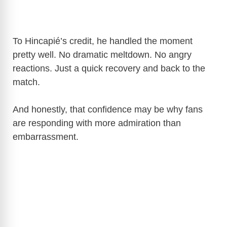
To Hincapié’s credit, he handled the moment
pretty well. No dramatic meltdown. No angry
reactions. Just a quick recovery and back to the
match.
And honestly, that confidence may be why fans
are responding with more admiration than
embarrassment.