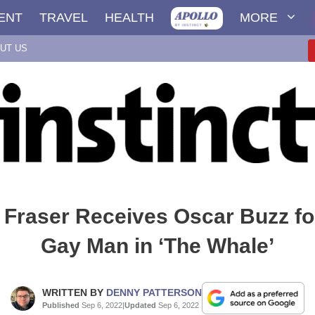
ENT
TRAVEL
HEALTH
MORE
UT US
Fraser Receives Oscar Buzz fo
Gay Man in ‘The Whale’
WRITTEN BY
DENNY PATTERSON
Published
Sep 6, 2022
|
Updated
Sep 6, 2022