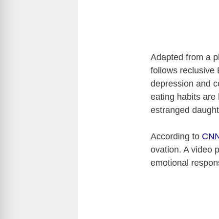
Adapted from a p
follows reclusive
depression and co
eating habits are 
estranged daughte
According to
CN
ovation. A video 
emotional respo