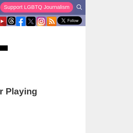
Support LGBTQ Journalism
r Playing