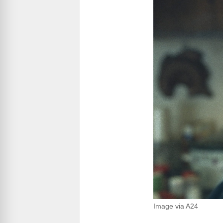
Image via A24