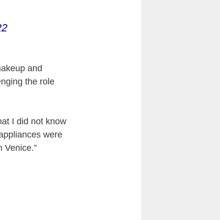
22
 makeup and
nging the role
at I did not know
e appliances were
n Venice.”