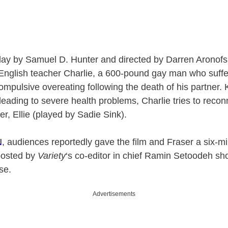
lay by Samuel D. Hunter and directed by Darren Aronof
 English teacher Charlie, a 600-pound gay man who suffe
mpulsive overeating following the death of his partner.
leading to severe health problems, Charlie tries to recon
r, Ellie (played by Sadie Sink).
N
, audiences reportedly gave the film and Fraser a six-m
posted by
Variety
‘s co-editor in chief Ramin Setoodeh sh
nse.
Advertisements