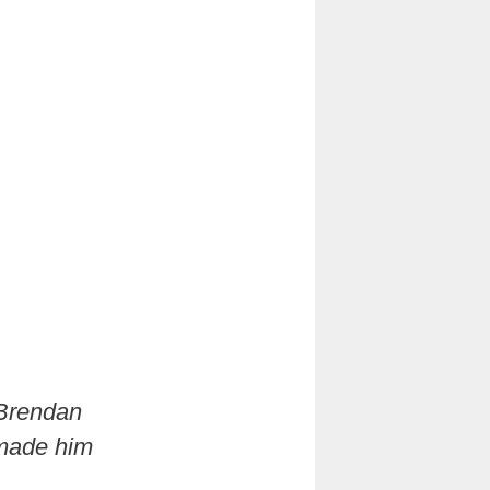
 Brendan
 made him