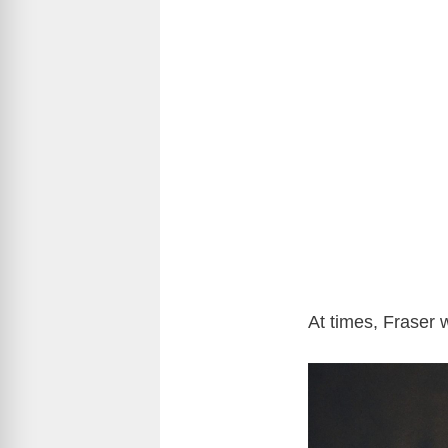
At times, Fraser 