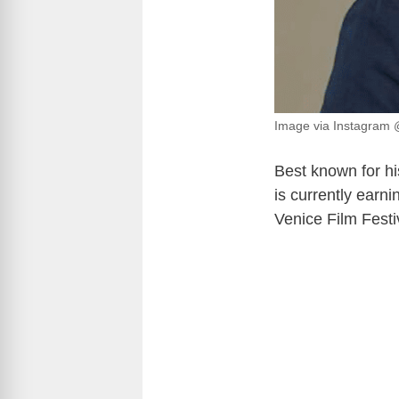
Image via Instagram
Best known for hi
is currently earn
Venice Film Festi