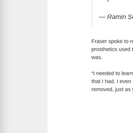
— Ramin S
Fraser spoke to r
prosthetics used 
was.
“I needed to lear
that I had. I even
removed, just as 