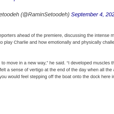
etoodeh (@RaminSetoodeh)
September 4, 20
eporters ahead of the premiere, discussing the intense
to play Charlie and how emotionally and physically challe
n to move in a new way,” he said. “I developed muscles th
 felt a sense of vertigo at the end of the day when all th
you would feel stepping off the boat onto the dock here i