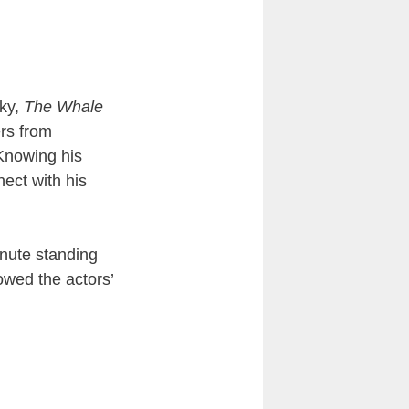
sky,
The Whale
rs from
 Knowing his
nect with his
inute standing
owed the actors’