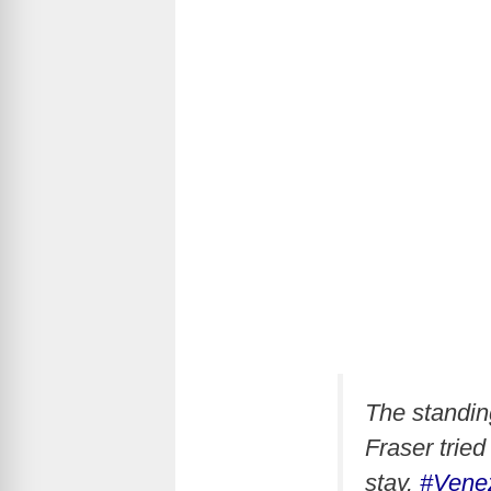
The standin
Fraser trie
stay.
#Vene