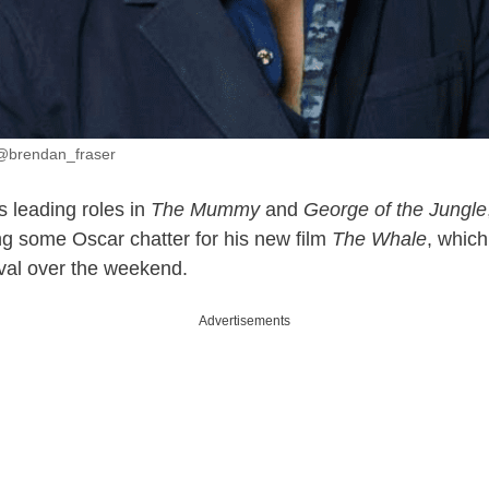
 @brendan_fraser
s leading roles in
The Mummy
and
George of the Jungle
ing some Oscar chatter for his new film
The Whale
, which
val over the weekend.
Advertisements