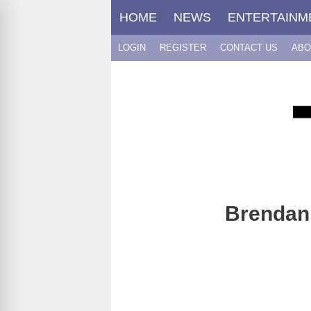
Skip
HOME
NEWS
ENTERTAINM
to
content
LOGIN
REGISTER
CONTACT US
ABO
Brendan 