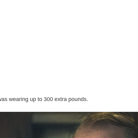
was wearing up to 300 extra pounds.