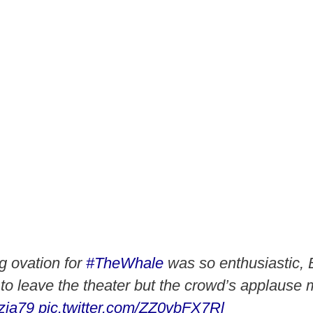
g ovation for
#TheWhale
was so enthusiastic,
d to leave the theater but the crowd’s applause
zia79
pic.twitter.com/ZZ0vbFX7Rl