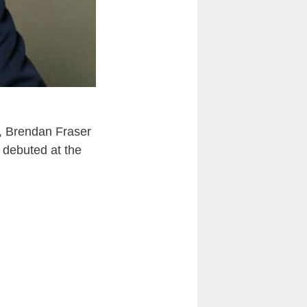
, Brendan Fraser
 debuted at the