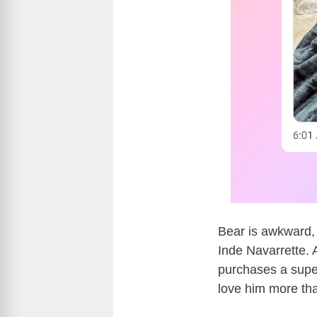
Bear is awkward, 
Inde Navarrette. 
purchases a supe
love him more tha