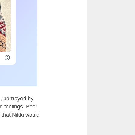
, portrayed by
d feelings, Bear
that Nikki would