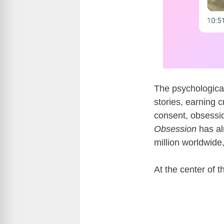
The psychological
stories, earning c
consent, obsessio
Obsession
has al
million worldwide
At the center of 