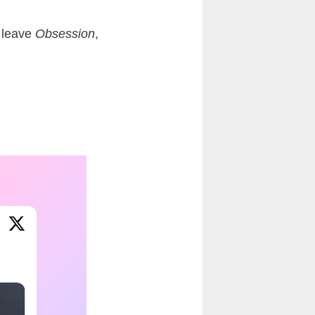
y leave
Obsession
,