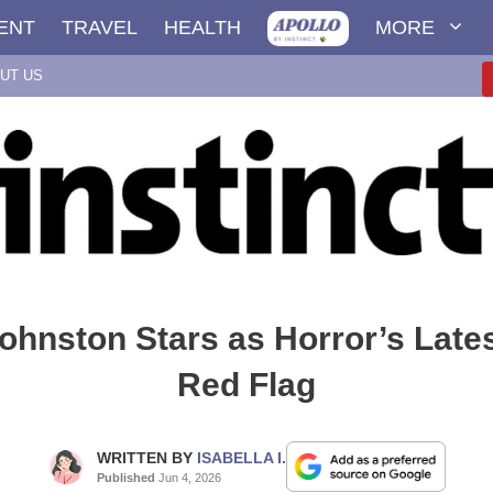
ENT
TRAVEL
HEALTH
MORE
UT US
ohnston Stars as Horror’s Late
Red Flag
WRITTEN BY
ISABELLA I.
Published
Jun 4, 2026