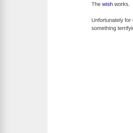
The
wish
works.
Unfortunately for
something terrify