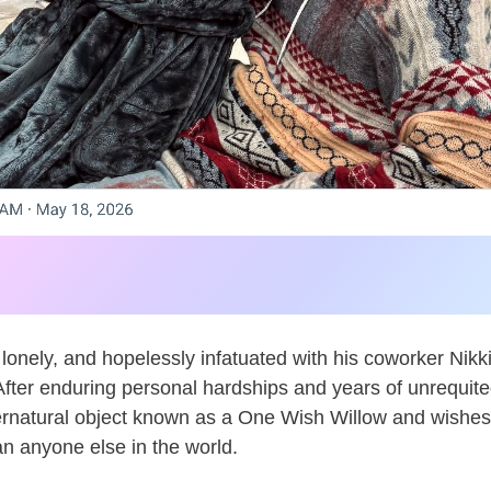
lonely, and hopelessly infatuated with his coworker Nikki
After enduring personal hardships and years of unrequite
rnatural object known as a One Wish Willow and wishes 
n anyone else in the world.