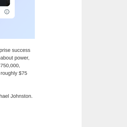
rprise success
e about power,
$750,000,
 roughly $75
chael Johnston.