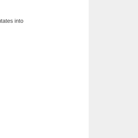
tates into