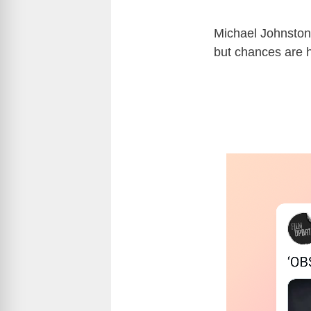
Michael Johnston
but chances are h