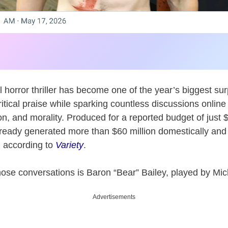
 horror thriller has become one of the year’s biggest su
ritical praise while sparking countless discussions onlin
n, and morality. Produced for a reported budget of just 
ready generated more than $60 million domestically and
, according to
Variety
.
those conversations is Baron “Bear” Bailey, played by Mi
Advertisements