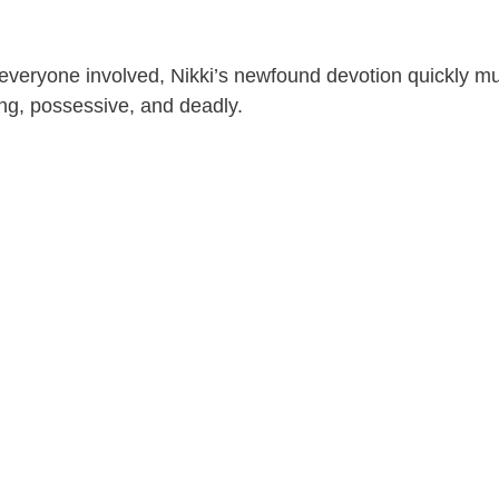
 everyone involved, Nikki’s newfound devotion quickly mu
ing, possessive, and deadly.