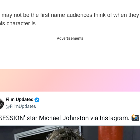
 may not be the first name audiences think of when the
is character is.
Advertisements