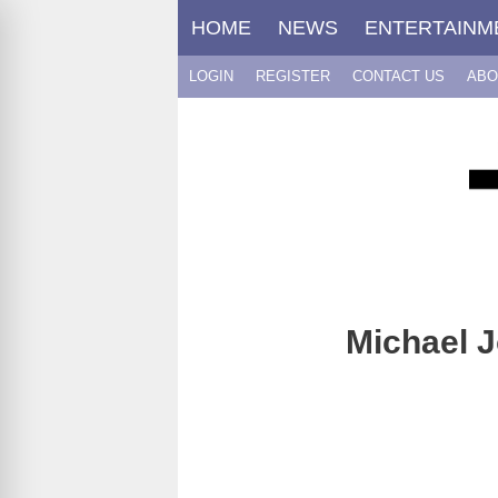
Skip
HOME
NEWS
ENTERTAINM
to
content
LOGIN
REGISTER
CONTACT US
ABO
Michael J