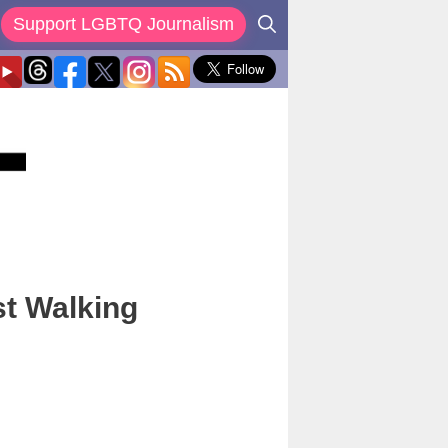
Support LGBTQ Journalism
st Walking