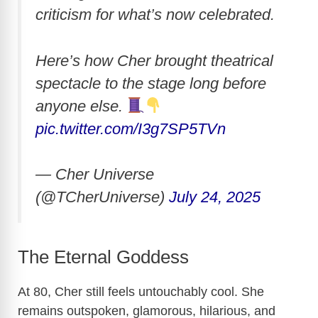
criticism for what’s now celebrated.
Here’s how Cher brought theatrical
spectacle to the stage long before
anyone else.
pic.twitter.com/I3g7SP5TVn
— Cher Universe
(@TCherUniverse)
July 24, 2025
The Eternal Goddess
At 80, Cher still feels untouchably cool. She
remains outspoken, glamorous, hilarious, and