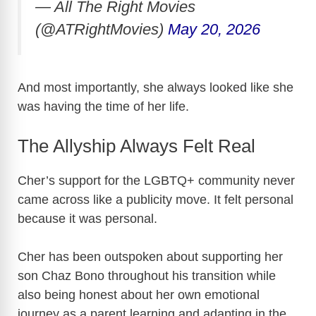
— All The Right Movies
(@ATRightMovies)
May 20, 2026
And most importantly, she always looked like she
was having the time of her life.
The Allyship Always Felt Real
Cher’s support for the LGBTQ+ community never
came across like a publicity move. It felt personal
because it was personal.
Cher has been outspoken about supporting her
son
Chaz Bono
throughout his transition while
also being honest about her own emotional
journey as a parent learning and adapting in the