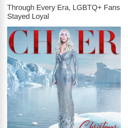
Through Every Era, LGBTQ+ Fans
Stayed Loyal