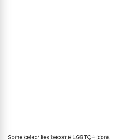
Some celebrities become LGBTQ+ icons