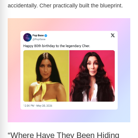
accidentally. Cher practically built the blueprint.
“Where Have They Been Hiding