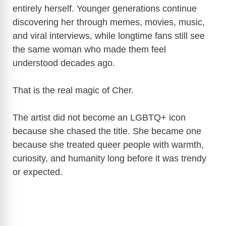
entirely herself. Younger generations continue
discovering her through memes, movies, music,
and viral interviews, while longtime fans still see
the same woman who made them feel
understood decades ago.
That is the real magic of Cher.
The artist did not become an LGBTQ+ icon
because she chased the title. She became one
because she treated queer people with warmth,
curiosity, and humanity long before it was trendy
or expected.