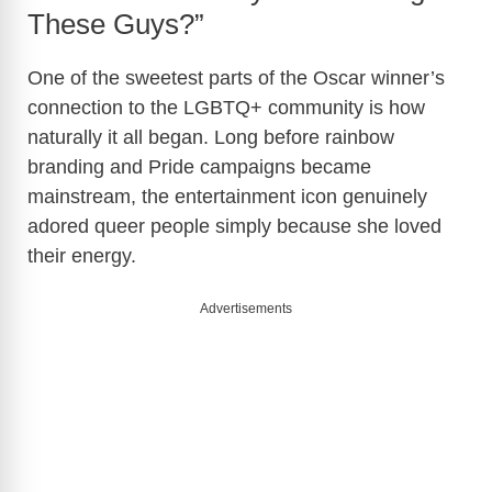
These Guys?”
One of the sweetest parts of the Oscar winner’s
connection to the LGBTQ+ community is how
naturally it all began. Long before rainbow
branding and Pride campaigns became
mainstream, the entertainment icon genuinely
adored queer people simply because she loved
their energy.
Advertisements