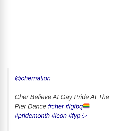
@chernation
Cher Believe At Gay Pride At The
Pier Dance
#cher
#lgtbq
#pridemonth
#icon
#fypシ