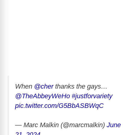
When
@cher
thanks the gays…
@TheAbbeyWeHo
#justforvariety
pic.twitter.com/G5BbASBWqC
— Marc Malkin (@marcmalkin)
June
21, 2024