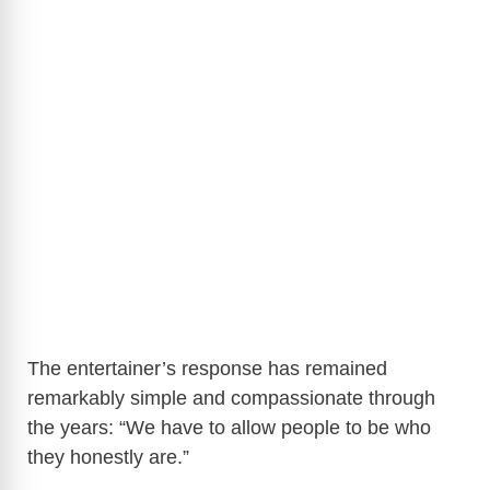
The entertainer’s response has remained
remarkably simple and compassionate through
the years: “We have to allow people to be who
they honestly are.”