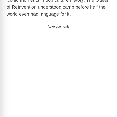
of Reinvention understood camp before half the
world even had language for it.
Advertisements