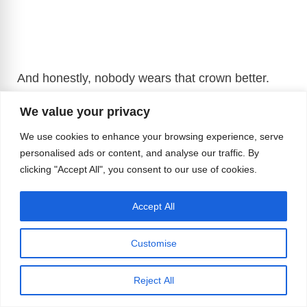
And honestly, nobody wears that crown better.
We value your privacy
We use cookies to enhance your browsing experience, serve
personalised ads or content, and analyse our traffic. By
clicking "Accept All", you consent to our use of cookies.
Accept All
Customise
Reject All