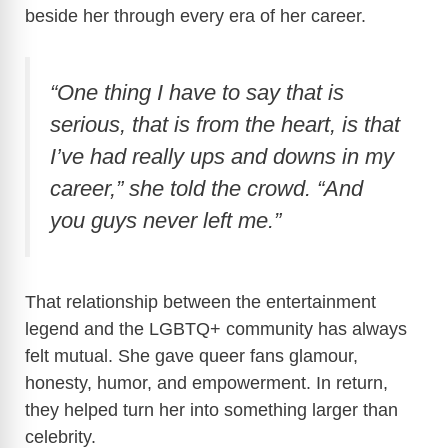
beside her through every era of her career.
“One thing I have to say that is
serious, that is from the heart, is that
I’ve had really ups and downs in my
career,” she told the crowd. “And
you guys never left me.”
That relationship between the entertainment
legend and the LGBTQ+ community has always
felt mutual. She gave queer fans glamour,
honesty, humor, and empowerment. In return,
they helped turn her into something larger than
celebrity.