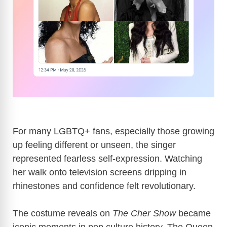
For many LGBTQ+ fans, especially those growing
up feeling different or unseen, the singer
represented fearless self-expression. Watching
her walk onto television screens dripping in
rhinestones and confidence felt revolutionary.
The costume reveals on
The Cher Show
became
iconic moments in pop culture history. The Queen