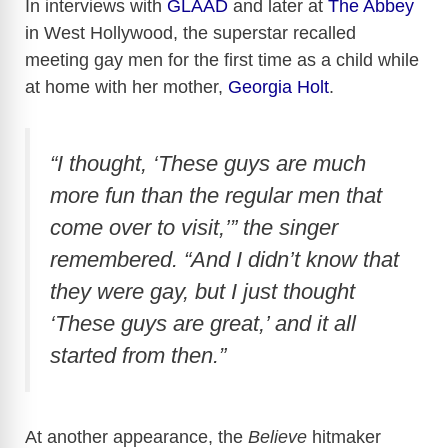
In interviews with
GLAAD
and later at
The Abbey
in West Hollywood, the superstar recalled
meeting gay men for the first time as a child while
at home with her mother,
Georgia Holt
.
“I thought, ‘These guys are much
more fun than the regular men that
come over to visit,’” the singer
remembered. “And I didn’t know that
they were gay, but I just thought
‘These guys are great,’ and it all
started from then.”
At another appearance, the
Believe
hitmaker