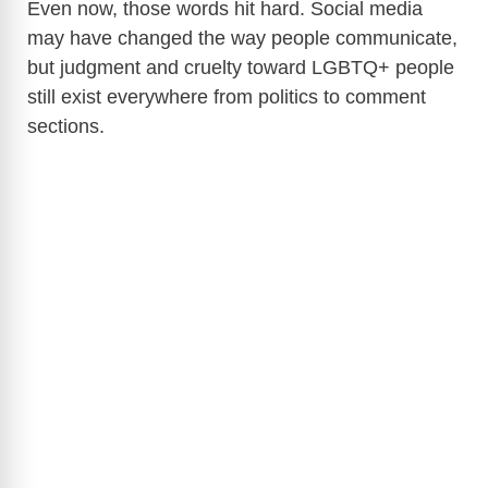
Even now, those words hit hard. Social media
may have changed the way people communicate,
but judgment and cruelty toward LGBTQ+ people
still exist everywhere from politics to comment
sections.