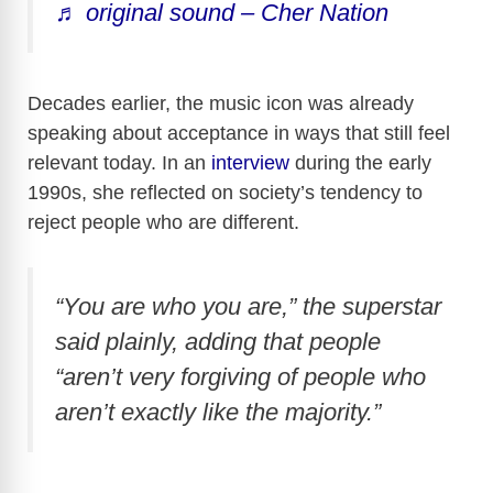
♬ original sound – Cher Nation
Decades earlier, the music icon was already
speaking about acceptance in ways that still feel
relevant today. In an
interview
during the early
1990s, she reflected on society’s tendency to
reject people who are different.
“You are who you are,” the superstar
said plainly, adding that people
“aren’t very forgiving of people who
aren’t exactly like the majority.”