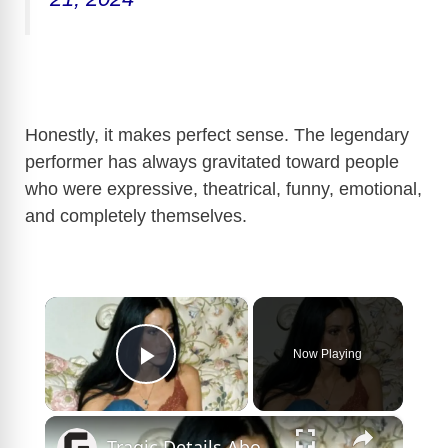
Honestly, it makes perfect sense. The legendary
performer has always gravitated toward people
who were expressive, theatrical, funny, emotional,
and completely themselves.
×
Now Playing
Play Video
×
Tragic Details About Cher