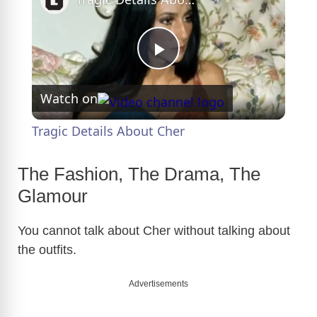
P
Watch on
l
Tragic Details About Cher
a
The Fashion, The Drama, The
y
Glamour
You cannot talk about Cher without talking about
V
the outfits.
i
Advertisements