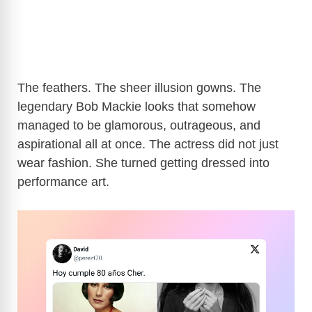
The feathers. The sheer illusion gowns. The
legendary Bob Mackie looks that somehow
managed to be glamorous, outrageous, and
aspirational all at once. The actress did not just
wear fashion. She turned getting dressed into
performance art.