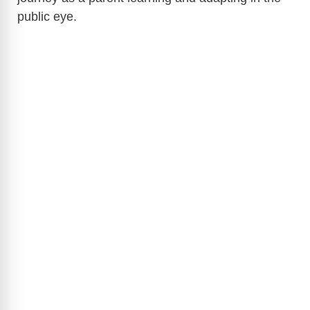
public eye.