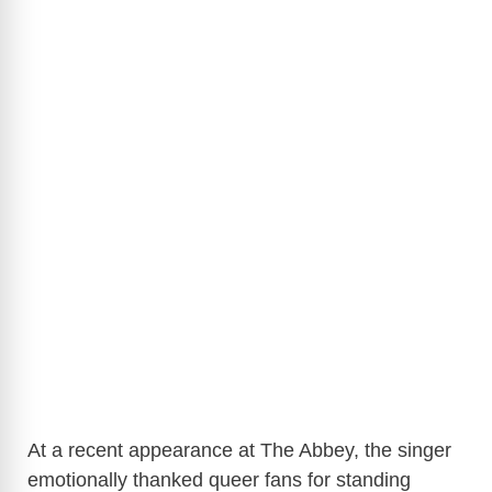
At a recent appearance at The Abbey, the singer
emotionally thanked queer fans for standing