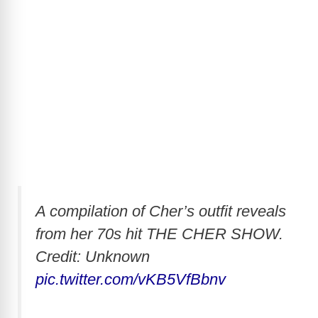
A compilation of Cher’s outfit reveals
from her 70s hit THE CHER SHOW.
Credit: Unknown
pic.twitter.com/vKB5VfBbnv