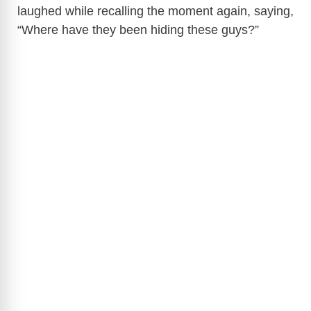
laughed while recalling the moment again, saying,
“Where have they been hiding these guys?”