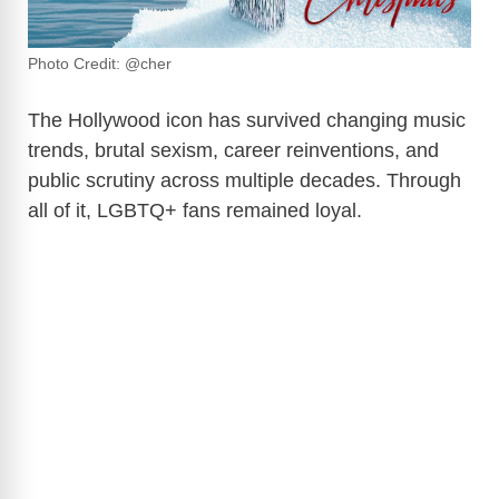
Photo Credit: @cher
The Hollywood icon has survived changing music
trends, brutal sexism, career reinventions, and
public scrutiny across multiple decades. Through
all of it, LGBTQ+ fans remained loyal.