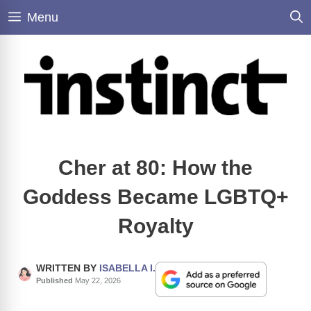
Skip
Menu
to
content
Cher at 80: How the
Goddess Became LGBTQ+
Royalty
WRITTEN BY
ISABELLA I.
Published
May 22, 2026