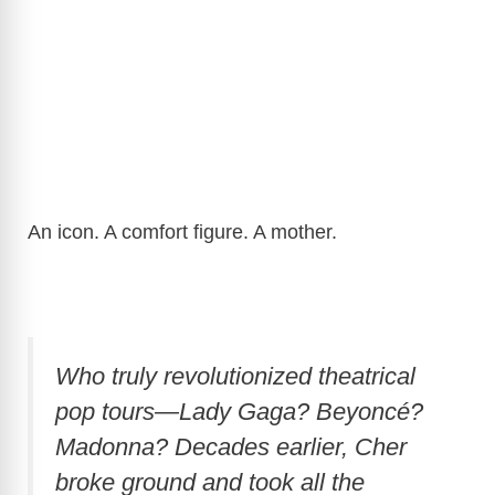
An icon. A comfort figure. A mother.
Who truly revolutionized theatrical
pop tours—Lady Gaga? Beyoncé?
Madonna? Decades earlier, Cher
broke ground and took all the