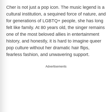
Cher is not just a pop icon. The music legend is a
cultural institution, a sequined force of nature, and
for generations of LGBTQ+ people, she has long
felt like family. At 80 years old, the singer remains
one of the most beloved allies in entertainment
history, and honestly, it is hard to imagine queer
pop culture without her dramatic hair flips,
fearless fashion, and unwavering support.
Advertisements