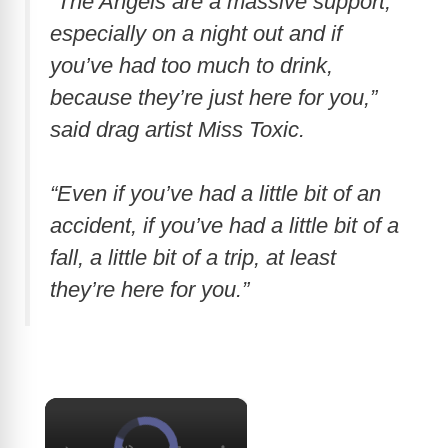
“The Angels are a massive support,
especially on a night out and if
you’ve had too much to drink,
because they’re just here for you,”
said drag artist Miss Toxic.
“Even if you’ve had a little bit of an
accident, if you’ve had a little bit of a
fall, a little bit of a trip, at least
they’re here for you.”
×