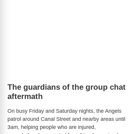
The guardians of the group chat
aftermath
On busy Friday and Saturday nights, the Angels
patrol around Canal Street and nearby areas until
3am, helping people who are injured,