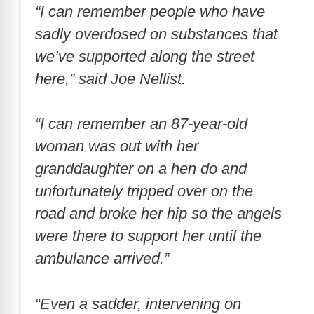
“I can remember people who have
sadly overdosed on substances that
we’ve supported along the street
here,” said Joe Nellist.
“I can remember an 87-year-old
woman was out with her
granddaughter on a hen do and
unfortunately tripped over on the
road and broke her hip so the angels
were there to support her until the
ambulance arrived.”
“Even a sadder, intervening on