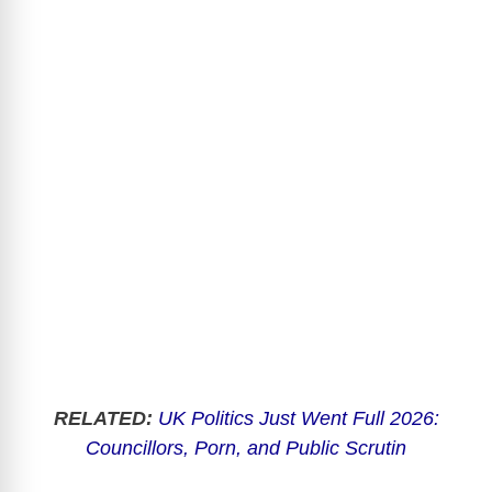
RELATED:
UK Politics Just Went Full 2026:
Councillors, Porn, and Public Scrutin