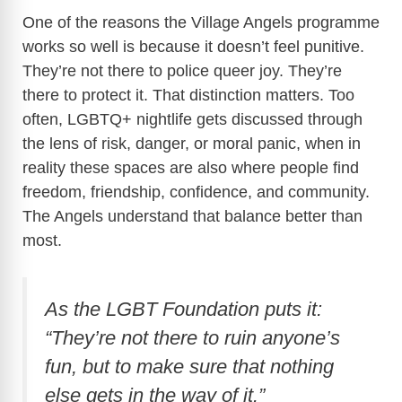
One of the reasons the Village Angels programme
works so well is because it doesn’t feel punitive.
They’re not there to police queer joy. They’re
there to protect it. That distinction matters.
Too
often, LGBTQ+ nightlife gets discussed through
the lens of risk, danger, or moral panic, when in
reality these spaces are also where people find
freedom, friendship, confidence, and community.
The Angels understand that balance better than
most.
As the LGBT Foundation puts it:
“They’re not there to ruin anyone’s
fun, but to make sure that nothing
else gets in the way of it.”