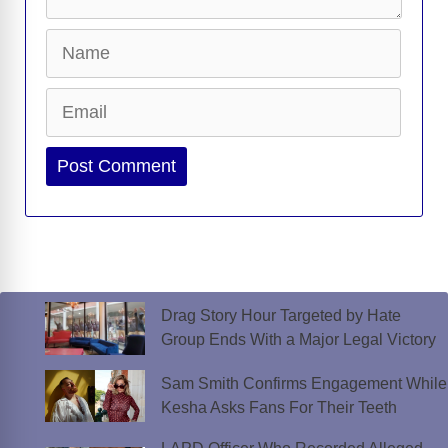
Name
Email
Website
Drag Story Hour Targeted by Hate
Group Ends With a Major Legal Victory
Sam Smith Confirms Engagement While
Kesha Asks Fans For Their Teeth