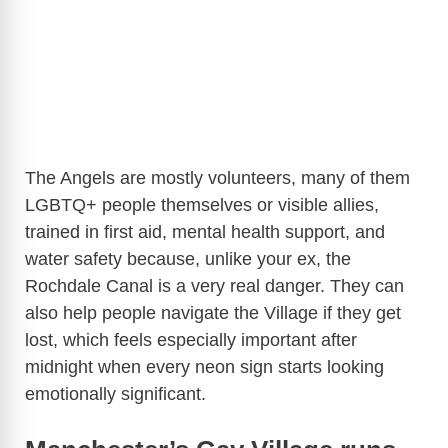
The Angels are mostly volunteers, many of them
LGBTQ+ people themselves or visible allies,
trained in first aid, mental health support, and
water safety because, unlike your ex, the
Rochdale Canal is a very real danger. They can
also help people navigate the Village if they get
lost, which feels especially important after
midnight when every neon sign starts looking
emotionally significant.