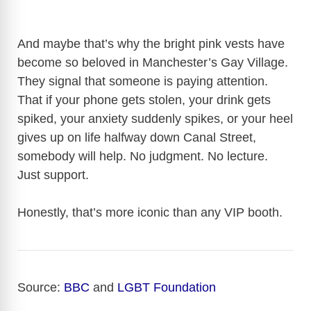
And maybe that’s why the bright pink vests have
become so beloved in Manchester’s Gay Village.
They signal that someone is paying attention.
That if your phone gets stolen, your drink gets
spiked, your anxiety suddenly spikes, or your heel
gives up on life halfway down Canal Street,
somebody will help. No judgment. No lecture.
Just support.
Honestly, that’s more iconic than any VIP booth.
Source:
BBC
and
LGBT Foundation