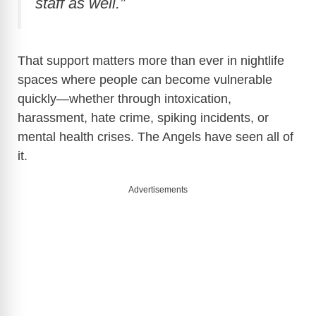
staff as well.”
That support matters more than ever in nightlife
spaces where people can become vulnerable
quickly—whether through intoxication,
harassment, hate crime, spiking incidents, or
mental health crises. The Angels have seen all of
it.
Advertisements