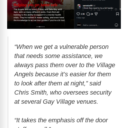
“When we get a vulnerable person
that needs some assistance, we
always pass them over to the Village
Angels because it’s easier for them
to look after them at night,” said
Chris Smith, who oversees security
at several Gay Village venues.
“It takes the emphasis off the door