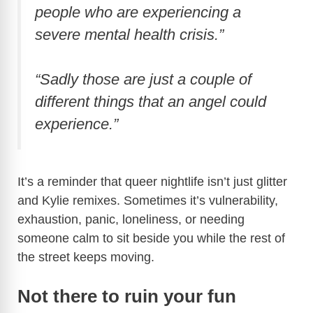
people who are experiencing a
severe mental health crisis.”
“Sadly those are just a couple of
different things that an angel could
experience.”
It’s a reminder that queer nightlife isn’t just glitter
and Kylie remixes. Sometimes it’s vulnerability,
exhaustion, panic, loneliness, or needing
someone calm to sit beside you while the rest of
the street keeps moving.
Not there to ruin your fun