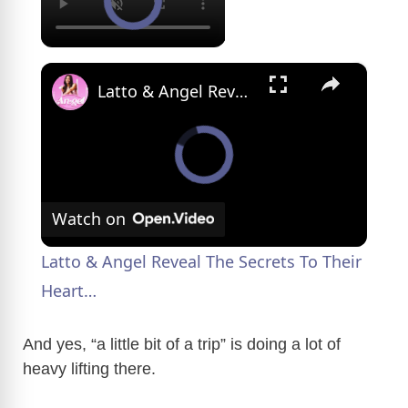
×
Latto & Angel Reveal The Secrets To Their Heart…
Watch on
Latto & Angel Reveal The Secrets To Their
Heart…
And yes, “a little bit of a trip” is doing a lot of
heavy lifting there.