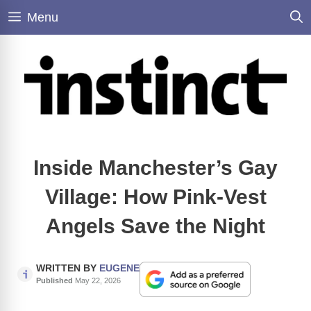
Skip
Menu
to
content
Inside Manchester’s Gay
Village: How Pink-Vest
Angels Save the Night
WRITTEN BY
EUGENE
Published
May 22, 2026