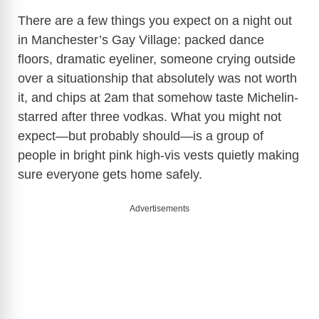
There are a few things you expect on a night out
in Manchester’s Gay Village: packed dance
floors, dramatic eyeliner, someone crying outside
over a situationship that absolutely was not worth
it, and chips at 2am that somehow taste Michelin-
starred after three vodkas. What you might not
expect—but probably should—is a group of
people in bright pink high-vis vests quietly making
sure everyone gets home safely.
Advertisements