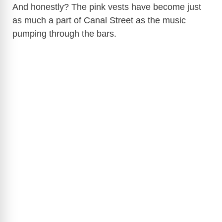
And honestly? The pink vests have become just
as much a part of Canal Street as the music
pumping through the bars.