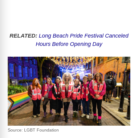
RELATED:
Long Beach Pride Festival Canceled
Hours Before Opening Day
Source: LGBT Foundation