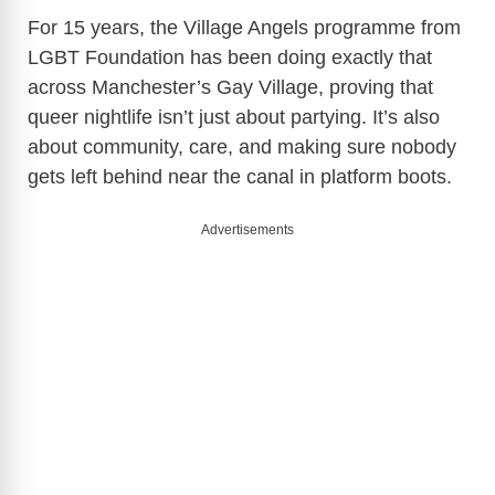
For 15 years, the Village Angels programme from
LGBT Foundation has been doing exactly that
across Manchester’s Gay Village, proving that
queer nightlife isn’t just about partying. It’s also
about community, care, and making sure nobody
gets left behind near the canal in platform boots.
Advertisements