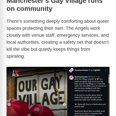
Manchester’s Gay Village runs
on community
There’s something deeply comforting about queer
spaces protecting their own. The Angels work
closely with venue staff, emergency services, and
local authorities, creating a safety net that doesn’t
kill the vibe but quietly keeps things from
spiraling.