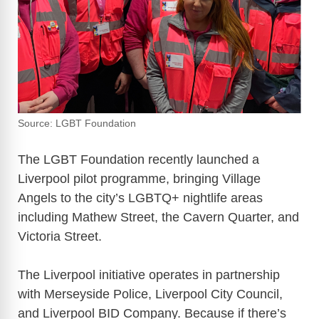
Source: LGBT Foundation
The LGBT Foundation recently launched a
Liverpool pilot programme, bringing Village
Angels to the city’s LGBTQ+ nightlife areas
including Mathew Street, the Cavern Quarter, and
Victoria Street.
The Liverpool initiative operates in partnership
with Merseyside Police, Liverpool City Council,
and Liverpool BID Company. Because if there’s