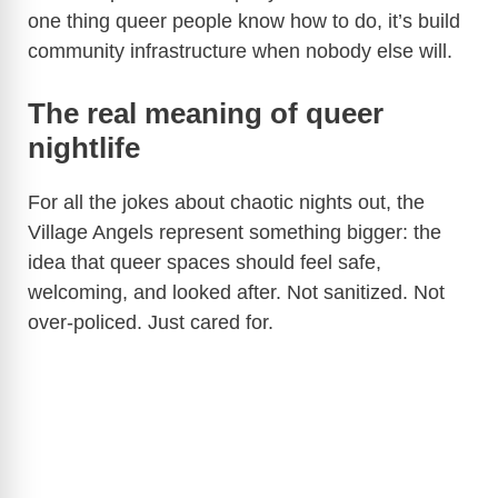
one thing queer people know how to do, it’s build
community infrastructure when nobody else will.
The real meaning of queer
nightlife
For all the jokes about chaotic nights out, the
Village Angels represent something bigger: the
idea that queer spaces should feel safe,
welcoming, and looked after. Not sanitized. Not
over-policed. Just cared for.