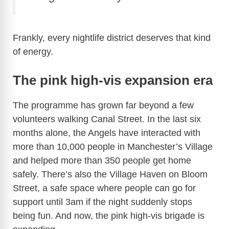
Frankly, every nightlife district deserves that kind
of energy.
The pink high-vis expansion era
The programme has grown far beyond a few
volunteers walking Canal Street. In the last six
months alone, the Angels have interacted with
more than 10,000 people in Manchester’s Village
and helped more than 350 people get home
safely. There’s also the Village Haven on Bloom
Street, a safe space where people can go for
support until 3am if the night suddenly stops
being fun. And now, the pink high-vis brigade is