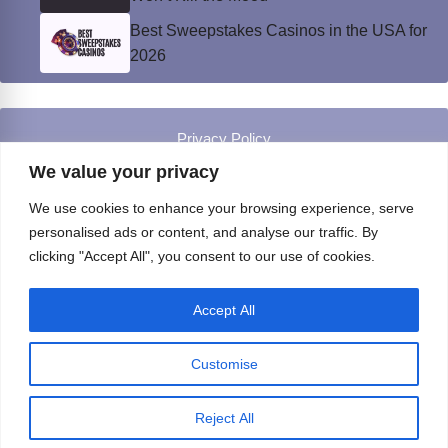
Best Sweepstakes Casinos in the USA for
2026
Privacy Policy
© Instinct Magazine 2026 - All Rights Reserved
We value your privacy
We use cookies to enhance your browsing experience, serve
personalised ads or content, and analyse our traffic. By
clicking "Accept All", you consent to our use of cookies.
Accept All
Customise
Reject All