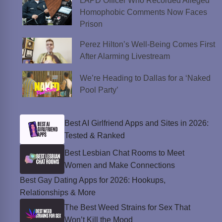
LAPD Officer Who Recorded Alleged
Homophobic Comments Now Faces
Prison
Perez Hilton’s Well-Being Comes First
After Alarming Livestream
We’re Heading to Dallas for a ‘Naked
Pool Party’
Best AI Girlfriend Apps and Sites in 2026:
Tested & Ranked
Best Lesbian Chat Rooms to Meet
Women and Make Connections
Best Gay Dating Apps for 2026: Hookups,
Relationships & More
The Best Weed Strains for Sex That
Won’t Kill the Mood