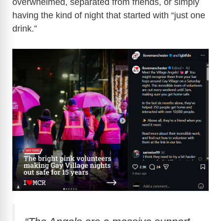
overwhelmed, separated from friends, or simply
having the kind of night that started with “just one
drink.”