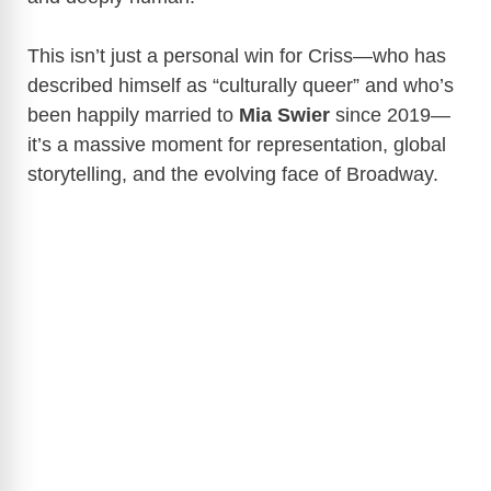
This isn’t just a personal win for Criss—who has
described himself as “culturally queer” and who’s
been happily married to
Mia Swier
since 2019—
it’s a massive moment for representation, global
storytelling, and the evolving face of Broadway.