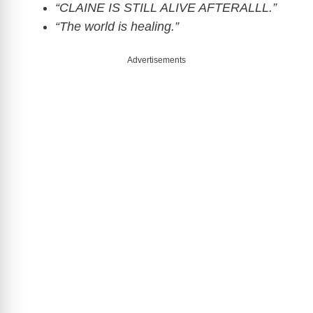
“CLAINE IS STILL ALIVE AFTERALLL.”
“The world is healing.”
Advertisements