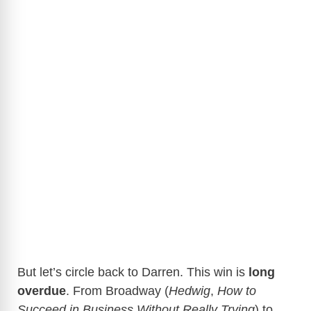
But let’s circle back to Darren. This win is
long
overdue
. From Broadway (
Hedwig
,
How to
Succeed in Business Without Really Trying
) to