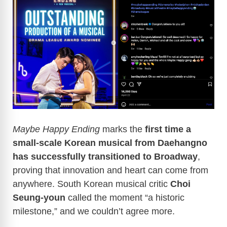
Maybe Happy Ending
marks the
first time a
small-scale Korean musical from Daehangno
has successfully transitioned to Broadway
,
proving that innovation and heart can come from
anywhere. South Korean musical critic
Choi
Seung-youn
called the moment “a historic
milestone,” and we couldn’t agree more.