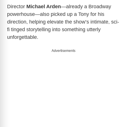
Director
Michael Arden
—already a Broadway
powerhouse—also picked up a Tony for his
direction, helping elevate the show’s intimate, sci-
fi tinged storytelling into something utterly
unforgettable.
Advertisements