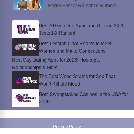
Pedro Pascal Romance Rumors
Best AI Girlfriend Apps and Sites in 2026:
Tested & Ranked
Best Lesbian Chat Rooms to Meet
Women and Make Connections
Best Gay Dating Apps for 2026: Hookups,
Relationships & More
The Best Weed Strains for Sex That
Won’t Kill the Mood
Best Sweepstakes Casinos in the USA for
2026
Privacy Policy
© Instinct Magazine 2026 - All Rights Reserved