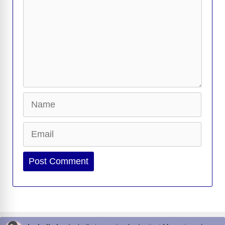
Name
Email
Website