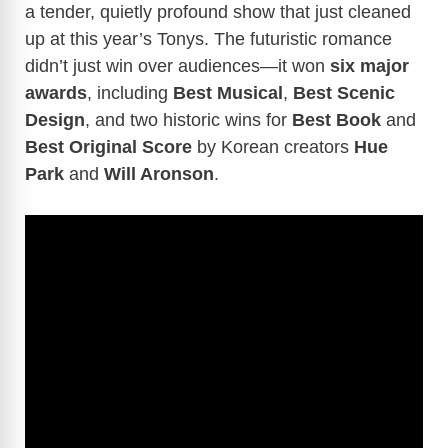
a tender, quietly profound show that just cleaned
up at this year’s Tonys. The futuristic romance
didn’t just win over audiences—it won
six major
awards
, including
Best Musical
,
Best Scenic
Design
, and two historic wins for
Best Book
and
Best Original Score
by Korean creators
Hue
Park
and
Will Aronson
.