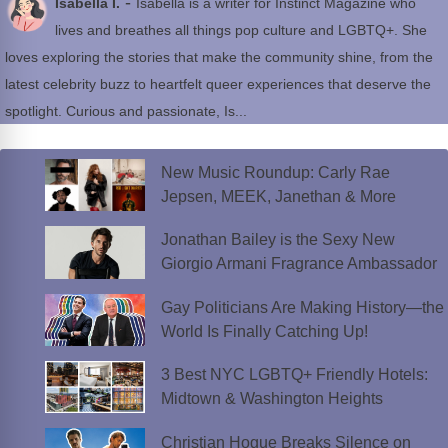
-
Isabella I.
Isabella is a writer for Instinct Magazine who
lives and breathes all things pop culture and LGBTQ+. She
loves exploring the stories that make the community shine, from the
latest celebrity buzz to heartfelt queer experiences that deserve the
spotlight. Curious and passionate, Is...
New Music Roundup: Carly Rae
Jepsen, MEEK, Janethan & More
Jonathan Bailey is the Sexy New
Giorgio Armani Fragrance Ambassador
Gay Politicians Are Making History—the
World Is Finally Catching Up!
3 Best NYC LGBTQ+ Friendly Hotels:
Midtown & Washington Heights
Christian Hogue Breaks Silence on