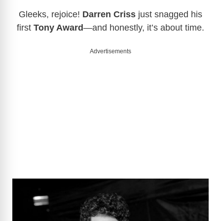
Gleeks, rejoice!
Darren Criss
just snagged his
first
Tony Award
—and honestly, it’s about time.
Advertisements