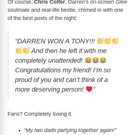
Of course,
Chris Colfer
, Darren’s on-screen
Glee
soulmate and real-life bestie, chimed in with one
of the best posts of the night:
“DARREN WON A TONY!!!
And then he left it with me
completely unattended!
Congratulations my friend! I’m so
proud of you and can’t think of a
more deserving person!
”
Fans? Completely losing it.
“My two dads partying together again!”