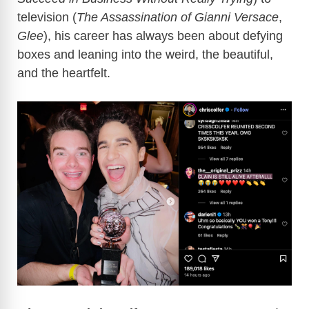
television (
The Assassination of Gianni Versace
,
Glee
), his career has always been about defying
boxes and leaning into the weird, the beautiful,
and the heartfelt.