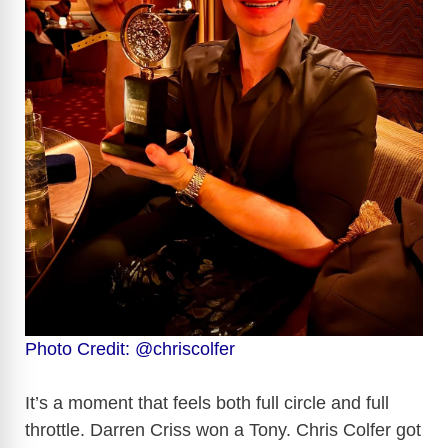
Photo Credit: @chriscolfer
It’s a moment that feels both full circle and full
throttle. Darren Criss won a Tony. Chris Colfer got