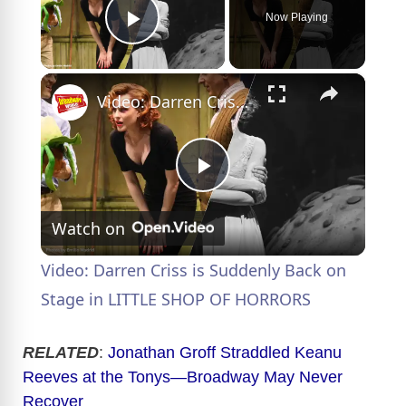
Now Playing
Play Video
×
Video: Darren Criss is Suddenly Back on Stage in LITTLE SHOP OF HORRORS
P
Watch on
l
Video: Darren Criss is Suddenly Back on
a
Stage in LITTLE SHOP OF HORRORS
y
RELATED
:
Jonathan Groff Straddled Keanu
Reeves at the Tonys—Broadway May Never
Recover