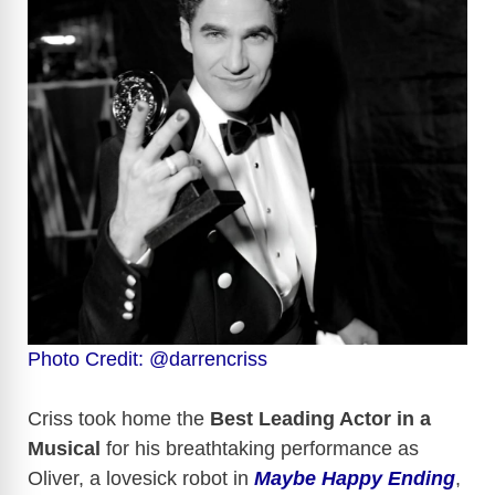
Photo Credit: @darrencriss
Criss took home the
Best Leading Actor in a
Musical
for his breathtaking performance as
Oliver, a lovesick robot in
Maybe Happy Ending
,