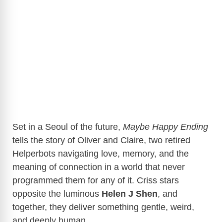
Set in a Seoul of the future,
Maybe Happy Ending
tells the story of Oliver and Claire, two retired
Helperbots navigating love, memory, and the
meaning of connection in a world that never
programmed them for any of it. Criss stars
opposite the luminous
Helen J Shen
, and
together, they deliver something gentle, weird,
and deeply human.