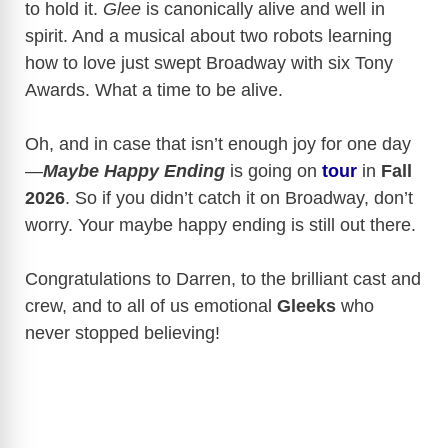
to hold it.
Glee
is canonically alive and well in
spirit. And a musical about two robots learning
how to love just swept Broadway with six Tony
Awards. What a time to be alive.
Oh, and in case that isn’t enough joy for one day
—
Maybe Happy Ending
is going on
tour
in
Fall
2026
. So if you didn’t catch it on Broadway, don’t
worry. Your maybe happy ending is still out there.
Congratulations to Darren, to the brilliant cast and
crew, and to all of us emotional
Gleeks
who
never stopped believing!