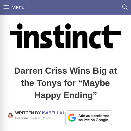
Skip
Menu
to
content
Darren Criss Wins Big at
the Tonys for “Maybe
Happy Ending”
WRITTEN BY
ISABELLA I.
Published
Jun 10, 2025