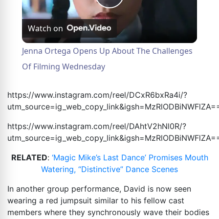
Play
Watch on
Video
Jenna Ortega Opens Up About The Challenges
Of Filming Wednesday
https://www.instagram.com/reel/DCxR6bxRa4i/?
utm_source=ig_web_copy_link&igsh=MzRlODBiNWFlZA
=
https://www.instagram.com/reel/DAhtV2hNl0R/?
utm_source=ig_web_copy_link&igsh=MzRlODBiNWFlZA
=
RELATED
:
‘Magic Mike’s Last Dance’ Promises Mouth
Watering, “Distinctive” Dance Scenes
In another group performance, David is now seen
wearing a red jumpsuit similar to his fellow cast
members where they synchronously wave their bodies