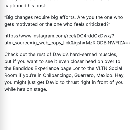
captioned his post:
“Big changes require big efforts. Are you the one who
gets motivated or the one who feels criticized?”
https://www.instagram.com/reel/DC4rddCxDwx/?
utm_source=ig_web_copy_link&igsh=MzRlODBiNWFlZA
=
Check out the rest of David’s hard-earned muscles,
but if you want to see it even closer head on over to
the Bandidos Experience page…or to the VLTN Social
Room if you’re in Chilpancingo, Guerrero, Mexico. Hey,
you might just get David to thrust right in front of you
while he’s on stage.