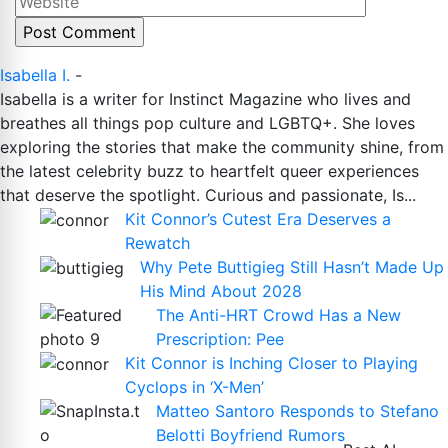
Isabella I.
-
Isabella is a writer for Instinct Magazine who lives and
breathes all things pop culture and LGBTQ+. She loves
exploring the stories that make the community shine, from
the latest celebrity buzz to heartfelt queer experiences
that deserve the spotlight. Curious and passionate, Is...
Kit Connor’s Cutest Era Deserves a
Rewatch
Why Pete Buttigieg Still Hasn’t Made Up
His Mind About 2028
The Anti-HRT Crowd Has a New
Prescription: Pee
Kit Connor is Inching Closer to Playing
Cyclops in ‘X-Men’
Matteo Santoro Responds to Stefano
Belotti Boyfriend Rumors