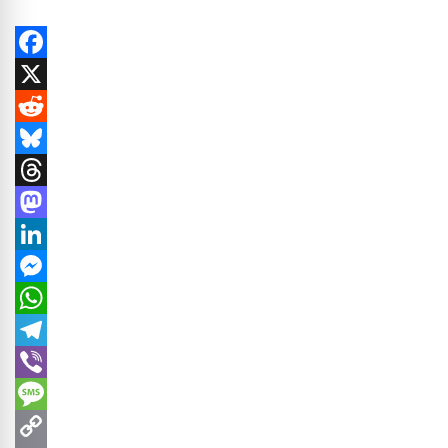
Facebook
X
Reddit
Bluesky
Threads
Mastodon
LinkedIn
Messenger
WhatsApp
Telegram
Viber
Message