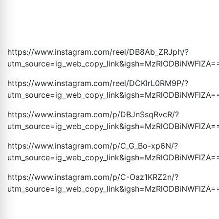
https://www.instagram.com/reel/DB8Ab_ZRJph/?
utm_source=ig_web_copy_link&igsh=MzRlODBiNWFlZA
=
https://www.instagram.com/reel/DCKlrL0RM9P/?
utm_source=ig_web_copy_link&igsh=MzRlODBiNWFlZA
=
https://www.instagram.com/p/DBJnSsqRvcR/?
utm_source=ig_web_copy_link&igsh=MzRlODBiNWFlZA
=
https://www.instagram.com/p/C_G_Bo-xp6N/?
utm_source=ig_web_copy_link&igsh=MzRlODBiNWFlZA
=
https://www.instagram.com/p/C-Oaz1KRZ2n/?
utm_source=ig_web_copy_link&igsh=MzRlODBiNWFlZA
=