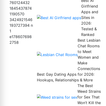
Best AI
Girlfriend
Apps and
Sites in
2026:
Tested &
Ranked
Best Lesbian
Chat Rooms
to Meet
Women and
Make
Connections
Best Gay Dating Apps for 2026:
Hookups, Relationships & More
The Best
Weed Strains
for Sex That
Won’t Kill the