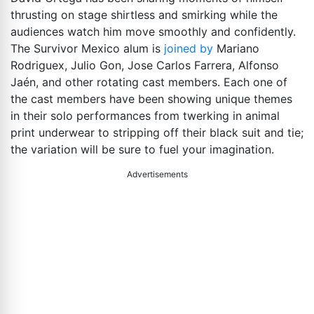
thrusting on stage shirtless and smirking while the
audiences watch him move smoothly and confidently.
The Survivor Mexico alum is
joined by
Mariano
Rodriguex, Julio Gon, Jose Carlos Farrera, Alfonso
Jaén, and other rotating cast members. Each one of
the cast members have been showing unique themes
in their solo performances from twerking in animal
print underwear to stripping off their black suit and tie;
the variation will be sure to fuel your imagination.
Advertisements