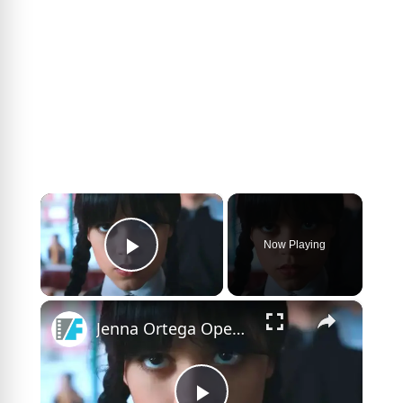
×
Now Playing
Play Video
×
Jenna Ortega Opens Up About The Challenges Of Filming Wednesday