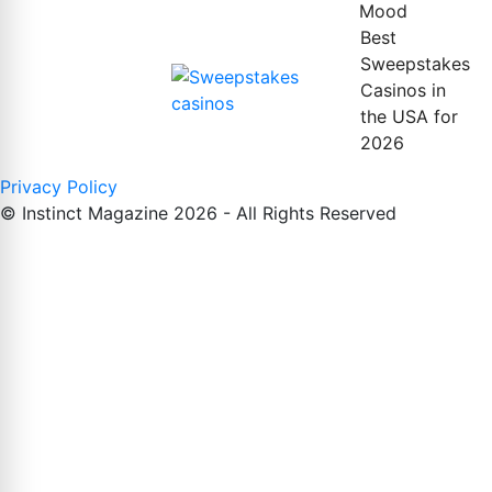
Mood
Best
Sweepstakes
Casinos in
the USA for
2026
Privacy Policy
© Instinct Magazine 2026 - All Rights Reserved