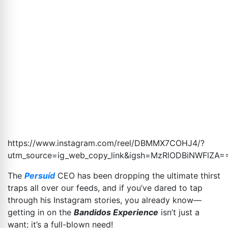
https://www.instagram.com/reel/DBMMX7COHJ4/?
utm_source=ig_web_copy_link&igsh=MzRlODBiNWFlZA
=
The
Persuíd
CEO has been dropping the ultimate thirst
traps all over our feeds, and if you’ve dared to tap
through his Instagram stories, you already know—
getting in on the
Bandidos Experience
isn’t just a
want; it’s a full-blown need!