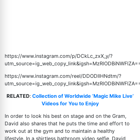
https://www.instagram.com/p/DCkLc_zxX_y/?
utm_source=ig_web_copy_link&igsh=MzRlODBiNWFlZA
=
https://www.instagram.com/reel/DDODIlHNdtm/?
utm_source=ig_web_copy_link&igsh=MzRlODBiNWFlZA
=
RELATED
:
Collection of Worldwide ‘Magic Mike Live’
Videos for You to Enjoy
In order to look his best on stage and on the Gram,
David also shares that he puts the time and effort to
work out at the gym and to maintain a healthy
lifestyle. In a shirtless bathroom video selfie, David