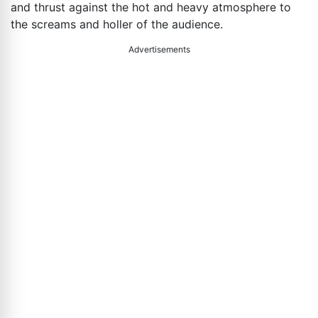
and thrust against the hot and heavy atmosphere to
the screams and holler of the audience.
Advertisements