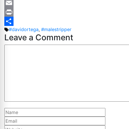
Copy
Link
Email
Print
Tags
#davidortega
,
#malestripper
Share
Leave a Comment
Comment
Name
Email
Website