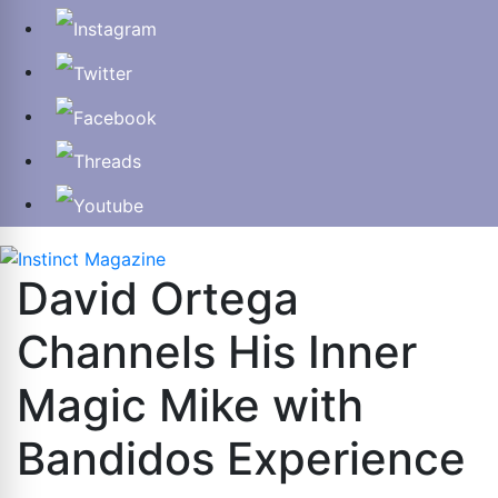
David Ortega
Channels His Inner
Magic Mike with
Bandidos Experience