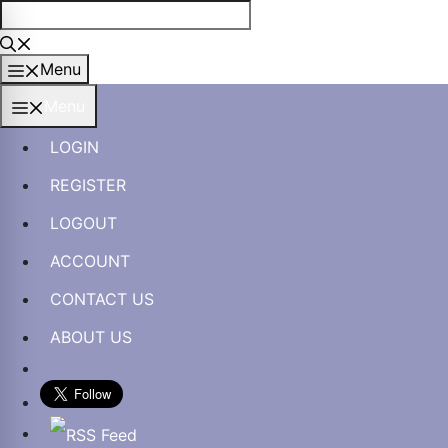
Skip
to
content
Menu
Menu
LOGIN
REGISTER
LOGOUT
ACCOUNT
CONTACT US
ABOUT US