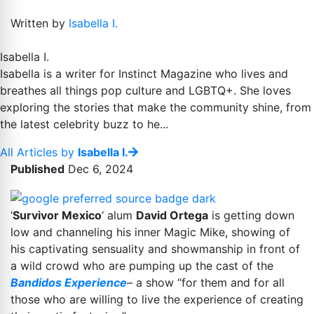
Written by
Isabella I.
Isabella I.
Isabella is a writer for Instinct Magazine who lives and
breathes all things pop culture and LGBTQ+. She loves
exploring the stories that make the community shine, from
the latest celebrity buzz to he...
All Articles by
Isabella I.
Published
Dec 6, 2024
‘
Survivor Mexico
‘ alum
David Ortega
is getting down
low and channeling his inner Magic Mike, showing of
his captivating sensuality and showmanship in front of
a wild crowd who are pumping up the cast of the
Bandidos Experience
– a show “for them and for all
those who are willing to live the experience of creating