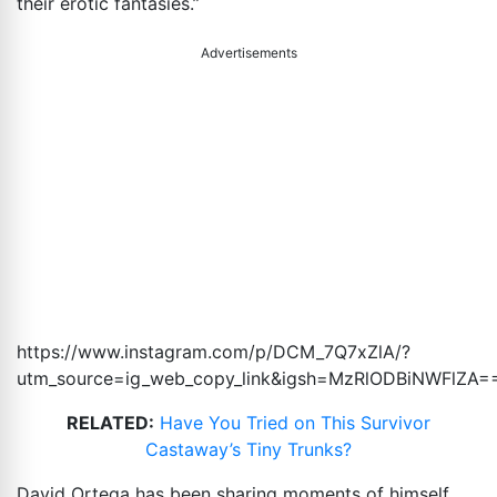
their erotic fantasies.”
Advertisements
https://www.instagram.com/p/DCM_7Q7xZlA/?
utm_source=ig_web_copy_link&igsh=MzRlODBiNWFlZA
=
RELATED:
Have You Tried on This Survivor
Castaway’s Tiny Trunks?
David Ortega has been sharing moments of himself