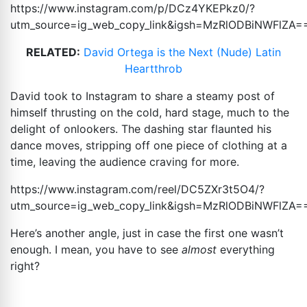
https://www.instagram.com/p/DCz4YKEPkz0/?
utm_source=ig_web_copy_link&igsh=MzRlODBiNWFlZA
=
RELATED:
David Ortega is the Next (Nude) Latin
Heartthrob
David took to Instagram to share a steamy post of
himself thrusting on the cold, hard stage, much to the
delight of onlookers. The dashing star flaunted his
dance moves, stripping off one piece of clothing at a
time, leaving the audience craving for more.
https://www.instagram.com/reel/DC5ZXr3t5O4/?
utm_source=ig_web_copy_link&igsh=MzRlODBiNWFlZA
=
Here’s another angle, just in case the first one wasn’t
enough. I mean, you have to see
almost
everything
right?