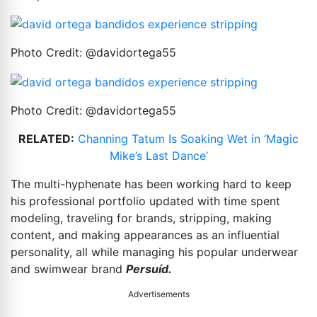
Photo Credit: @davidortega55
Photo Credit: @davidortega55
RELATED:
Channing Tatum Is Soaking Wet in ‘Magic
Mike’s Last Dance’
The multi-hyphenate has been working hard to keep
his professional portfolio updated with time spent
modeling, traveling for brands, stripping, making
content, and making appearances as an influential
personality, all while managing his popular underwear
and swimwear brand
Persuíd.
Advertisements