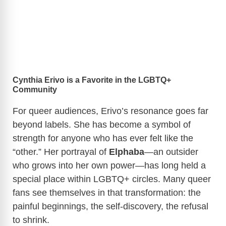
Cynthia Erivo is a Favorite in the LGBTQ+
Community
For queer audiences, Erivo’s resonance goes far
beyond labels. She has become a symbol of
strength for anyone who has ever felt like the
“other.” Her portrayal of
Elphaba
—an outsider
who grows into her own power—has long held a
special place within LGBTQ+ circles. Many queer
fans see themselves in that transformation: the
painful beginnings, the self-discovery, the refusal
to shrink.