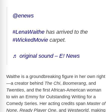
@enews
#LenaWaithe
has arrived to the
#WickedMovie
carpet.
♬ original sound – E! News
Waithe is a groundbreaking figure in her own right
—a creator behind
The Chi
,
Boomerang
, and
Twenties
, and the first African-American woman
to win an Emmy for Outstanding Writing for a
Comedy Series. Her acting credits span
Master of
None
,
Ready Player One
, and
Westworld
, making