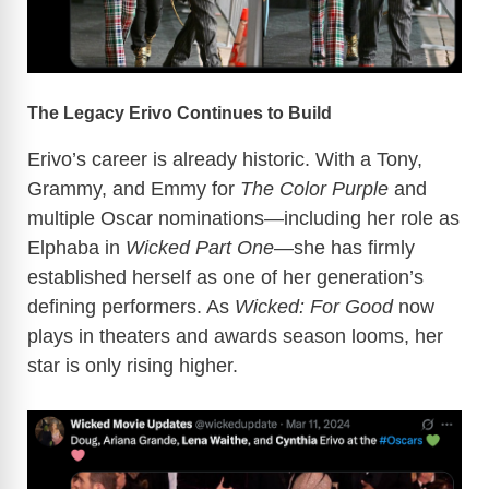
The Legacy Erivo Continues to Build
Erivo’s career is already historic. With a Tony,
Grammy, and Emmy for
The Color Purple
and
multiple Oscar nominations—including her role as
Elphaba in
Wicked Part One
—she has firmly
established herself as one of her generation’s
defining performers. As
Wicked: For Good
now
plays in theaters and awards season looms, her
star is only rising higher.