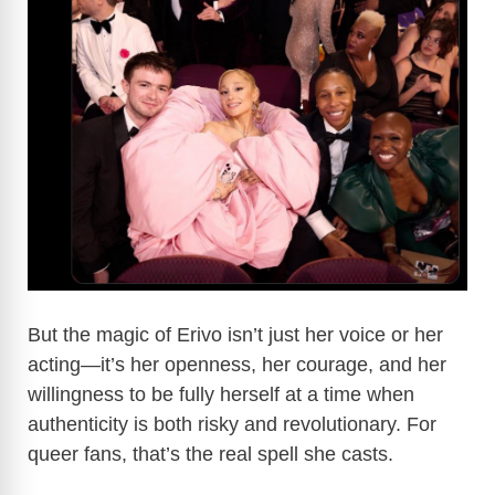
But the magic of Erivo isn’t just her voice or her
acting—it’s her openness, her courage, and her
willingness to be fully herself at a time when
authenticity is both risky and revolutionary. For
queer fans, that’s the real spell she casts.