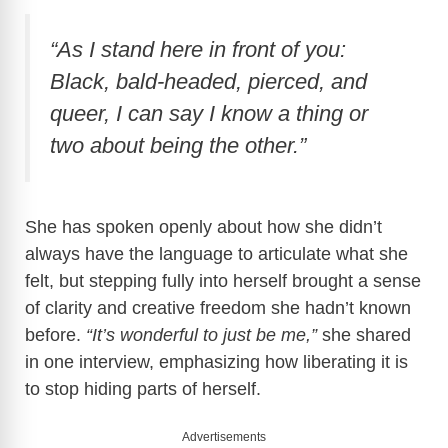
d
“As I stand here in front of you:
e
Black, bald-headed, pierced, and
queer, I can say I know a thing or
o
two about being the other.”
She has spoken openly about how she didn’t
always have the language to articulate what she
felt, but stepping fully into herself brought a sense
of clarity and creative freedom she hadn’t known
before.
“It’s wonderful to just be me,”
she shared
in one interview, emphasizing how liberating it is
to stop hiding parts of herself.
Advertisements