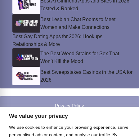
Best AI Girlfriend Apps and Sites in 2026:
Tested & Ranked
Best Lesbian Chat Rooms to Meet
Women and Make Connections
Best Gay Dating Apps for 2026: Hookups,
Relationships & More
The Best Weed Strains for Sex That
Won’t Kill the Mood
Best Sweepstakes Casinos in the USA for
2026
Privacy Policy
© Instinct Magazine 2026 - All Rights Reserved
We value your privacy
We use cookies to enhance your browsing experience, serve
personalised ads or content, and analyse our traffic. By