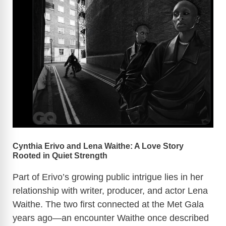
Cynthia Erivo and Lena Waithe: A Love Story
Rooted in Quiet Strength
Part of Erivo’s growing public intrigue lies in her
relationship with writer, producer, and actor Lena
Waithe. The two first connected at the Met Gala
years ago—an encounter Waithe once described