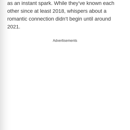
as an instant spark. While they’ve known each
other since at least 2018, whispers about a
romantic connection didn’t begin until around
2021.
Advertisements