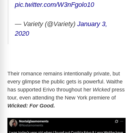
pic.twitter.com/W3nFgolo10
— Variety (@Variety)
January 3,
2020
Their romance remains intentionally private, but
every glimpse the public gets is powerful. Waithe
has supported Erivo throughout her
Wicked
press
tour, even attending the New York premiere of
Wicked: For Good.