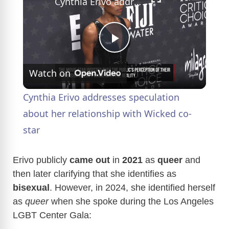
Cynthia Erivo addresses speculation about her relationship with Wicked co-star
P
Watch on
l
Cynthia Erivo addresses speculation
a
about her relationship with Wicked co-
star
y
Erivo publicly
came out
in
2021
as
queer
and
V
then later clarifying that she identifies as
bisexual
. However, in 2024, she identified herself
as
queer
when she spoke during the Los Angeles
i
LGBT Center Gala: