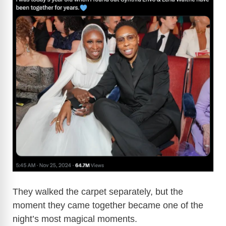
They walked the carpet separately, but the
moment they came together became one of the
night’s most magical moments.