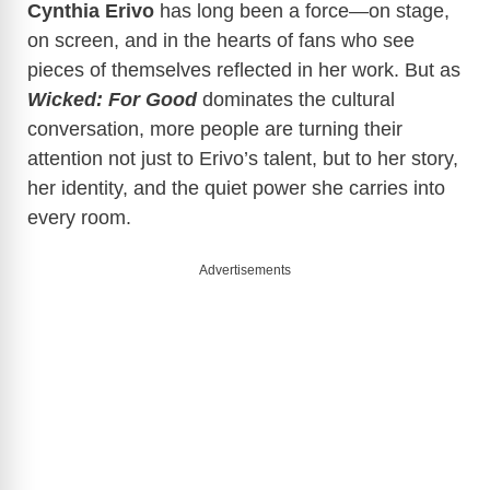
Cynthia Erivo
has long been a force—on stage,
on screen, and in the hearts of fans who see
pieces of themselves reflected in her work. But as
Wicked: For Good
dominates the cultural
conversation, more people are turning their
attention not just to Erivo’s talent, but to her story,
her identity, and the quiet power she carries into
every room.
Advertisements