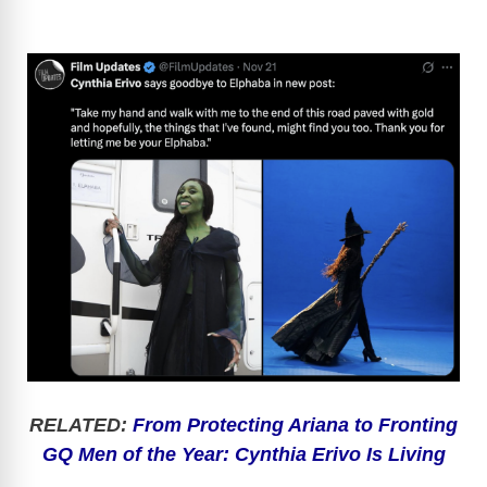
RELATED:
From Protecting Ariana to Fronting
GQ Men of the Year: Cynthia Erivo Is Living