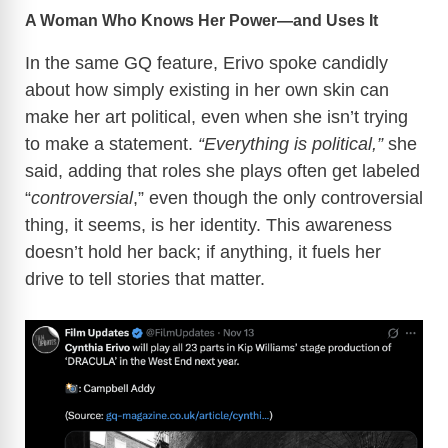
A Woman Who Knows Her Power—and Uses It
In the same GQ feature, Erivo spoke candidly
about how simply existing in her own skin can
make her art political, even when she isn’t trying
to make a statement.
“Everything is political,”
she
said, adding that roles she plays often get labeled
“
controversial
,” even though the only controversial
thing, it seems, is her identity. This awareness
doesn’t hold her back; if anything, it fuels her
drive to tell stories that matter.