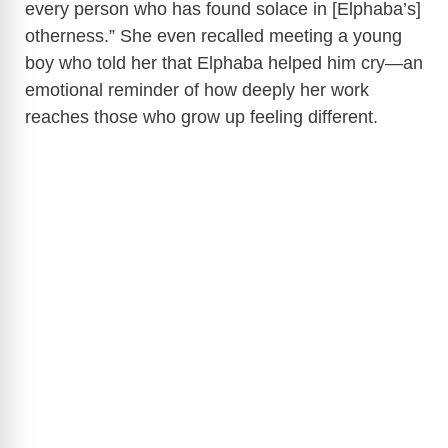
every person who has found solace in [Elphaba’s]
otherness.” She even recalled meeting a young
boy who told her that Elphaba helped him cry—an
emotional reminder of how deeply her work
reaches those who grow up feeling different.