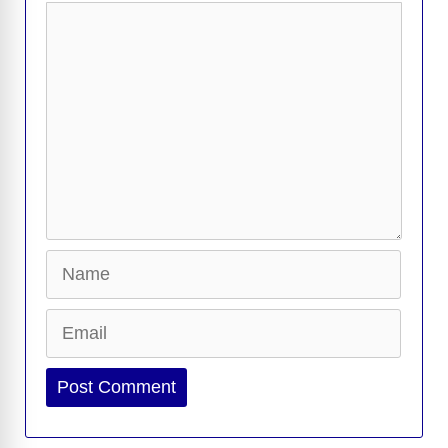
Comment
Name
Email
Website