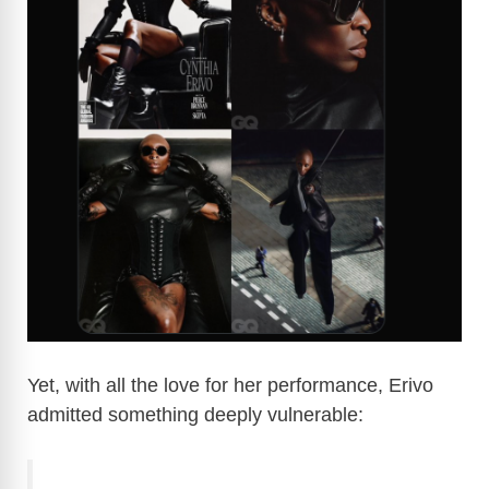
Yet, with all the love for her performance, Erivo
admitted something deeply vulnerable: