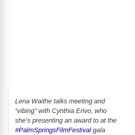
Lena Waithe talks meeting and
“vibing” with Cynthia Erivo, who
she’s presenting an award to at the
#PalmSpringsFilmFestival
gala