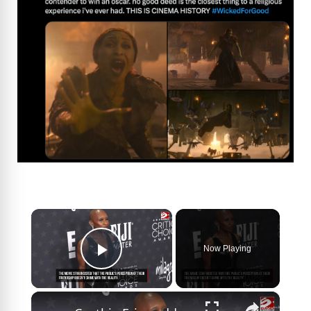
×
Now Playing
Play Video
×