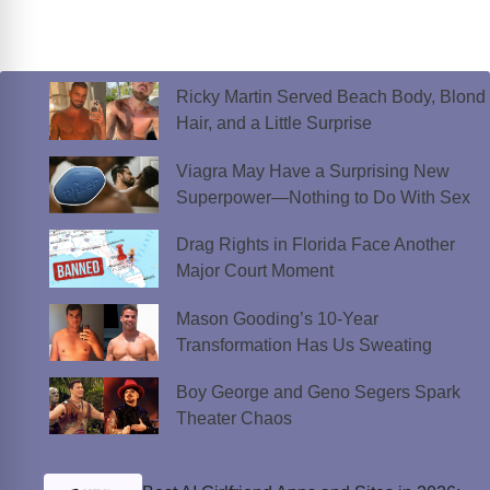
Ricky Martin Served Beach Body, Blond
Hair, and a Little Surprise
Viagra May Have a Surprising New
Superpower—Nothing to Do With Sex
Drag Rights in Florida Face Another
Major Court Moment
Mason Gooding’s 10-Year
Transformation Has Us Sweating
Boy George and Geno Segers Spark
Theater Chaos