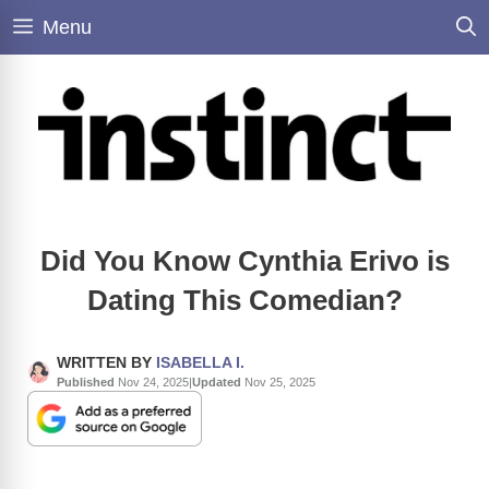
Skip
Menu
to
content
Did You Know Cynthia Erivo is
Dating This Comedian?
WRITTEN BY
ISABELLA I.
Published
Nov 24, 2025
|
Updated
Nov 25, 2025