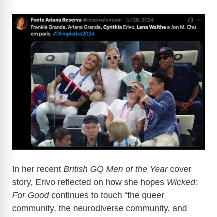
In her recent
British GQ Men of the Year
cover
story, Erivo reflected on how she hopes
Wicked:
For Good
continues to touch “the queer
community, the neurodiverse community, and