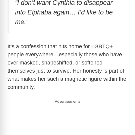
“I don’t want Cynthia to disappear
into Elphaba again… I’d like to be
me.”
It’s a confession that hits home for LGBTQ+
people everywhere—especially those who have
ever masked, shapeshifted, or softened
themselves just to survive. Her honesty is part of
what makes her such a magnetic figure within the
community.
Advertisements