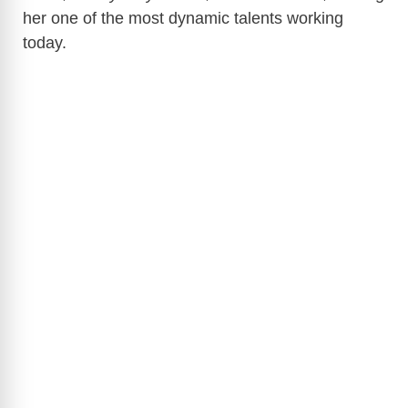
her one of the most dynamic talents working
today.