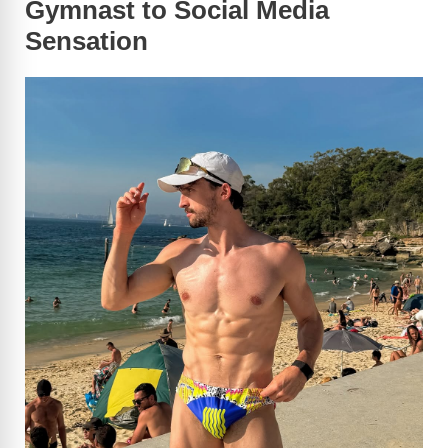
Gymnast to Social Media
Sensation