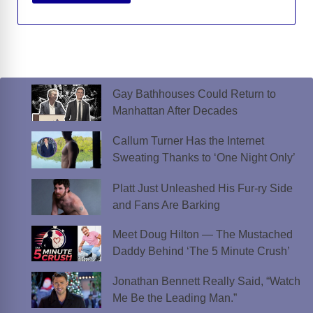
Gay Bathhouses Could Return to
Manhattan After Decades
Callum Turner Has the Internet
Sweating Thanks to ‘One Night Only’
Platt Just Unleashed His Fur-ry Side
and Fans Are Barking
Meet Doug Hilton — The Mustached
Daddy Behind ‘The 5 Minute Crush’
Jonathan Bennett Really Said, “Watch
Me Be the Leading Man.”