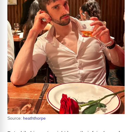
Source:
heaththorpe