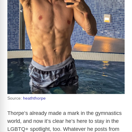
Source:
heaththorpe
Thorpe’s already made a mark in the gymnastics
world, and now it’s clear he’s here to stay in the
LGBTQ+ spotlight, too. Whatever he posts from