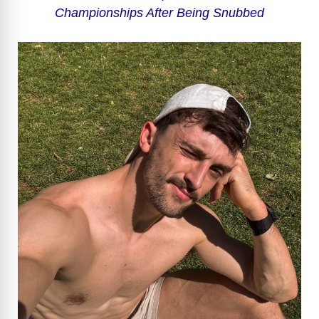
Championships After Being Snubbed