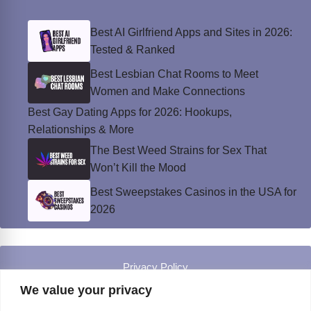
Best AI Girlfriend Apps and Sites in 2026:
Tested & Ranked
Best Lesbian Chat Rooms to Meet
Women and Make Connections
Best Gay Dating Apps for 2026: Hookups,
Relationships & More
The Best Weed Strains for Sex That
Won’t Kill the Mood
Best Sweepstakes Casinos in the USA for
2026
Privacy Policy
© Instinct Magazine 2026 - All Rights Reserved
We value your privacy