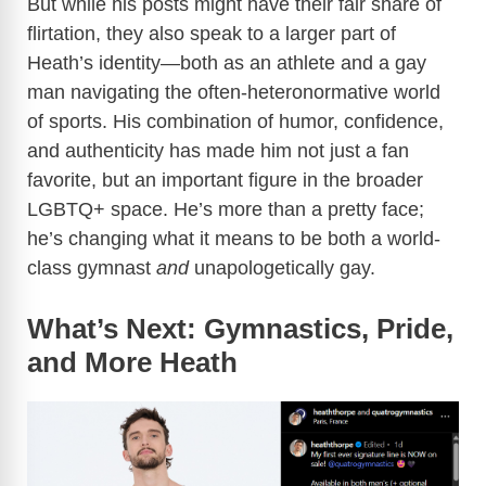
But while his posts might have their fair share of
flirtation, they also speak to a larger part of
Heath’s identity—both as an athlete and a gay
man navigating the often-heteronormative world
of sports. His combination of humor, confidence,
and authenticity has made him not just a fan
favorite, but an important figure in the broader
LGBTQ+ space. He’s more than a pretty face;
he’s changing what it means to be both a world-
class gymnast
and
unapologetically gay.
What’s Next: Gymnastics, Pride,
and More Heath