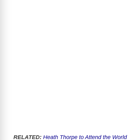
RELATED:
Heath Thorpe to Attend the World