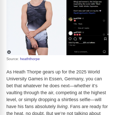
Source:
heaththorpe
As Heath Thorpe gears up for the 2025 World
University Games in Essen, Germany, you can
bet that whatever he does next—whether it’s
vaulting through the air, competing at the highest
level, or simply dropping a shirtless selfie—will
have his fans absolutely
living
. Fans are ready for
the heat, no doubt. But we’re not talking about