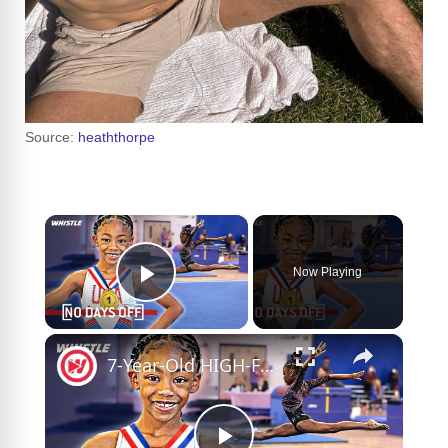
Source:
heaththorpe
×
Now Playing
Play Video
×
7-Year-Old HIGH-FLYING Gymnast Wants Olympic GOLD!