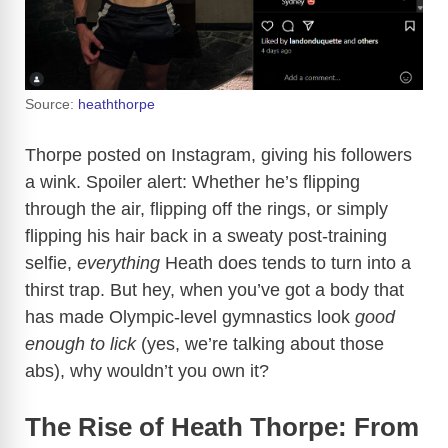
Source:
heaththorpe
Thorpe posted on Instagram, giving his followers
a wink. Spoiler alert: Whether he’s flipping
through the air, flipping off the rings, or simply
flipping his hair back in a sweaty post-training
selfie,
everything
Heath does tends to turn into a
thirst trap. But hey, when you’ve got a body that
has made Olympic-level gymnastics look
good
enough to lick
(yes, we’re talking about those
abs), why wouldn’t you own it?
The Rise of Heath Thorpe: From