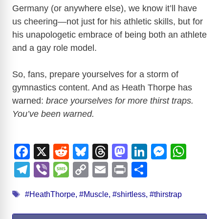
Germany (or anywhere else), we know it’ll have
us cheering—not just for his athletic skills, but for
his unapologetic embrace of being both an athlete
and a gay role model.
So, fans, prepare yourselves for a storm of
gymnastics content. And as Heath Thorpe has
warned:
brace yourselves for more thirst traps.
You’ve been warned.
F
X
R
Bl
T
M
Li
M
W
a
e
u
hr
a
n
e
h
T
Vi
M
C
E
Pr
S
c
d
e
e
st
k
ss
at
el
b
e
o
m
in
h
Tags
e
di
sk
a
o
e
e
s
#HeathThorpe
,
#Muscle
,
#shirtless
,
#thirstrap
e
er
ss
p
ail
t
ar
b
t
y
d
d
dI
n
A
gr
a
y
e