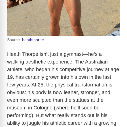
Source:
heaththorpe
Heath Thorpe isn’t just a gymnast—he’s a
walking aesthetic experience. The Australian
athlete, who began his competitive journey at age
19, has certainly grown into his own in the last
few years. At 25, the physical transformation is
obvious: his body is now leaner, stronger, and
even more sculpted than the statues at the
museum in Cologne (where he’ll soon be
performing). But what really stands out is his
ability to juggle his athletic career with a growing