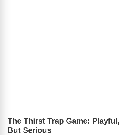
The Thirst Trap Game: Playful,
But Serious