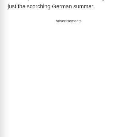
just the scorching German summer.
Advertisements