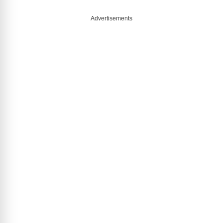
Advertisements
o