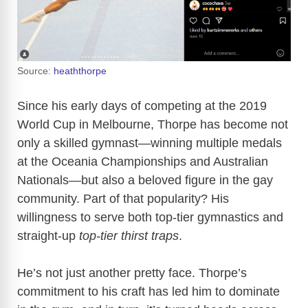
Source:
heaththorpe
Since his early days of competing at the 2019
World Cup in Melbourne, Thorpe has become not
only a skilled gymnast—winning multiple medals
at the Oceania Championships and Australian
Nationals—but also a beloved figure in the gay
community. Part of that popularity? His
willingness to serve both top-tier gymnastics and
straight-up
top-tier thirst traps
.
He’s not just another pretty face. Thorpe’s
commitment to his craft has led him to dominate