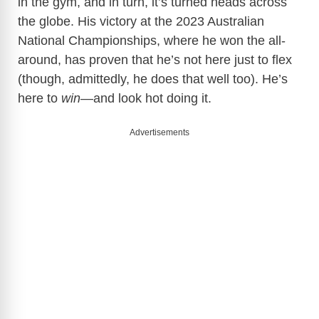
in the gym, and in turn, it’s turned heads across
the globe. His victory at the 2023 Australian
National Championships, where he won the all-
around, has proven that he’s not here just to flex
(though, admittedly, he does that well too). He’s
here to
win
—and look hot doing it.
Advertisements