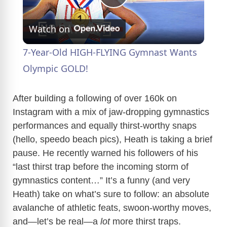
P
Watch on
l
7-Year-Old HIGH-FLYING Gymnast Wants
a
Olympic GOLD!
y
After building a following of over 160k on
Instagram with a mix of jaw-dropping gymnastics
performances and equally thirst-worthy snaps
V
(hello, speedo beach pics), Heath is taking a brief
pause. He recently warned his followers of his
i
“last thirst trap before the incoming storm of
gymnastics content…” It’s a funny (and very
d
Heath) take on what’s sure to follow: an absolute
avalanche of athletic feats, swoon-worthy moves,
e
and—let’s be real—a
lot
more thirst traps.