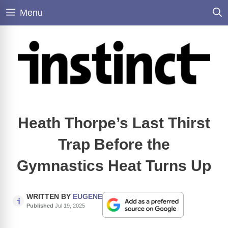
Skip
Menu
to
content
Heath Thorpe’s Last Thirst
Trap Before the
Gymnastics Heat Turns Up
WRITTEN BY
EUGENE
Published
Jul 19, 2025