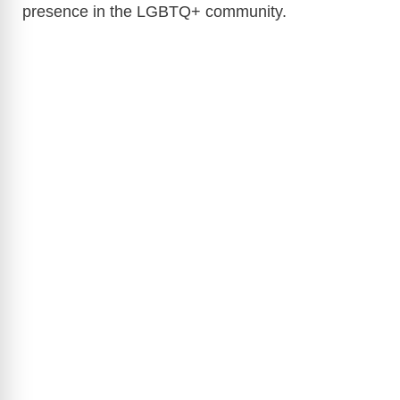
presence in the LGBTQ+ community.