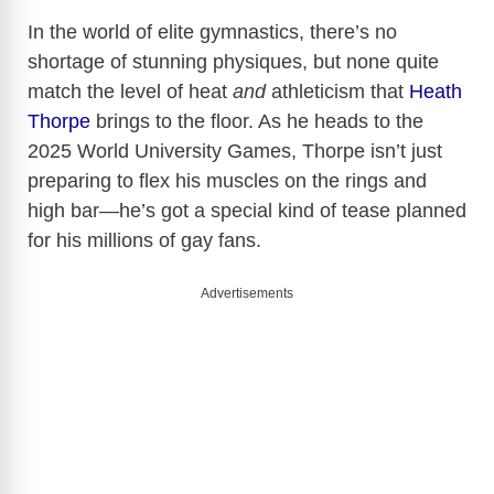
In the world of elite gymnastics, there’s no
shortage of stunning physiques, but none quite
match the level of heat
and
athleticism that
Heath
Thorpe
brings to the floor. As he heads to the
2025 World University Games, Thorpe isn’t just
preparing to flex his muscles on the rings and
high bar—he’s got a special kind of tease planned
for his millions of gay fans.
Advertisements