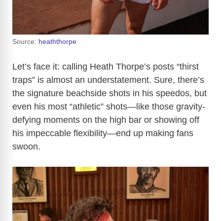
Source:
heaththorpe
Let’s face it: calling Heath Thorpe’s posts “thirst
traps” is almost an understatement. Sure, there’s
the signature beachside shots in his speedos, but
even his most “athletic” shots—like those gravity-
defying moments on the high bar or showing off
his impeccable flexibility—end up making fans
swoon.