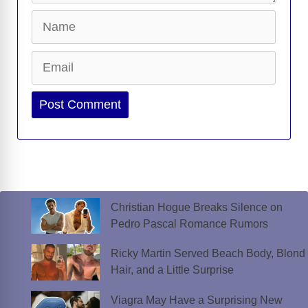
Name
Email
Website
Christian Hogue Breaks Silence on
Pedro Pascal Romance Rumors
Ricky Martin Served Beach Body, Blond
Hair, and a Little Surprise
Viagra May Have a Surprising New