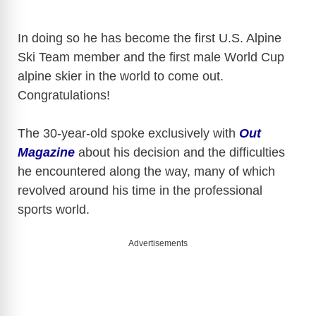
In doing so he has become the first U.S. Alpine
Ski Team member and the first male World Cup
alpine skier in the world to come out.
Congratulations!
The 30-year-old spoke exclusively with
Out
Magazine
about his decision and the difficulties
he encountered along the way, many of which
revolved around his time in the professional
sports world.
Advertisements