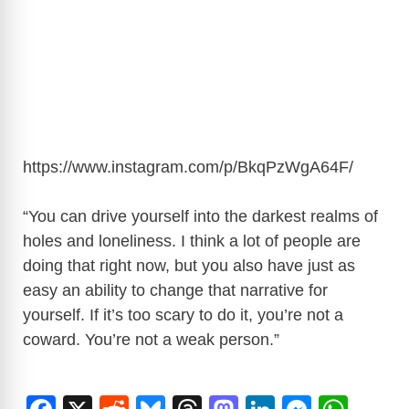
https://www.instagram.com/p/BkqPzWgA64F
/
“You can drive yourself into the darkest realms of
holes and loneliness. I think a lot of people are
doing that right now, but you also have just as
easy an ability to change that narrative for
yourself. If it’s too scary to do it, you’re not a
coward. You’re not a weak person.”