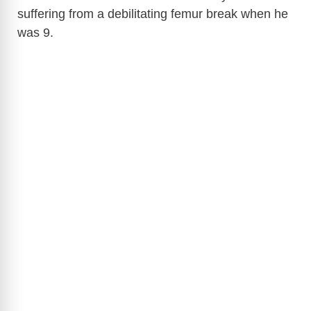
suffering from a debilitating femur break when he
was 9.