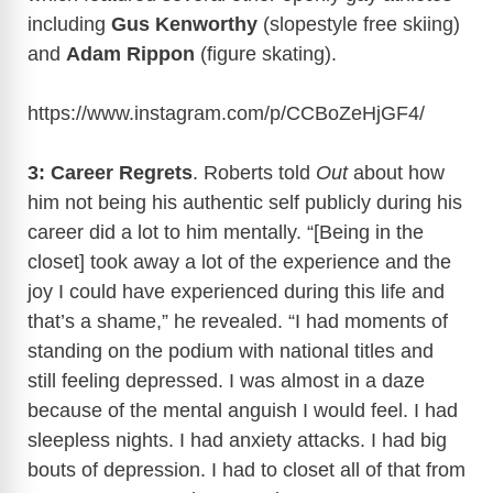
including
Gus Kenworthy
(slopestyle free skiing)
and
Adam Rippon
(figure skating).
https://www.instagram.com/p/CCBoZeHjGF4
/
3: Career Regrets
. Roberts told
Out
about how
him not being his authentic self publicly during his
career did a lot to him mentally. “[Being in the
closet] took away a lot of the experience and the
joy I could have experienced during this life and
that’s a shame,” he revealed. “I had moments of
standing on the podium with national titles and
still feeling depressed. I was almost in a daze
because of the mental anguish I would feel. I had
sleepless nights. I had anxiety attacks. I had big
bouts of depression. I had to closet all of that from