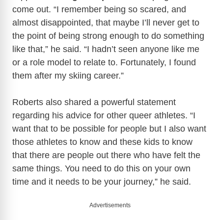
come out. “I remember being so scared, and
almost disappointed, that maybe I’ll never get to
the point of being strong enough to do something
like that,” he said. “I hadn’t seen anyone like me
or a role model to relate to. Fortunately, I found
them after my skiing career.”
Roberts also shared a powerful statement
regarding his advice for other queer athletes. “I
want that to be possible for people but I also want
those athletes to know and these kids to know
that there are people out there who have felt the
same things. You need to do this on your own
time and it needs to be your journey,” he said.
Advertisements