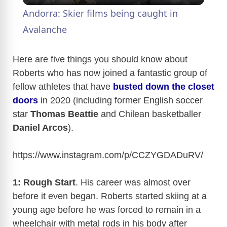
Andorra: Skier films being caught in
a
Avalanche
y
Here are five things you should know about
Roberts who has now joined a fantastic group of
fellow athletes that have
busted down the closet
V
doors
in 2020 (including former English soccer
star
Thomas Beattie
and Chilean basketballer
i
Daniel Arcos
).
d
https://www.instagram.com/p/CCZYGDADuRV
/
e
1: Rough Start
. His career was almost over
before it even began. Roberts started skiing at a
o
young age before he was forced to remain in a
wheelchair with metal rods in his body after