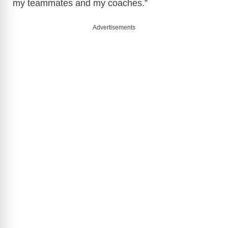
my teammates and my coaches.”
Advertisements