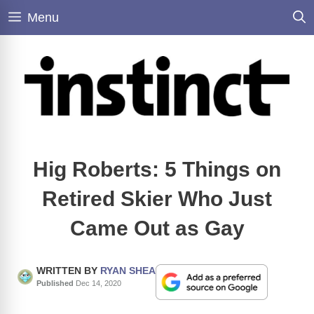
Skip
Menu
to
content
Hig Roberts: 5 Things on
Retired Skier Who Just
Came Out as Gay
WRITTEN BY
RYAN SHEA
Published
Dec 14, 2020