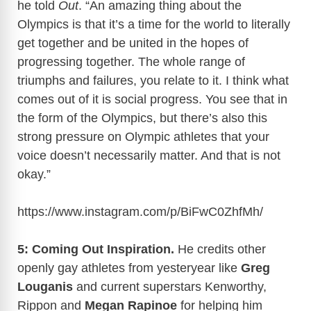
he told
Out
. “An amazing thing about the
Olympics is that it’s a time for the world to literally
get together and be united in the hopes of
progressing together. The whole range of
triumphs and failures, you relate to it. I think what
comes out of it is social progress. You see that in
the form of the Olympics, but there’s also this
strong pressure on Olympic athletes that your
voice doesn’t necessarily matter. And that is not
okay.”
https://www.instagram.com/p/BiFwC0ZhfMh
/
5: Coming Out Inspiration.
He credits other
openly gay athletes from yesteryear like
Greg
Louganis
and current superstars Kenworthy,
Rippon and
Megan Rapinoe
for helping him