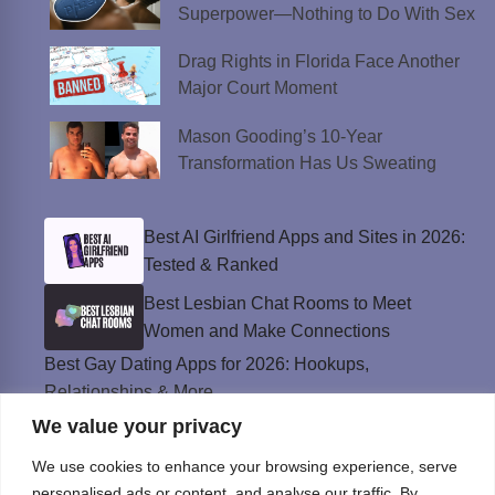
Superpower—Nothing to Do With Sex
Drag Rights in Florida Face Another
Major Court Moment
Mason Gooding’s 10-Year
Transformation Has Us Sweating
Best AI Girlfriend Apps and Sites in 2026:
Tested & Ranked
Best Lesbian Chat Rooms to Meet
Women and Make Connections
Best Gay Dating Apps for 2026: Hookups,
Relationships & More
We value your privacy
The Best Weed Strains for Sex That
Won’t Kill the Mood
We use cookies to enhance your browsing experience, serve
Best Sweepstakes Casinos in the USA for
personalised ads or content, and analyse our traffic. By