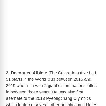
2: Decorated Athlete
. The Colorado native had
31 starts in the World Cup between 2015 and
2019 where he won 2 giant slalom national titles
in between those years. He was also first
alternate to the 2018 Pyeongchang Olympics
which featured several other openly gay athletes