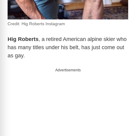
Credit: Hig Roberts Instagram
Hig Roberts
, a retired American alpine skier who
has many titles under his belt, has just come out
as gay.
Advertisements