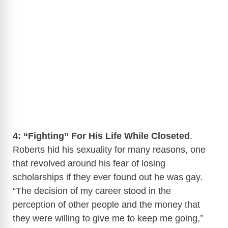
4: “Fighting” For His Life While Closeted
.
Roberts hid his sexuality for many reasons, one
that revolved around his fear of losing
scholarships if they ever found out he was gay.
“The decision of my career stood in the
perception of other people and the money that
they were willing to give me to keep me going,”