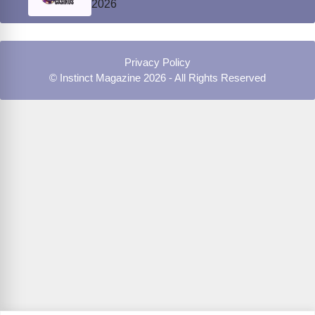
2026
Privacy Policy
© Instinct Magazine 2026 - All Rights Reserved