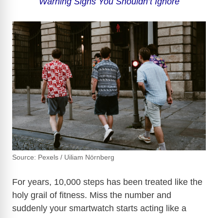
Warning Signs You Shouldn’t Ignore
Source: Pexels / Uiliam Nörnberg
For years, 10,000 steps has been treated like the
holy grail of fitness. Miss the number and
suddenly your smartwatch starts acting like a