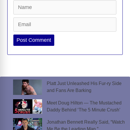
Name
Email
Website
Platt Just Unleashed His Fur-ry Side
and Fans Are Barking
Meet Doug Hilton — The Mustached
Daddy Behind ‘The 5 Minute Crush’
Jonathan Bennett Really Said, “Watch
Me Be the Leading Man.”