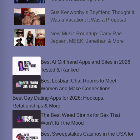
Gus Kenworthy’s Boyfriend Thought It
Was a Vacation. It Was a Proposal
New Music Roundup: Carly Rae
Jepsen, MEEK, Janethan & More
Best AI Girlfriend Apps and Sites in 2026:
Tested & Ranked
Best Lesbian Chat Rooms to Meet
Women and Make Connections
Best Gay Dating Apps for 2026: Hookups,
Relationships & More
The Best Weed Strains for Sex That
Won’t Kill the Mood
Best Sweepstakes Casinos in the USA for