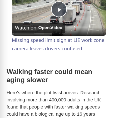
P
Watch on
l
Missing speed limit sign at LIE work zone
a
camera leaves drivers confused
y
Walking faster could mean
aging slower
V
Here’s where the plot twist arrives. Research
i
involving more than 400,000 adults in the UK
found that people with faster walking speeds
d
could have a biological age up to 16 years