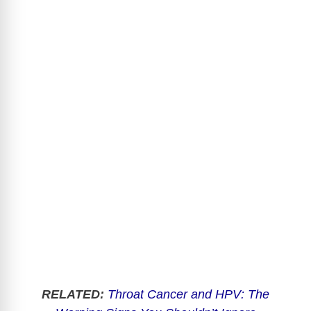
RELATED:
Throat Cancer and HPV: The