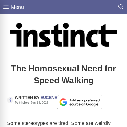
Skip
Menu
to
content
The Homosexual Need for
Speed Walking
WRITTEN BY
EUGENE
Published
Jun 14, 2026
Some stereotypes are tired. Some are weirdly