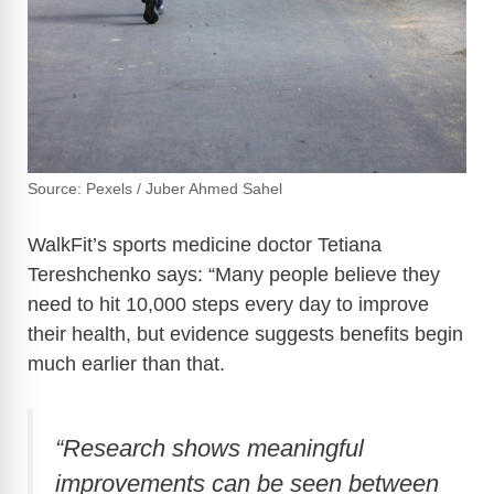
Source: Pexels / Juber Ahmed Sahel
WalkFit’s sports medicine doctor Tetiana
Tereshchenko says: “Many people believe they
need to hit 10,000 steps every day to improve
their health, but evidence suggests benefits begin
much earlier than that.
“Research shows meaningful
improvements can be seen between