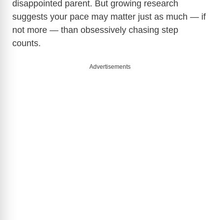
disappointed parent. But growing research
suggests your pace may matter just as much — if
not more — than obsessively chasing step
counts.
Advertisements