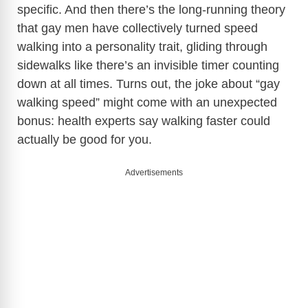
specific. And then there’s the long-running theory
that gay men have collectively turned speed
walking into a personality trait, gliding through
sidewalks like there’s an invisible timer counting
down at all times. Turns out, the joke about “gay
walking speed” might come with an unexpected
bonus: health experts say walking faster could
actually be good for you.
Advertisements