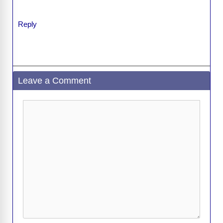
Reply
Leave a Comment
Comment