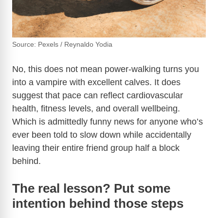
Source: Pexels / Reynaldo Yodia
No, this does not mean power-walking turns you
into a vampire with excellent calves. It does
suggest that pace can reflect cardiovascular
health, fitness levels, and overall wellbeing.
Which is admittedly funny news for anyone who’s
ever been told to slow down while accidentally
leaving their entire friend group half a block
behind.
The real lesson? Put some
intention behind those steps