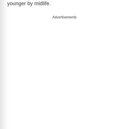
younger by midlife.
e
Advertisements
o