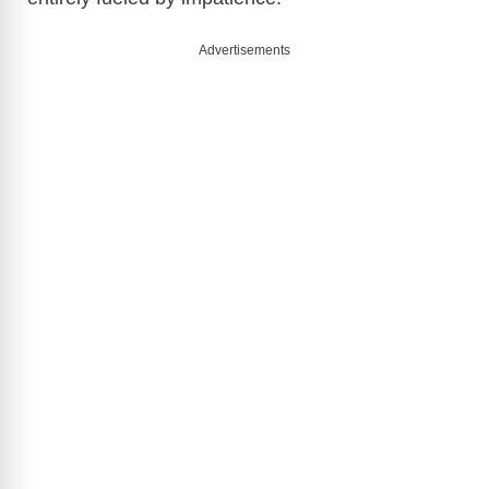
Advertisements