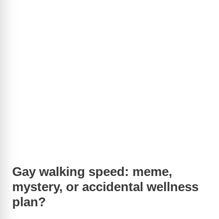
Gay walking speed: meme,
mystery, or accidental wellness
plan?