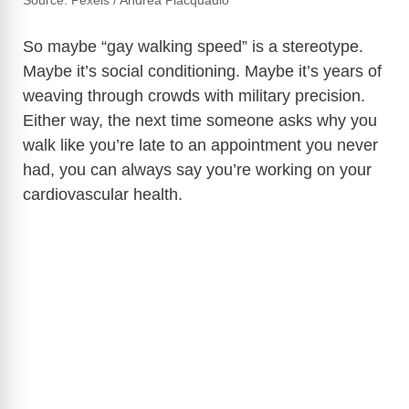
Source: Pexels / Andrea Piacquadio
So maybe “gay walking speed” is a stereotype.
Maybe it’s social conditioning. Maybe it’s years of
weaving through crowds with military precision.
Either way, the next time someone asks why you
walk like you’re late to an appointment you never
had, you can always say you’re working on your
cardiovascular health.