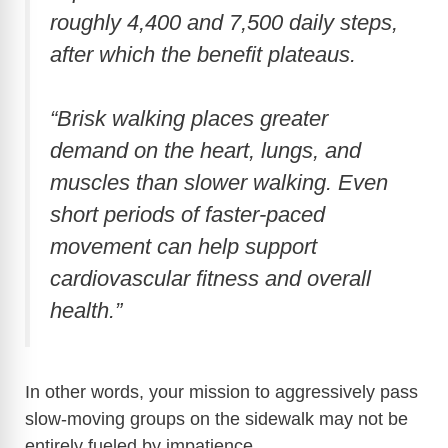
roughly 4,400 and 7,500 daily steps,
after which the benefit plateaus.
“Brisk walking places greater
demand on the heart, lungs, and
muscles than slower walking. Even
short periods of faster-paced
movement can help support
cardiovascular fitness and overall
health.”
In other words, your mission to aggressively pass
slow-moving groups on the sidewalk may not be
entirely fueled by impatience.