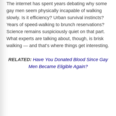
The internet has spent years debating why some
gay men seem physically incapable of walking
slowly. Is it efficiency? Urban survival instincts?
Years of speed-walking to brunch reservations?
Science remains suspiciously quiet on that part.
What experts are talking about, though, is brisk
walking — and that’s where things get interesting.
RELATED:
Have You Donated Blood Since Gay
Men Became Eligible Again?