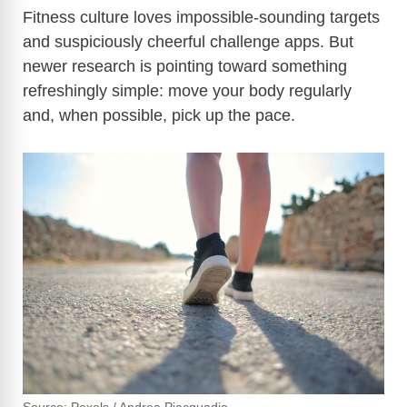
Fitness culture loves impossible-sounding targets
and suspiciously cheerful challenge apps. But
newer research is pointing toward something
refreshingly simple: move your body regularly
and, when possible, pick up the pace.