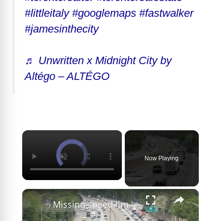
#littleitaly
#googlemaps
#fastwalker
#jamesinthecity
♬ Unwritten x Midnight City by
Altégo – ALTÉGO
×
Now Playing
×
Missing speed limit sign at LIE work zone camera leaves drivers confused