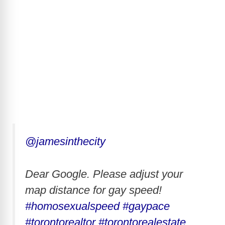
@jamesinthecity
Dear Google. Please adjust your
map distance for gay speed!
#homosexualspeed
#gaypace
#torontorealtor
#torontorealestate