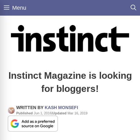
Skip
Menu
to
content
Instinct Magazine is looking
for bloggers!
WRITTEN BY
KASH MONSEFI
Published
Jun 1, 2016
|
Updated
Mar 16, 2019