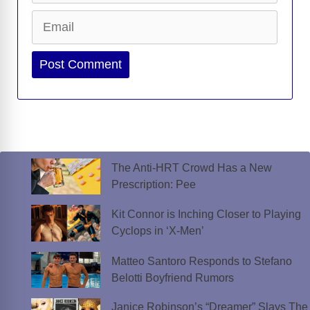
Email
Website
The Anti-HRT Crowd Has a New
Prescription: Pee
Kit Connor is Inching Closer to Playing
Cyclops in ‘X-Men’
Matteo Santoro Responds to Stefano
Belotti Boyfriend Rumors
Janice Robinson’s “Dreamer” Slays The