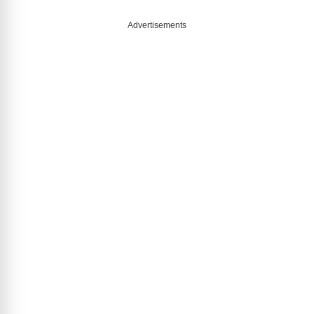
Advertisements