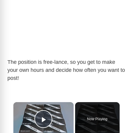
The position is free-lance, so you get to make
your own hours and decide how often you want to
post!
×
Now Playing
Play Video