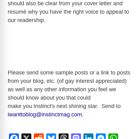
should also be clear from your cover letter and
resumé why you have the right voice to appeal to
d
our readership.
e
o
Please send some sample posts or a link to posts
from your blog, etc. (of gay interest appreciated)
as well as any other information you feel we
should know about you that could
make you Instinct's next shining star. Send to
iwanttoblog@instinctmag.com
.
F
X
R
Bl
T
M
Li
M
W