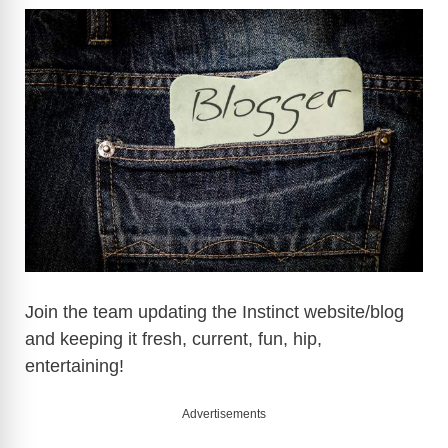
Join the team updating the Instinct website/blog
and keeping it fresh, current, fun, hip,
entertaining!
Advertisements