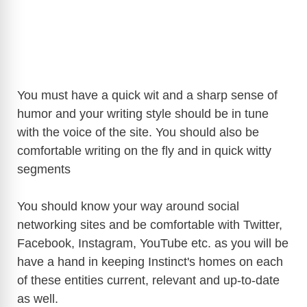
You must have a quick wit and a sharp sense of
humor and your writing style should be in tune
with the voice of the site. You should also be
comfortable writing on the fly and in quick witty
segments
You should know your way around social
networking sites and be comfortable with Twitter,
Facebook, Instagram, YouTube etc. as you will be
have a hand in keeping Instinct's homes on each
of these entities current, relevant and up-to-date
as well.