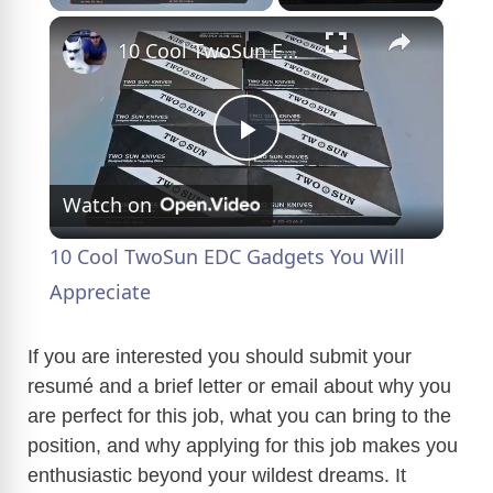
×
10 Cool TwoSun EDC Gadgets You Will Appreciate
P
Watch on
l
10 Cool TwoSun EDC Gadgets You Will
a
Appreciate
y
If you are interested you should submit your
resumé and a brief letter or email about why you
are perfect for this job, what you can bring to the
V
position, and why applying for this job makes you
enthusiastic beyond your wildest dreams. It
i