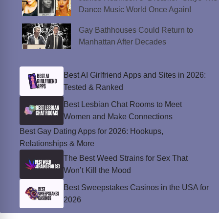
Dance Music World Once Again!
Gay Bathhouses Could Return to
Manhattan After Decades
Best AI Girlfriend Apps and Sites in 2026:
Tested & Ranked
Best Lesbian Chat Rooms to Meet
Women and Make Connections
Best Gay Dating Apps for 2026: Hookups,
Relationships & More
The Best Weed Strains for Sex That
Won’t Kill the Mood
Best Sweepstakes Casinos in the USA for
2026