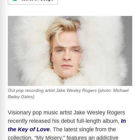
Out pop recording artist Jake Wesley Rogers (photo: Michael
Bailey Gates)
Visionary pop music artist Jake Wesley Rogers
recently released his debut full-length album,
In
the Key of Love
. The latest single from the
collection, “My Misery,” features an addictive