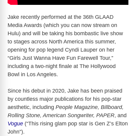
Jake recently performed at the 36th GLAAD
Media Awards (which you can now stream on
Hulu) and will be taking his bombastic live show
to stages across North America this summer,
opening for pop legend Cyndi Lauper on her
“Girls Just Wanna Have Fun Farewell Tour,”
including a two-night finale at The Hollywood
Bowl in Los Angeles.
Since his debut in 2020, Jake has been praised
by countless major publications for his pop-star
aesthetic, including
People Magazine, Billboard,
Rolling Stone, American Songwriter, PAPER
, and
Vogue
(“This rising glam pop star is Gen Z’s Elton
John”).