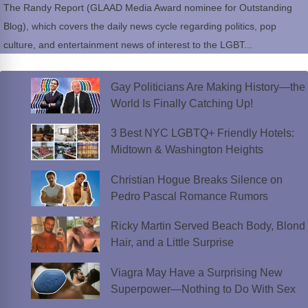
The Randy Report (GLAAD Media Award nominee for Outstanding
Blog), which covers the daily news cycle regarding politics, pop
culture, and entertainment news of interest to the LGBT...
Gay Politicians Are Making History—the
World Is Finally Catching Up!
3 Best NYC LGBTQ+ Friendly Hotels:
Midtown & Washington Heights
Christian Hogue Breaks Silence on
Pedro Pascal Romance Rumors
Ricky Martin Served Beach Body, Blond
Hair, and a Little Surprise
Viagra May Have a Surprising New
Superpower—Nothing to Do With Sex