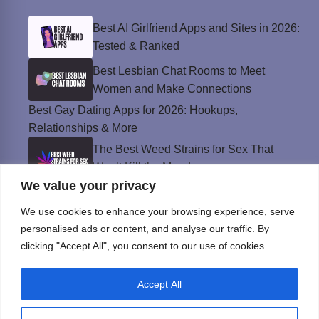
Best AI Girlfriend Apps and Sites in 2026:
Tested & Ranked
Best Lesbian Chat Rooms to Meet
Women and Make Connections
Best Gay Dating Apps for 2026: Hookups,
Relationships & More
The Best Weed Strains for Sex That
Won’t Kill the Mood
We value your privacy
Best Sweepstakes Casinos in the USA for
2026
We use cookies to enhance your browsing experience, serve
personalised ads or content, and analyse our traffic. By
clicking "Accept All", you consent to our use of cookies.
Privacy Policy
Accept All
© Instinct Magazine 2026 - All Rights Reserved