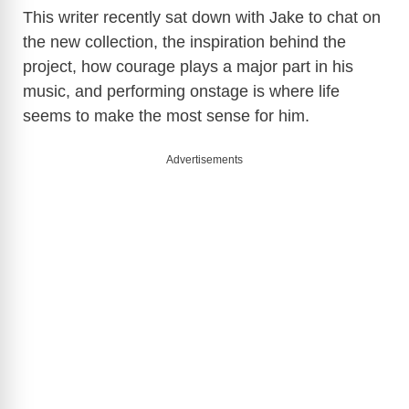
This writer recently sat down with Jake to chat on
the new collection, the inspiration behind the
project, how courage plays a major part in his
music, and performing onstage is where life
seems to make the most sense for him.
Advertisements