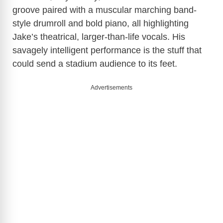
groove paired with a muscular marching band-
style drumroll and bold piano, all highlighting
Jake’s theatrical, larger-than-life vocals. His
savagely intelligent performance is the stuff that
could send a stadium audience to its feet.
Advertisements