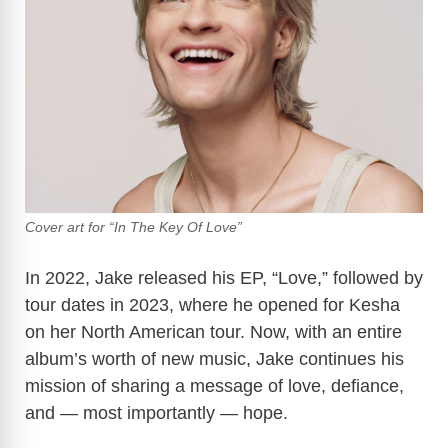
Cover art for “In The Key Of Love”
In 2022, Jake released his EP, “Love,” followed by
tour dates in 2023, where he opened for Kesha
on her North American tour. Now, with an entire
album’s worth of new music, Jake continues his
mission of sharing a message of love, defiance,
and — most importantly — hope.