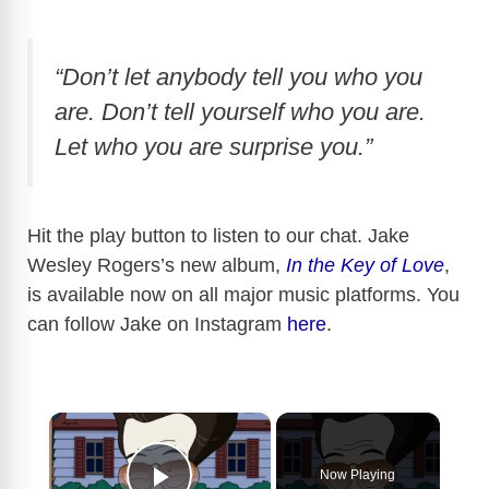
“Don’t let anybody tell you who you
are. Don’t tell yourself who you are.
Let who you are surprise you.”
Hit the play button to listen to our chat. Jake
Wesley Rogers’s new album,
In the Key of Love
,
is available now on all major music platforms. You
can follow Jake on Instagram
here
.
×
Now Playing