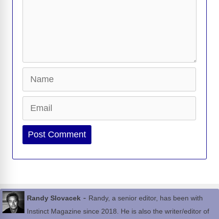
Name
Email
Website
-
Randy Slovacek
Randy, a senior editor, has been with
Instinct Magazine since 2018. He is also the writer/editor of