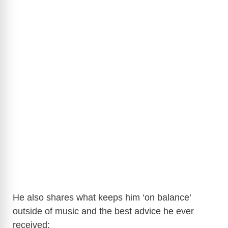
He also shares what keeps him ‘on balance’
outside of music and the best advice he ever
received: