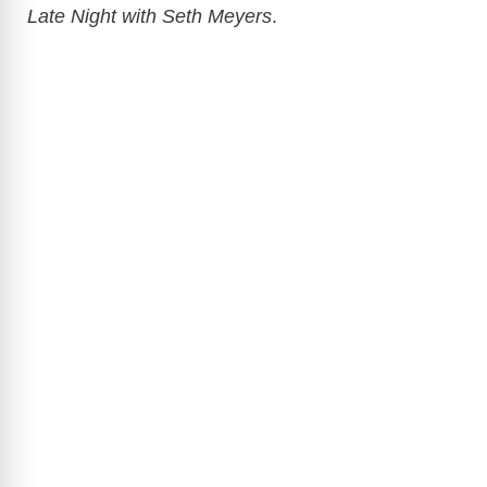
Late Night with Seth Meyers
.