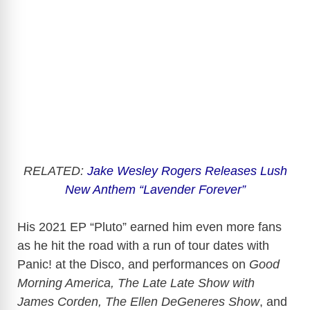
RELATED:
Jake Wesley Rogers Releases Lush
New Anthem “Lavender Forever”
His 2021 EP “Pluto” earned him even more fans
as he hit the road with a run of tour dates with
Panic! at the Disco, and performances on
Good
Morning America, The Late Late Show with
James Corden, The Ellen DeGeneres Show
, and