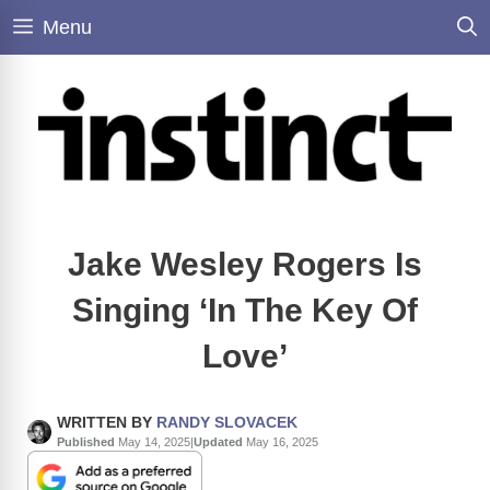
Skip
Menu
to
content
Jake Wesley Rogers Is
Singing ‘In The Key Of
Love’
WRITTEN BY
RANDY SLOVACEK
Published
May 14, 2025
|
Updated
May 16, 2025