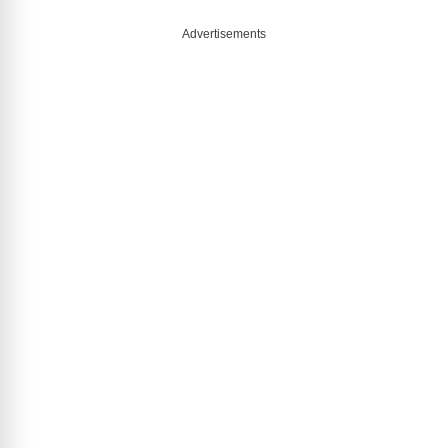
Advertisements