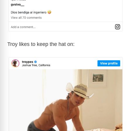
Troy likes to keep the hat on: