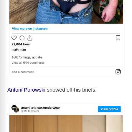
Antoni Porowski
showed off his briefs: