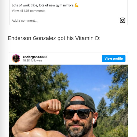
Enderson Gonzalez got his Vitamin D: