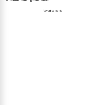
Advertisements