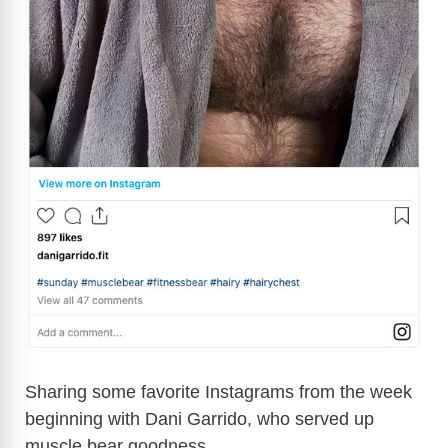
Sharing some favorite Instagrams from the week
beginning with Dani Garrido, who served up
muscle bear goodness.