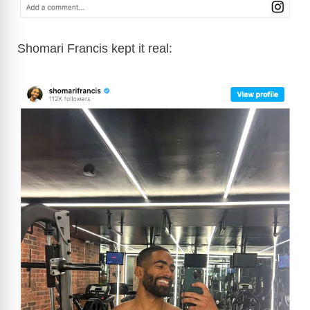
Shomari Francis kept it real: