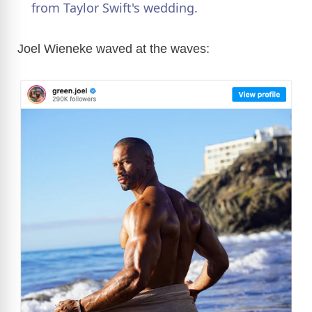
from Taylor Swift's wedding.
y
Joel Wieneke waved at the waves:
V
i
d
e
o