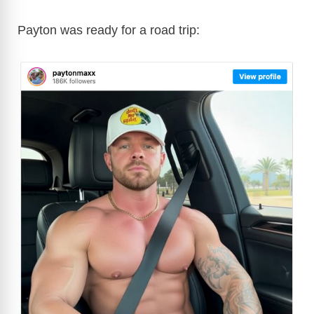
Payton was ready for a road trip: