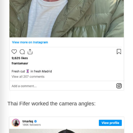
Thai Fifer worked the camera angles: