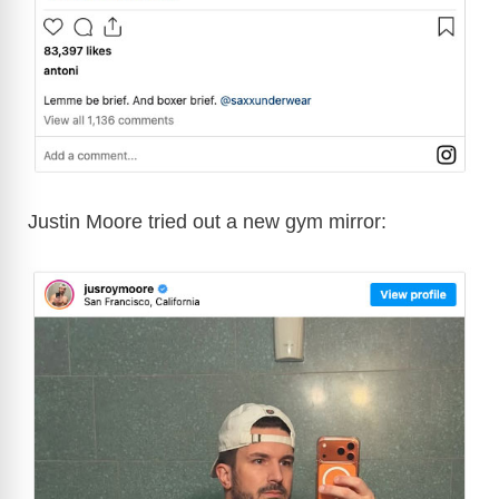
Justin Moore tried out a new gym mirror: