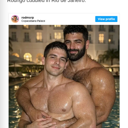
Rodrigo cuddled in Rio de Janeiro: