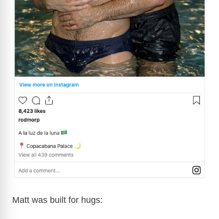
Matt was built for hugs: