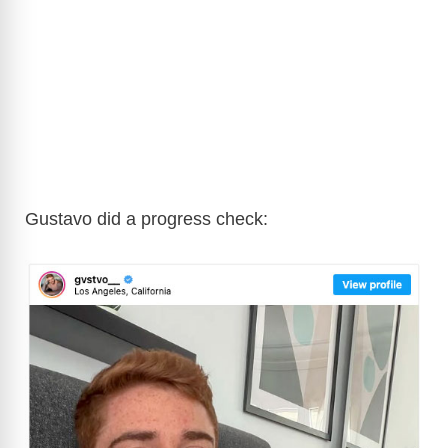
Gustavo did a progress check: