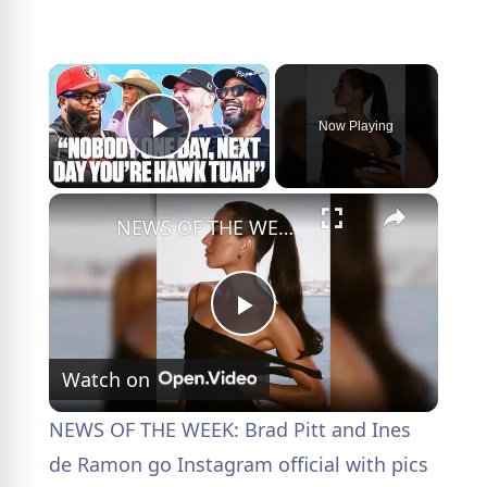
×
Now Playing
Play Video
×
NEWS OF THE WEEK: Brad Pitt and Ines de Ramon go Instagram official with pics from Taylor Swift's wedding.
P
Watch on
l
NEWS OF THE WEEK: Brad Pitt and Ines
a
de Ramon go Instagram official with pics