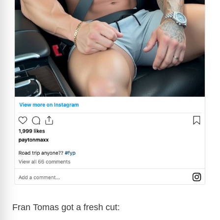
Fran Tomas got a fresh cut: