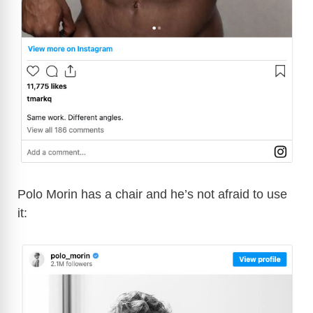
Polo Morin has a chair and he’s not afraid to use
it: