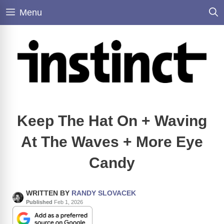
Skip
Menu
to
content
Keep The Hat On + Waving
At The Waves + More Eye
Candy
WRITTEN BY
RANDY SLOVACEK
Published
Feb 1, 2026