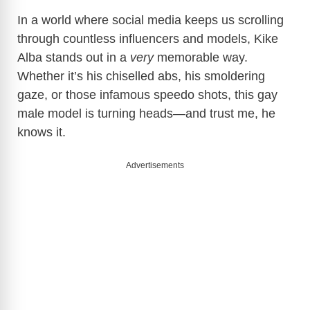
In a world where social media keeps us scrolling
through countless influencers and models, Kike
Alba stands out in a
very
memorable way.
Whether it’s his chiselled abs, his smoldering
gaze, or those infamous speedo shots, this gay
male model is turning heads—and trust me, he
knows it.
Advertisements