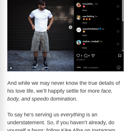
And while we may never know the true details of
his love life, we’ll happily settle for more
face,
body, and speedo
domination.
To say he’s serving us
everything
is an
understatement. So, if you haven’t already, do
yourself a favor: follow Kike Alba on Instagram.