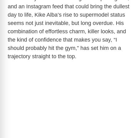
and an Instagram feed that could bring the dullest
day to life, Kike Alba’s rise to supermodel status
seems not just inevitable, but long overdue. His
combination of effortless charm, killer looks, and
the kind of confidence that makes you say, “I
should probably hit the gym,” has set him on a
trajectory straight to the top.