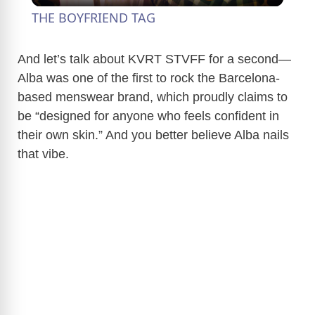
THE BOYFRIEND TAG
a
And let’s talk about KVRT STVFF for a second—
Alba was one of the first to rock the Barcelona-
y
based menswear brand, which proudly claims to
be “designed for anyone who feels confident in
V
their own skin.” And you better believe Alba nails
that vibe.
i
d
e
o