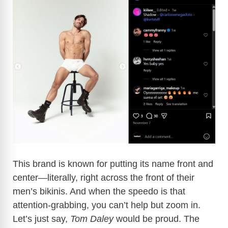
This brand is known for putting its name front and
center—literally, right across the front of their
men’s bikinis. And when the speedo is that
attention-grabbing, you can’t help but zoom in.
Let’s just say,
Tom Daley
would be proud. The