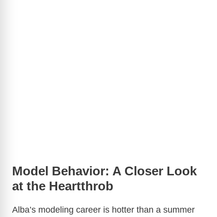
Model Behavior: A Closer Look
at the Heartthrob
Alba’s modeling career is hotter than a summer