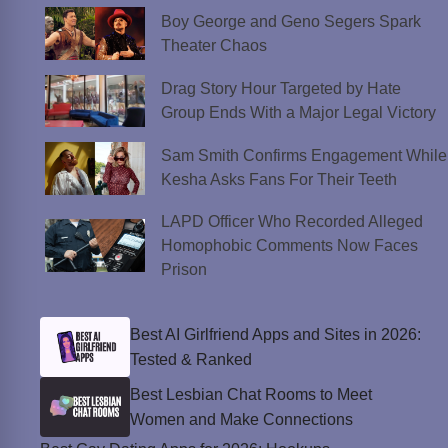
Boy George and Geno Segers Spark
Theater Chaos
Drag Story Hour Targeted by Hate
Group Ends With a Major Legal Victory
Sam Smith Confirms Engagement While
Kesha Asks Fans For Their Teeth
LAPD Officer Who Recorded Alleged
Homophobic Comments Now Faces
Prison
Best AI Girlfriend Apps and Sites in 2026:
Tested & Ranked
Best Lesbian Chat Rooms to Meet
Women and Make Connections