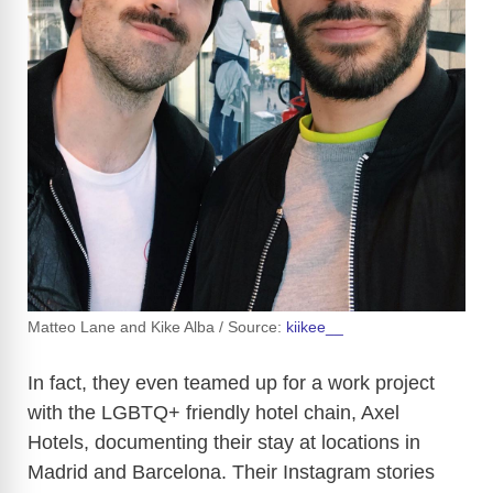
Matteo Lane and Kike Alba / Source:
kiikee__
In fact, they even teamed up for a work project
with the LGBTQ+ friendly hotel chain, Axel
Hotels, documenting their stay at locations in
Madrid and Barcelona. Their Instagram stories