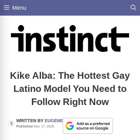
Skip
Menu
to
content
Kike Alba: The Hottest Gay
Latino Model You Need to
Follow Right Now
WRITTEN BY
EUGENE
Published
Nov 17, 2025