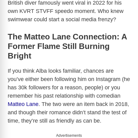
British diver famously went viral in 2022 for his
own KVRT STVFF speedo moment. Who knew
swimwear could start a social media frenzy?
The Matteo Lane Connection: A
Former Flame Still Burning
Bright
If you think Alba looks familiar, chances are
you’ve either been following him on Instagram (he
has 30k followers for a reason, people) or you
remember his past relationship with comedian
Matteo Lane
. The two were an item back in 2018,
and though their romance didn’t stand the test of
time, they’re still as friendly as can be.
Advertisements