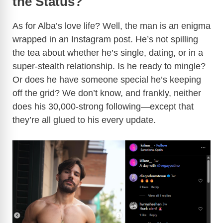
the Status?
As for Alba’s love life? Well, the man is an enigma
wrapped in an Instagram post. He’s not spilling
the tea about whether he’s single, dating, or in a
super-stealth relationship. Is he ready to mingle?
Or does he have someone special he’s keeping
off the grid? We don’t know, and frankly, neither
does his 30,000-strong following—except that
they’re all glued to his every update.