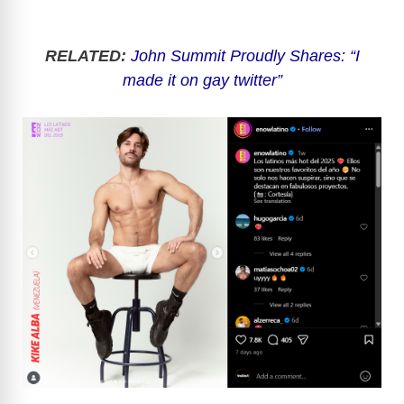
RELATED:
John Summit Proudly Shares: “I
made it on gay twitter”