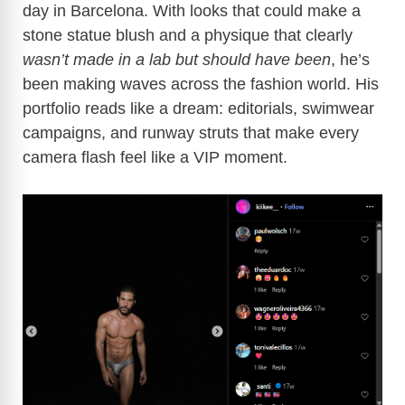
day in Barcelona. With looks that could make a
stone statue blush and a physique that clearly
wasn’t made in a lab but should have been
, he’s
been making waves across the fashion world. His
portfolio reads like a dream: editorials, swimwear
campaigns, and runway struts that make every
camera flash feel like a VIP moment.