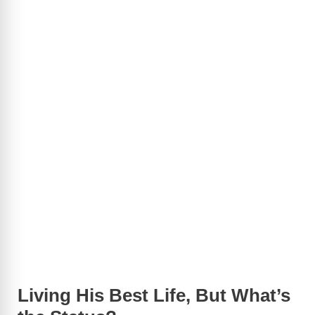
Living His Best Life, But What’s