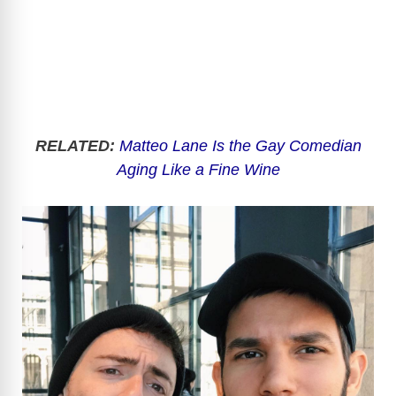
RELATED:
Matteo Lane Is the Gay Comedian
Aging Like a Fine Wine