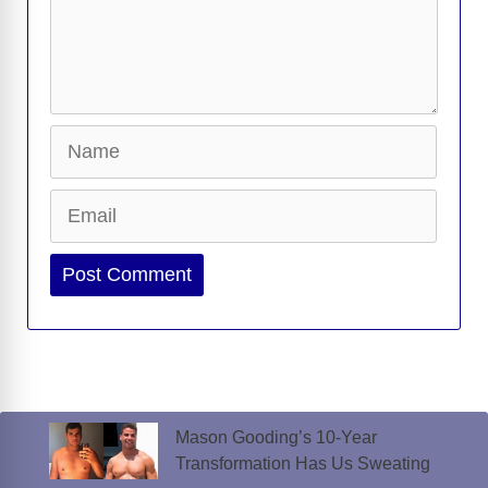
Name
Email
Website
Mason Gooding’s 10-Year
Transformation Has Us Sweating