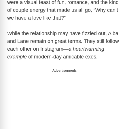
were a visual feast of fun, romance, and the kind
of couple energy that made us all go, “Why can’t
we have a love like that?”
While the relationship may have fizzled out, Alba
and Lane remain on great terms. They still follow
each other on Instagram—
a heartwarming
example
of modern-day amicable exes.
Advertisements