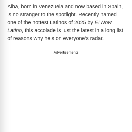
Alba, born in Venezuela and now based in Spain,
is no stranger to the spotlight. Recently named
one of the hottest Latinos of 2025 by
E! Now
Latino
, this accolade is just the latest in a long list
of reasons why he’s on everyone’s radar.
Advertisements