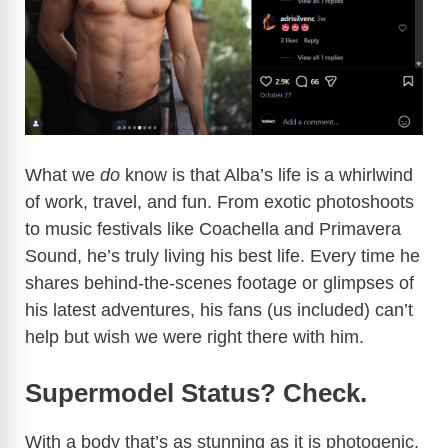
What we
do
know is that Alba’s life is a whirlwind
of work, travel, and fun. From exotic photoshoots
to music festivals like Coachella and Primavera
Sound, he’s truly living his best life. Every time he
shares behind-the-scenes footage or glimpses of
his latest adventures, his fans (us included) can’t
help but wish we were right there with him.
Supermodel Status? Check.
With a body that’s as stunning as it is photogenic,