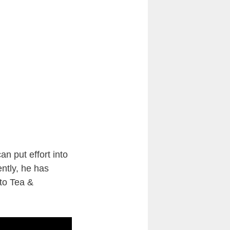
n put effort into
ntly, he has
to Tea &