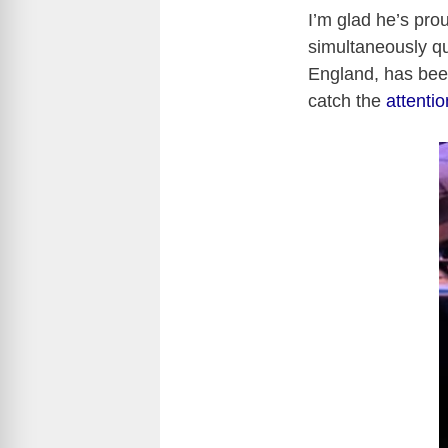
I’m glad he’s prou
simultaneously que
England, has been
catch the
attenti