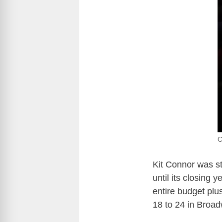
C
Kit Connor was s
until its closing 
entire budget plus
18 to 24 in Broad