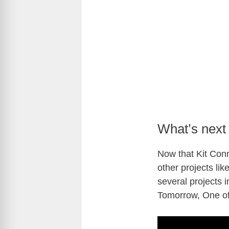
What’s next 
Now that Kit Conn
other projects li
several projects 
Tomorrow, One o