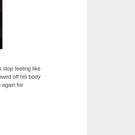
 stop feeling like
howed off his body
 again for