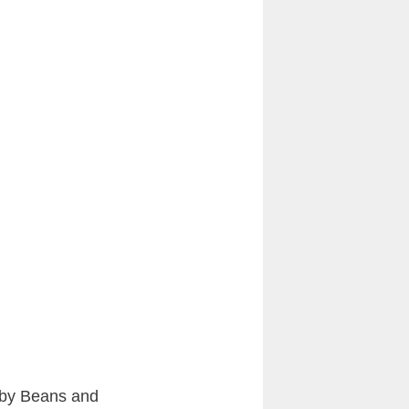
bby Beans and