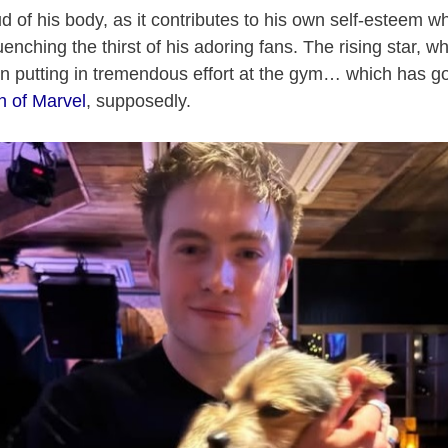
d of his body, as it contributes to his own self-esteem wh
nching the thirst of his adoring fans. The rising star, w
 putting in tremendous effort at the gym… which has go
on of Marvel
, supposedly.