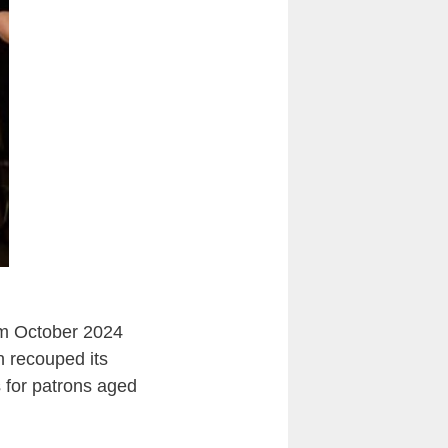
om October 2024
n recouped its
s for patrons aged