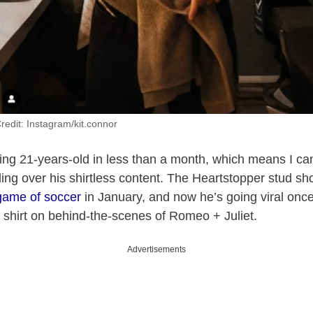
redit: Instagram/kit.connor
ning 21-years-old in less than a month, which means I can
oling over his shirtless content. The Heartstopper stud s
game of soccer
in January, and now he’s going viral once
 shirt on behind-the-scenes of Romeo + Juliet.
Advertisements