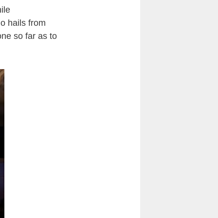
ile
ho hails from
ne so far as to