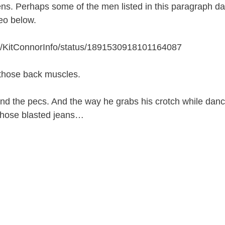
s. Perhaps some of the men listed in this paragraph da
eo below.
com/KitConnorInfo/status/1891530918101164087
t those back muscles.
nd the pecs. And the way he grabs his crotch while danc
r those blasted jeans…