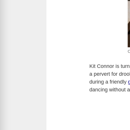
C
Kit Connor is tur
a pervert for dro
during a friendly
dancing without a