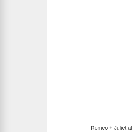
Romeo + Juliet a