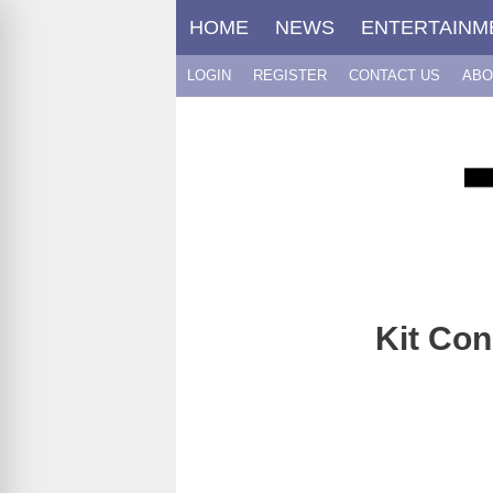
Skip
HOME
NEWS
ENTERTAINM
to
content
LOGIN
REGISTER
CONTACT US
ABO
Kit Con