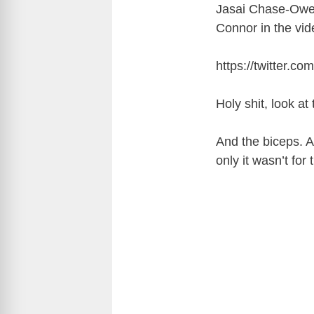
Jasai Chase-Owen
Connor in the vid
https://twitter.
Holy shit, look a
And the biceps. A
only it wasn’t fo