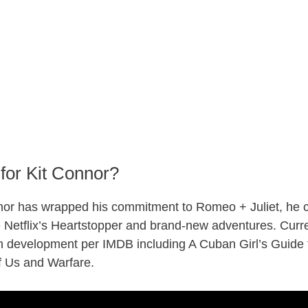
for Kit Connor?
or has wrapped his commitment to Romeo + Juliet, he ca
ke Netflix’s Heartstopper and brand-new adventures. Curre
in development per IMDB including A Cuban Girl’s Guide 
f Us and Warfare.