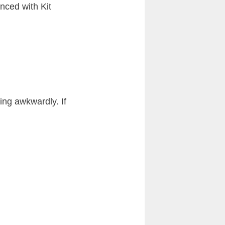
nced with Kit
ing awkwardly. If