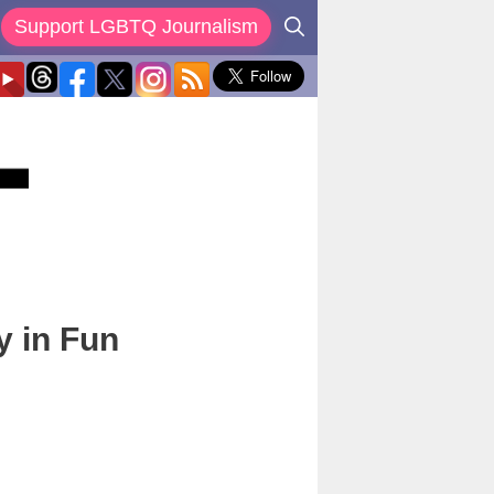
Support LGBTQ Journalism
y in Fun