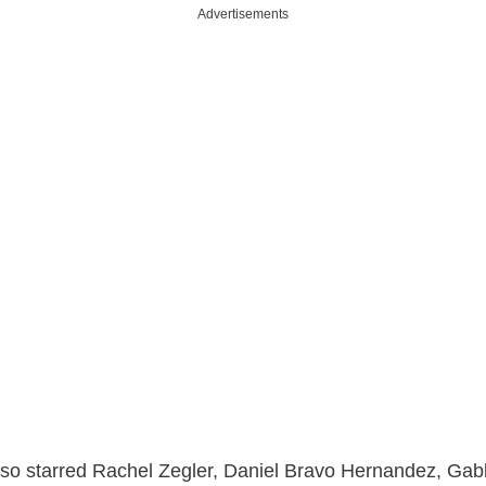
Advertisements
lso starred Rachel Zegler, Daniel Bravo Hernandez, Ga