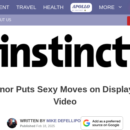
ENT
TRAVEL
HEALTH
MORE
UT US
nor Puts Sexy Moves on Displa
Video
WRITTEN BY
MIKE DEFELLIPO
Published
Feb 18, 2025