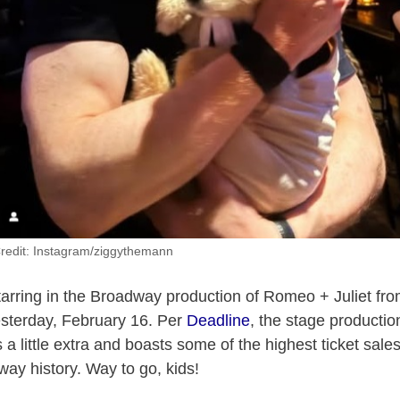
redit: Instagram/ziggythemann
tarring in the Broadway production of Romeo + Juliet fr
yesterday, February 16. Per
Deadline
, the stage productio
 a little extra and boasts some of the highest ticket sale
way history. Way to go, kids!