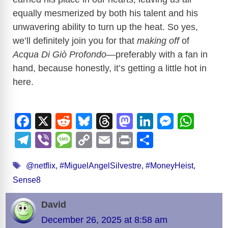
equally mesmerized by both his talent and his
unwavering ability to turn up the heat. So yes,
we’ll definitely join you for that
making off
of
Acqua Di Giò Profondo
—preferably with a fan in
hand, because honestly, it’s getting a little hot in
here.
F
X
R
Bl
T
M
Li
M
W
a
e
u
hr
a
n
e
h
T
Vi
M
C
E
Pr
S
c
d
e
e
st
k
ss
at
el
b
e
o
m
in
h
Tags
e
di
sk
a
o
e
e
s
@netflix
,
#MiguelAngelSilvestre
,
#MoneyHeist
,
e
er
ss
p
ail
t
ar
Sense8
b
t
y
d
d
dI
n
A
gr
a
y
e
o
s
o
n
g
p
a
g
Li
David
o
n
er
p
m
e
n
December 26, 2025 at 8:58 am