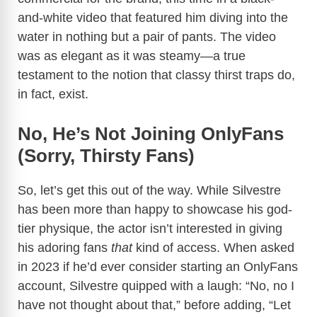
and-white video that featured him diving into the
water in nothing but a pair of pants. The video
was as elegant as it was steamy—a true
testament to the notion that classy thirst traps do,
in fact, exist.
No, He’s Not Joining OnlyFans
(Sorry, Thirsty Fans)
So, let’s get this out of the way. While Silvestre
has been more than happy to showcase his god-
tier physique, the actor isn’t interested in giving
his adoring fans
that
kind of access. When asked
in 2023 if he’d ever consider starting an OnlyFans
account, Silvestre quipped with a laugh: “No, no I
have not thought about that,” before adding, “Let