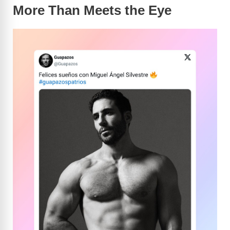
More Than Meets the Eye