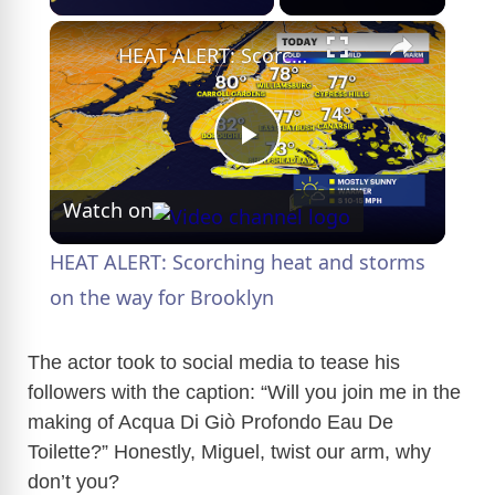
×
HEAT ALERT: Scorching heat and storms on the way for Brooklyn
P
Watch on
l
HEAT ALERT: Scorching heat and storms
a
on the way for Brooklyn
y
The actor took to social media to tease his
followers with the caption: “Will you join me in the
making of Acqua Di Giò Profondo Eau De
V
Toilette?” Honestly, Miguel, twist our arm, why
don’t you?