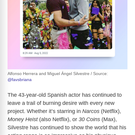
Alfonso Herrera and Miguel Ángel Silvestre / Source:
@favsbriana
The 43-year-old Spanish actor has continued to
leave a trail of burning desire with every new
project. Whether it’s starring in
Narcos
(Netflix),
Money Heist
(also Netflix), or
30 Coins
(Max),
Silvestre has continued to show the world that his