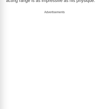
acting range is as impressive as his physique.
Advertisements