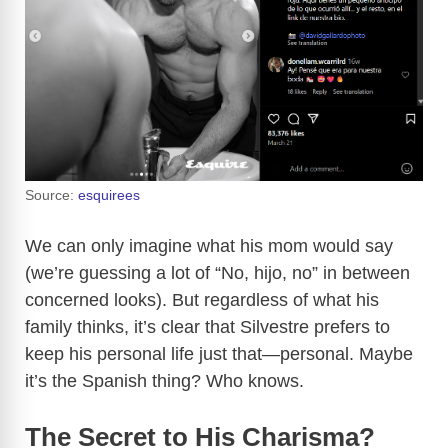
Source:
esquirees
We can only imagine what his mom would say
(we’re guessing a lot of “No, hijo, no” in between
concerned looks). But regardless of what his
family thinks, it’s clear that Silvestre prefers to
keep his personal life just that—personal. Maybe
it’s the Spanish thing? Who knows.
The Secret to His Charisma?