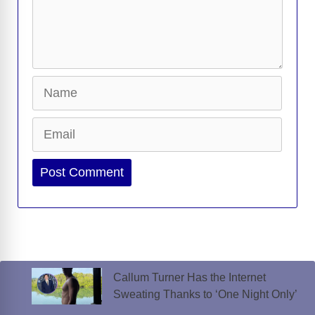
Name
Email
Website
Callum Turner Has the Internet
Sweating Thanks to ‘One Night Only’