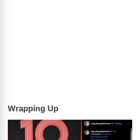
Wrapping Up