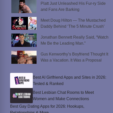
Platt Just Unleashed His Fur-ry Side
and Fans Are Barking
Meet Doug Hilton — The Mustached
Daddy Behind ‘The 5 Minute Crush’
Jonathan Bennett Really Said, “Watch
Me Be the Leading Man.”
Gus Kenworthy’s Boyfriend Thought It
Was a Vacation. It Was a Proposal
Best AI Girlfriend Apps and Sites in 2026:
Tested & Ranked
Best Lesbian Chat Rooms to Meet
Women and Make Connections
Best Gay Dating Apps for 2026: Hookups,
Relationships & More