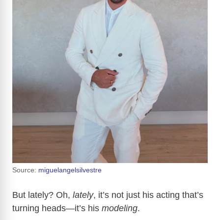
Source:
miguelangelsilvestre
But lately? Oh,
lately
, it’s not just his acting that’s
turning heads—it’s his
modeling
.