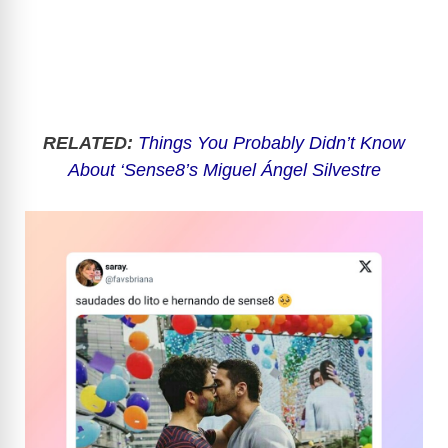
RELATED:
Things You Probably Didn’t Know
About ‘Sense8’s Miguel Ángel Silvestre