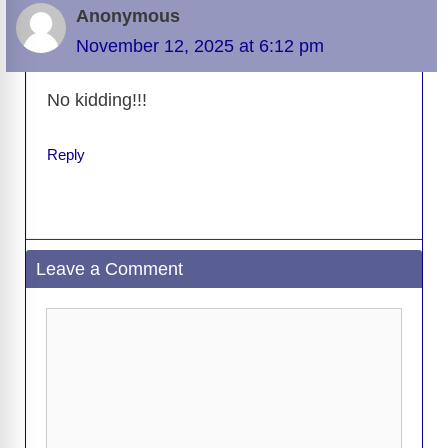
Anonymous
November 12, 2025 at 6:12 pm
No kidding!!!
Reply
Leave a Comment
Comment