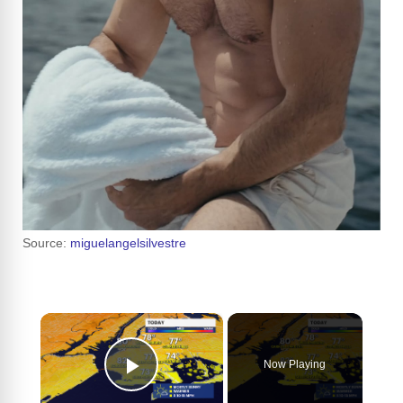
Source:
miguelangelsilvestre
×
Now Playing
Play Video