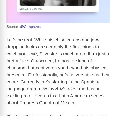
Source:
@Guapazos
Let’s be real: While his chiseled abs and jaw-
dropping looks are certainly the first things to
catch your eye, Silvestre is much more than just a
pretty face. On-screen, he has the kind of
charisma that captivates you beyond his physical
presence. Professionally, he’s as versatile as they
come. Currently, he’s starring in the Spanish-
language drama
Weiss & Morales
and has an
exciting role lined up in a Latin American series
about Empress Carlota of Mexico.