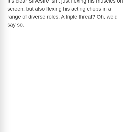
It’s clear Silvestre isn’t just flexing his muscles on
screen, but also flexing his acting chops in a
range of diverse roles. A triple threat? Oh, we’d
say so.