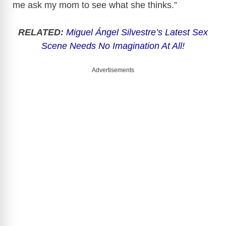
me ask my mom to see what she thinks.”
RELATED:
Miguel Ángel Silvestre’s Latest Sex
Scene Needs No Imagination At All!
Advertisements