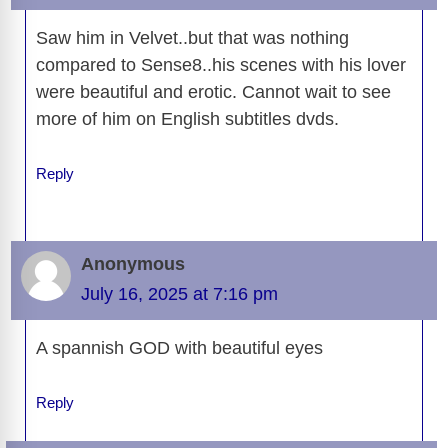
k
k
Saw him in Velvet..but that was nothing
compared to Sense8..his scenes with his lover
were beautiful and erotic. Cannot wait to see
more of him on English subtitles dvds.
Reply
Anonymous
July 16, 2025 at 7:16 pm
A spannish GOD with beautiful eyes
Reply