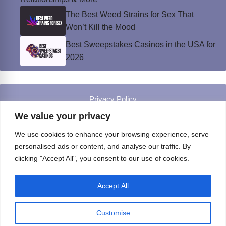
The Best Weed Strains for Sex That
Won’t Kill the Mood
Best Sweepstakes Casinos in the USA for
2026
Privacy Policy
© Instinct Magazine 2026 - All Rights Reserved
We value your privacy
We use cookies to enhance your browsing experience, serve
personalised ads or content, and analyse our traffic. By
clicking "Accept All", you consent to our use of cookies.
Accept All
Customise