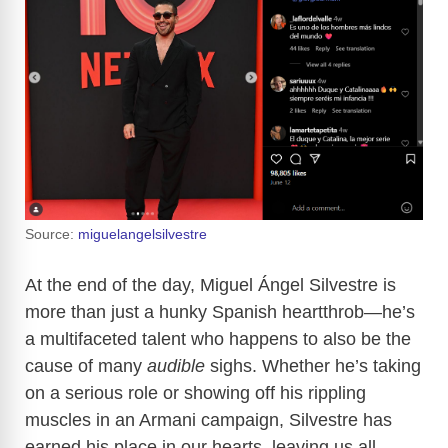
Source:
miguelangelsilvestre
At the end of the day, Miguel Ángel Silvestre is
more than just a hunky Spanish heartthrob—he’s
a multifaceted talent who happens to also be the
cause of many
audible
sighs. Whether he’s taking
on a serious role or showing off his rippling
muscles in an Armani campaign, Silvestre has
earned his place in our hearts, leaving us all