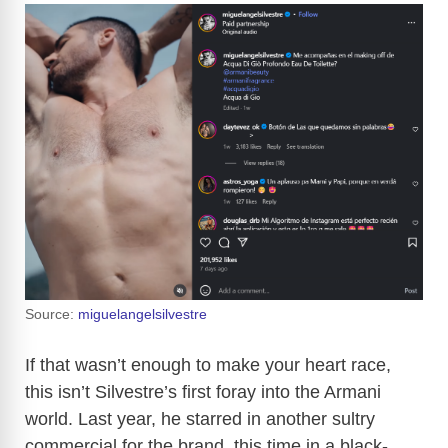
Source:
miguelangelsilvestre
If that wasn’t enough to make your heart race,
this isn’t Silvestre’s first foray into the Armani
world. Last year, he starred in another sultry
commercial for the brand, this time in a black-