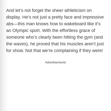
i
And let’s not forget the sheer athleticism on
d
display. He’s not just a pretty face and impressive
abs—this man knows how to wakeboard like it’s
e
an Olympic sport. With the effortless grace of
someone who’s clearly been hitting the gym (and
o
the waves), he proved that his muscles aren’t just
for show. Not that we’re complaining if they were!
Advertisements