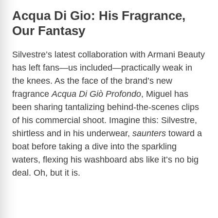
Acqua Di Gio: His Fragrance,
Our Fantasy
Silvestre’s latest collaboration with Armani Beauty
has left fans—us included—practically weak in
the knees. As the face of the brand’s new
fragrance
Acqua Di Giò Profondo
, Miguel has
been sharing tantalizing behind-the-scenes clips
of his commercial shoot. Imagine this: Silvestre,
shirtless and in his underwear,
saunters
toward a
boat before taking a dive into the sparkling
waters, flexing his washboard abs like it’s no big
deal. Oh, but it is.