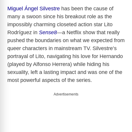
Miguel Ángel Silvestre
has been the cause of
many a swoon since his breakout role as the
impossibly charming closeted action star Lito
Rodríguez in
Sense8
—a Netflix show that really
pushed the boundaries on what we expected from
queer characters in mainstream TV. Silvestre’s
portrayal of Lito, navigating his love for Hernando
(played by Alfonso Herrera) while hiding his
sexuality, left a lasting impact and was one of the
most powerful aspects of the series.
Advertisements