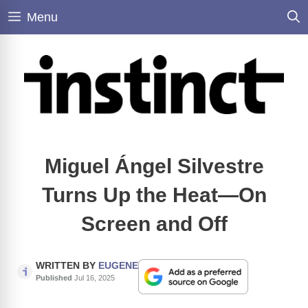
Skip
Menu
to
content
Miguel Ángel Silvestre
Turns Up the Heat—On
Screen and Off
WRITTEN BY
EUGENE
Published
Jul 16, 2025