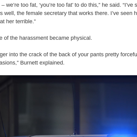
– we’re too fat, ‘you’re too fat’ to do this,” he said. “I’v
as well, the female secretary that works there. I’ve seen
at her terrible.”
 of the harassment became physical.
nger into the crack of the back of your pants pretty forcef
sions,” Burnett explained.