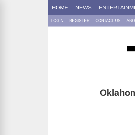
Skip
HOME
NEWS
ENTERTAINM
to
content
LOGIN
REGISTER
CONTACT US
ABO
Oklahom