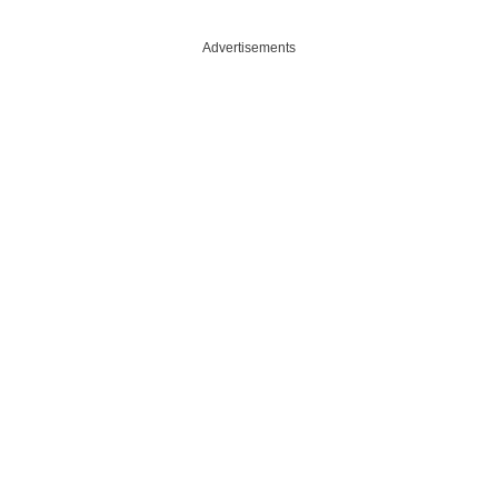
e
Advertisements
o