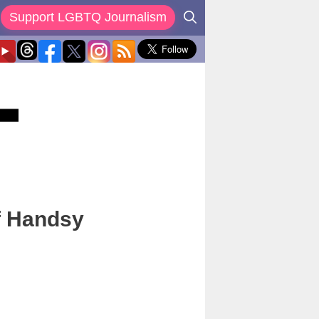
Support LGBTQ Journalism
f Handsy