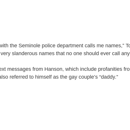
 with the Seminole police department calls me names,” To
 very slanderous names that no one should ever call any
ext messages from Hanson, which include profanities fro
also referred to himself as the gay couple’s “daddy.”