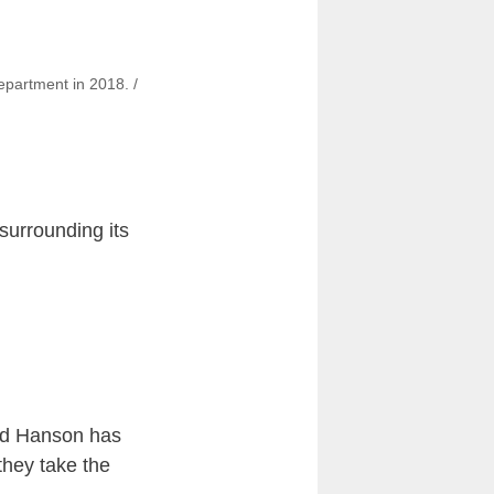
epartment in 2018. /
surrounding its
id Hanson has
they take the