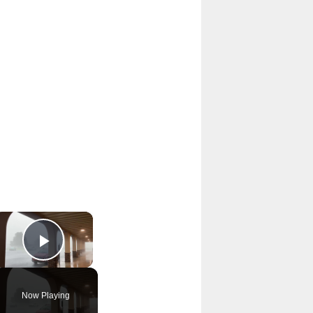
×
Play Video
Now Playing