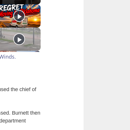
Winds.
used the chief of
ssed. Burnett then
 department