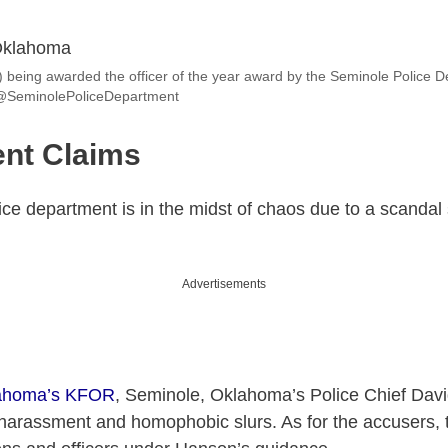
 being awarded the officer of the year award by the Seminole Police D
@SeminolePoliceDepartment
nt Claims
e department is in the midst of chaos due to a scandal 
Advertisements
lahoma’s KFOR
, Seminole, Oklahoma’s Police Chief Dav
harassment and homophobic slurs. As for the accusers, 