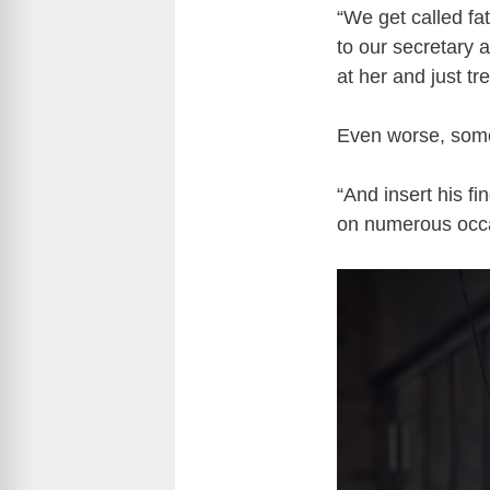
“We get called fat 
to our secretary 
at her and just tre
Even worse, some
“And insert his fi
on numerous occa