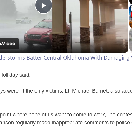
P
l
a
derstorms Batter Central Oklahoma With Damaging 
y
 Holliday said.
V
ys weren’t the only victims. Lt. Michael Burnett also acc
i
he point where none of us want to come to work,” he confe
d
Hanson regularly made inappropriate comments to police