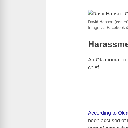
David Hanson (center)
Image via Facebook 
Harassme
An Oklahoma polic
chief.
According to Ok
been accused of 