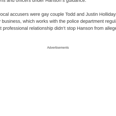
zens and officers under Hanson’s guidance.
ocal accusers were gay couple Todd and Justin Holliday
ly business, which works with the police department regula
at professional relationship didn’t stop Hanson from alle
Advertisements