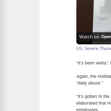
Watch on
US: Severe Thun
“It’s been awful,”
Again, the Hollida
“daily abuse.”
“It’s gotten to t
elaborated that 
employees.