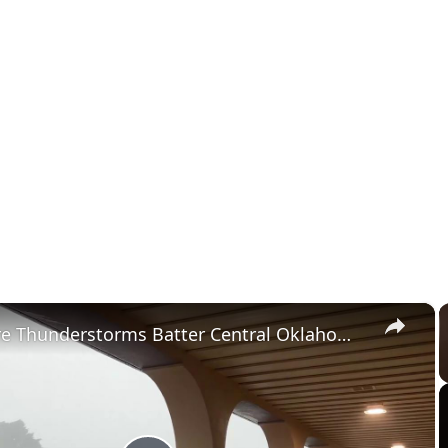
×
US: Severe Thunderstorms Batter Central Oklahoma With Damaging Winds.