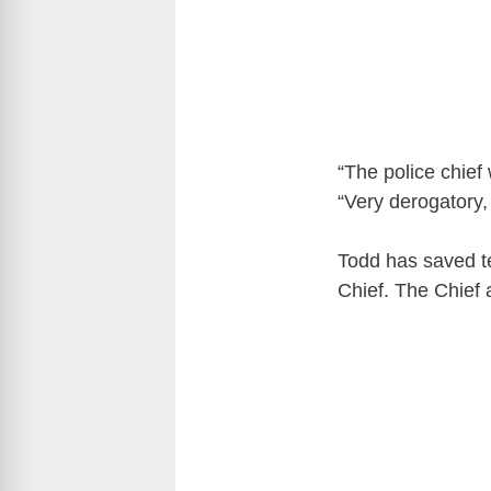
“The police chief
“Very derogatory,
Todd has saved t
Chief. The Chief 