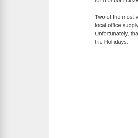
form of both citi
Two of the most v
local office supp
Unfortunately, th
the Hollidays.