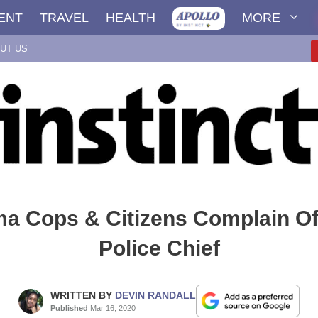
ENT
TRAVEL
HEALTH
MORE
UT US
a Cops & Citizens Complain O
Police Chief
WRITTEN BY
DEVIN RANDALL
Published
Mar 16, 2020