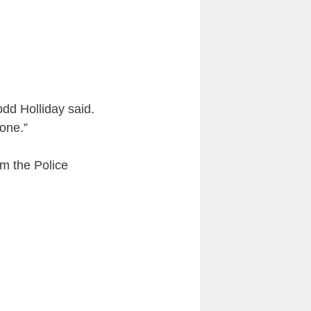
dd Holliday said.
one.”
m the Police