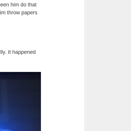
e seen him do that
 him throw papers
ully. It happened