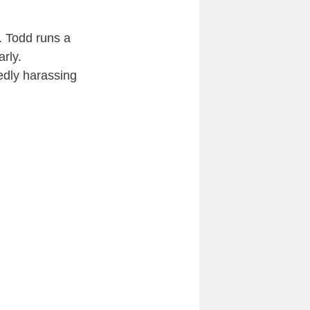
. Todd runs a
rly.
gedly harassing