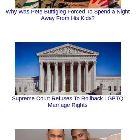
Why Was Pete Buttigieg Forced To Spend a Night
Away From His Kids?
Supreme Court Refuses To Rollback LGBTQ
Marriage Rights