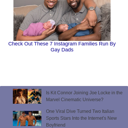
Check Out These 7 Instagram Families Run By
Gay Dads
Is Kit Connor Joining Joe Locke in the
Marvel Cinematic Universe?
One Viral Dive Turned Two Italian
Sports Stars Into the Internet's New
Boyfriend