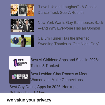
"Love Life and Laughter" - A Classic
Dance Track Gets A Rebirth
New York Wants Gay Bathhouses Back
—and Why Everyone Has an Opinion
Callum Turner Has the Internet
Sweating Thanks to ‘One Night Only’
Best AI Girlfriend Apps and Sites in 2026:
Tested & Ranked
Best Lesbian Chat Rooms to Meet
Women and Make Connections
Best Gay Dating Apps for 2026: Hookups,
Relationships & More
We value your privacy
The Best Weed Strains for Sex That