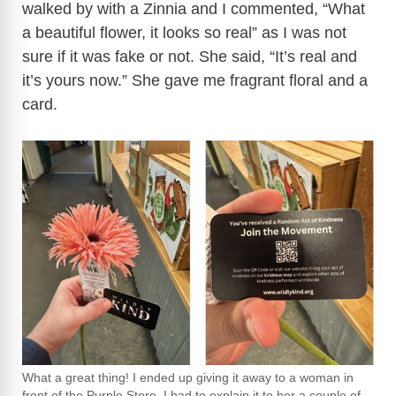
walked by with a Zinnia and I commented, “What
a beautiful flower, it looks so real” as I was not
sure if it was fake or not. She said, “It’s real and
it’s yours now.” She gave me fragrant floral and a
card.
What a great thing! I ended up giving it away to a woman in
front of the Purple Store. I had to explain it to her a couple of