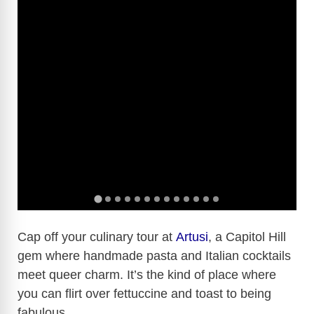
Cap off your culinary tour at
Artusi
, a Capitol Hill
gem where handmade pasta and Italian cocktails
meet queer charm. It’s the kind of place where
you can flirt over fettuccine and toast to being
fabulous.