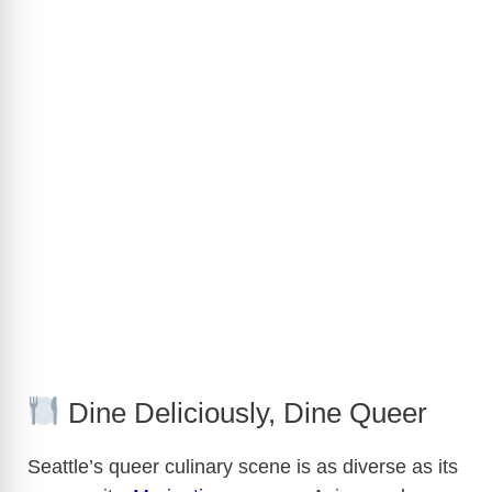
Dine Deliciously, Dine Queer
Seattle’s queer culinary scene is as diverse as its