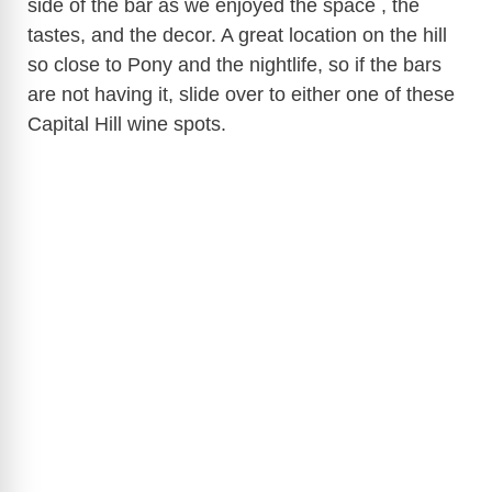
side of the bar as we enjoyed the space , the
tastes, and the decor. A great location on the hill
so close to Pony and the nightlife, so if the bars
are not having it, slide over to either one of these
Capital Hill wine spots.