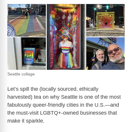
Seattle collage
Let’s spill the (locally sourced, ethically
harvested) tea on why Seattle is one of the most
fabulously queer-friendly cities in the U.S.—and
the must-visit LGBTQ+-owned businesses that
make it sparkle.