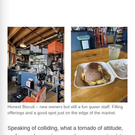
Honest Biscuit – new owners but still a fun queer staff. Filling
offerings and a good spot just on the edge of the market.
Speaking of colliding, what a tornado of attitude,