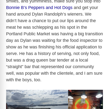
smiles, and yumminess, make sure you stop into
Bonnie B’s Peppers and Hot Dogs
and get your
hand around Dylan Randolph’s wieners. We
didn’t have a chance to put our lips around the
meat he was schlepping as his spot in the
Portland Public Market was having a big transition
day as Dylan was waiting for the food inspector to
show as he was finishing his official application to
serve. He has a history of serving, not only food,
but was a drag queen bar tender at a local
“straight” bar that represented our community
well, was popular with the clientele, and I am sure
with the boys, too.