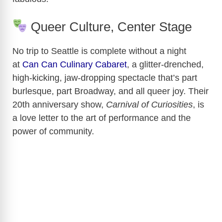
Queer Culture, Center Stage
No trip to Seattle is complete without a night
at
Can Can Culinary Cabaret
, a glitter-drenched,
high-kicking, jaw-dropping spectacle that’s part
burlesque, part Broadway, and all queer joy. Their
20th anniversary show,
Carnival of Curiosities
, is
a love letter to the art of performance and the
power of community.