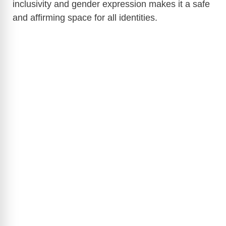
inclusivity and gender expression makes it a safe
and affirming space for all identities.