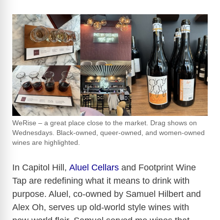
WeRise – a great place close to the market. Drag shows on
Wednesdays. Black-owned, queer-owned, and women-owned
wines are highlighted.
In Capitol Hill,
Aluel Cellars
and Footprint Wine
Tap are redefining what it means to drink with
purpose. Aluel, co-owned by Samuel Hilbert and
Alex Oh, serves up old-world style wines with