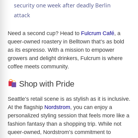
a
security one week after deadly Berlin
attack
y
Need a second cup? Head to
Fulcrum Café
, a
V
queer-owned roastery in Belltown that’s as bold
as its espresso. With a mission to empower
growers and delight drinkers, Fulcrum is where
i
coffee meets community.
d
Shop with Pride
e
Seattle’s retail scene is as stylish as it is inclusive.
At the flagship
Nordstrom
, you can enjoy a
o
personalized styling session that feels more like a
fashion fantasy than a shopping trip. While not
queer-owned, Nordstrom’s commitment to