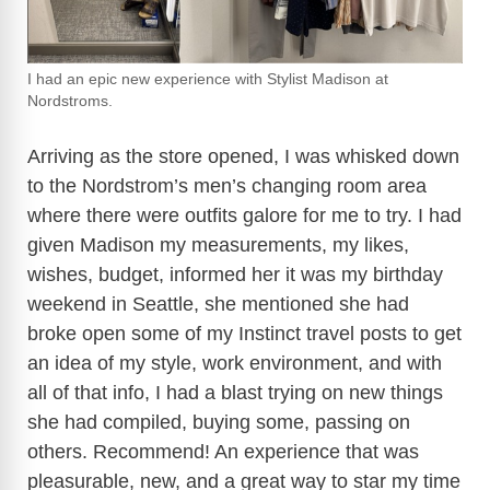
I had an epic new experience with Stylist Madison at
Nordstroms.
Arriving as the store opened, I was whisked down
to the Nordstrom’s men’s changing room area
where there were outfits galore for me to try. I had
given Madison my measurements, my likes,
wishes, budget, informed her it was my birthday
weekend in Seattle, she mentioned she had
broke open some of my Instinct travel posts to get
an idea of my style, work environment, and with
all of that info, I had a blast trying on new things
she had compiled, buying some, passing on
others. Recommend! An experience that was
pleasurable, new, and a great way to star my time