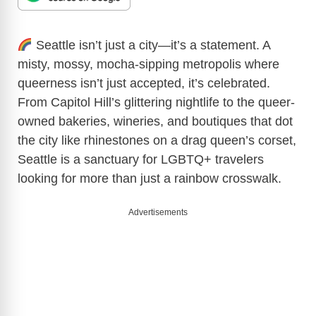
Seattle isn’t just a city—it’s a statement. A
misty, mossy, mocha-sipping metropolis where
queerness isn’t just accepted, it’s celebrated.
From Capitol Hill’s glittering nightlife to the queer-
owned bakeries, wineries, and boutiques that dot
the city like rhinestones on a drag queen’s corset,
Seattle is a sanctuary for LGBTQ+ travelers
looking for more than just a rainbow crosswalk.
Advertisements