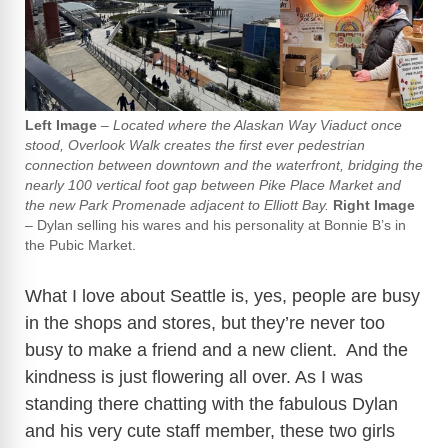
Left Image
–
Located where the Alaskan Way Viaduct once
stood, Overlook Walk creates the first ever pedestrian
connection between downtown and the waterfront, bridging the
nearly 100 vertical foot gap between Pike Place Market and
the new Park Promenade adjacent to Elliott Bay.
Right Image
– Dylan selling his wares and his personality at Bonnie B’s in
the Pubic Market.
What I love about Seattle is, yes, people are busy
in the shops and stores, but they’re never too
busy to make a friend and a new client. And the
kindness is just flowering all over. As I was
standing there chatting with the fabulous Dylan
and his very cute staff member, these two girls