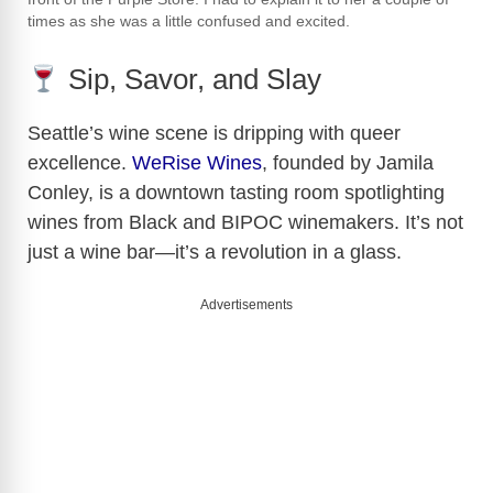
times as she was a little confused and excited.
Sip, Savor, and Slay
Seattle’s wine scene is dripping with queer
excellence.
WeRise Wines
, founded by Jamila
Conley, is a downtown tasting room spotlighting
wines from Black and BIPOC winemakers. It’s not
just a wine bar—it’s a revolution in a glass.
Advertisements