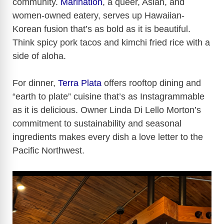
community.
Marination
, a queer, Asian, and
women-owned eatery, serves up Hawaiian-
Korean fusion that’s as bold as it is beautiful.
Think spicy pork tacos and kimchi fried rice with a
side of aloha.
For dinner,
Terra Plata
offers rooftop dining and
“earth to plate” cuisine that’s as Instagrammable
as it is delicious. Owner Linda Di Lello Morton’s
commitment to sustainability and seasonal
ingredients makes every dish a love letter to the
Pacific Northwest.