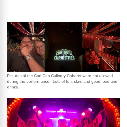
Pictures of the Can Can Culinary Cabaret were not allowed
during the performance. Lots of fun, skin, and good food and
drinks.