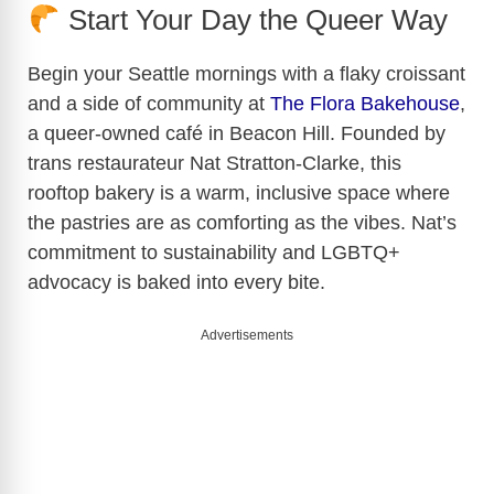
Start Your Day the Queer Way
Begin your Seattle mornings with a flaky croissant
and a side of community at
The Flora Bakehouse
,
a queer-owned café in Beacon Hill. Founded by
trans restaurateur Nat Stratton-Clarke, this
rooftop bakery is a warm, inclusive space where
the pastries are as comforting as the vibes. Nat’s
commitment to sustainability and LGBTQ+
advocacy is baked into every bite.
Advertisements