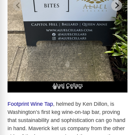
Aluel Cellars
Footprint Wine Tap
, helmed by Ken Dillon, is
Washington’s first keg wine-on-tap bar, proving
that sustainability and sophistication can go hand
in hand. Maverick ket us company from the other