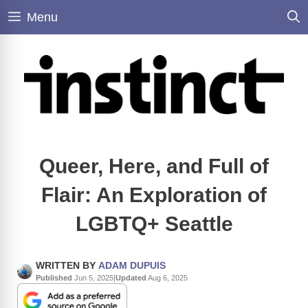
Skip
Menu
to
content
Queer, Here, and Full of
Flair: An Exploration of
LGBTQ+ Seattle
WRITTEN BY
ADAM DUPUIS
Published
Jun 5, 2025
|
Updated
Aug 6, 2025