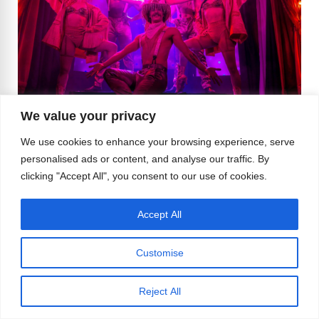
We value your privacy
Image supplied by Can Can Culinary Cabaret
We use cookies to enhance your browsing experience, serve
personalised ads or content, and analyse our traffic. By
And if you’re feeling artsy, the
Seattle Art
clicking "Accept All", you consent to our use of cookies.
Museum
is currently hosting a retrospective of Ai
Weiwei’s work that’s as politically charged as it is
Accept All
visually stunning. It’s a reminder that art and
activism go hand in hand—just like sequins and
Customise
sass.
Reject All