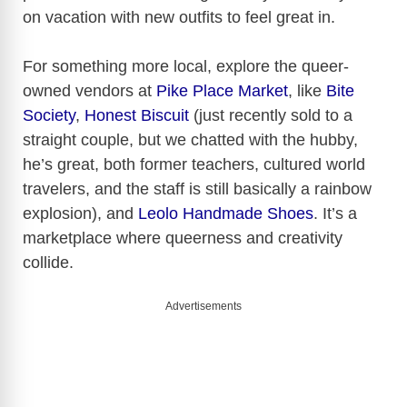
on vacation with new outfits to feel great in.
For something more local, explore the queer-
owned vendors at
Pike Place Market
, like
Bite
Society
,
Honest Biscuit
(just recently sold to a
straight couple, but we chatted with the hubby,
he’s great, both former teachers, cultured world
travelers, and the staff is still basically a rainbow
explosion), and
Leolo Handmade Shoes
. It’s a
marketplace where queerness and creativity
collide.
Advertisements