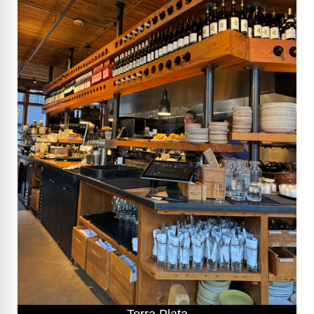
Terra Plata