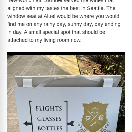
new-world flair. Samuel served me wines that
aligned with my tastes the best in Seattle. The
window seat at Aluel would be where you would
find me on any rainy day, sunny day, day ending
in day. A small special spot that should be
attached to my living room now.