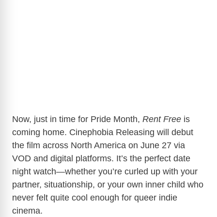
Now, just in time for Pride Month,
Rent Free
is
coming home. Cinephobia Releasing will debut
the film across North America on June 27 via
VOD and digital platforms. It’s the perfect date
night watch—whether you’re curled up with your
partner, situationship, or your own inner child who
never felt quite cool enough for queer indie
cinema.