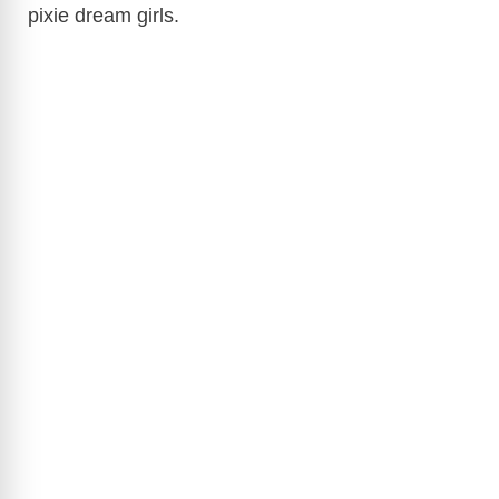
d
pixie dream girls.
e
o