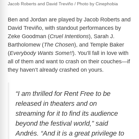
Jacob Roberts and David Treviño /
Photo by Cinephobia
Ben and Jordan are played by Jacob Roberts and
David Treviño, with standout performances by
Zeke Goodman (
Cruel Intentions
), Sarah J.
Bartholomew (
The Chosen
), and Temple Baker
(
Everybody Wants Some!!
). You’ll fall in love with
all of them and want to crash on their couches—if
they haven’t already crashed on yours.
“I am thrilled for
Rent Free
to be
released in theaters and on
streaming for it to find its audience
beyond the festival world,” said
Andrés. “And it is a great privilege to