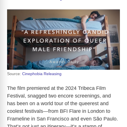
Source:
Cinephobia Releasing
The film premiered at the 2024 Tribeca Film
Festival, snagged two encore screenings, and
has been on a world tour of the queerest and
coolest festivals—from BFI Flare in London to
Frameline in San Francisco and even São Paulo.
That’s not just an itinerary—it’s a stamp of