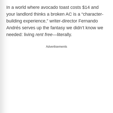
In a world where avocado toast costs $14 and
your landlord thinks a broken AC is a “character-
building experience,” writer-director Fernando
Andrés serves up the fantasy we didn’t know we
needed: living
rent free
—literally.
Advertisements