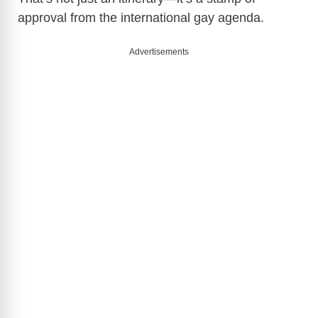
approval from the international gay agenda.
Advertisements