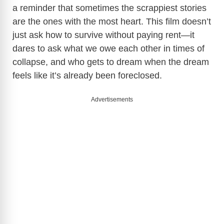
a reminder that sometimes the scrappiest stories
are the ones with the most heart. This film doesn’t
just ask how to survive without paying rent—it
dares to ask what we owe each other in times of
collapse, and who gets to dream when the dream
feels like it’s already been foreclosed.
Advertisements