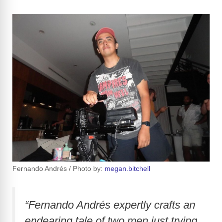
Fernando Andrés / Photo by:
megan.bitchell
“Fernando Andrés expertly crafts an
endearing tale of two men just trying