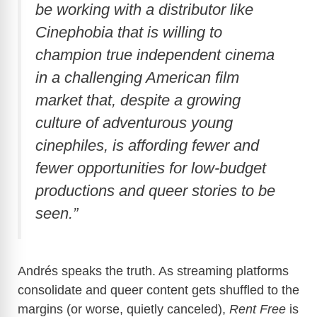
be working with a distributor like
Cinephobia that is willing to
champion true independent cinema
in a challenging American film
market that, despite a growing
culture of adventurous young
cinephiles, is affording fewer and
fewer opportunities for low-budget
productions and queer stories to be
seen.”
Andrés speaks the truth. As streaming platforms
consolidate and queer content gets shuffled to the
margins (or worse, quietly canceled),
Rent Free
is