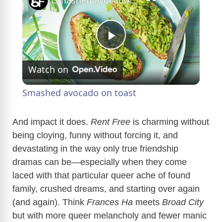
Smashed avocado on toast
P
Watch on
l
Smashed avocado on toast
a
And impact it does.
Rent Free
is charming without
being cloying, funny without forcing it, and
y
devastating in the way only true friendship
dramas can be—especially when they come
V
laced with that particular queer ache of found
family, crushed dreams, and starting over again
i
(and again). Think
Frances Ha
meets
Broad City
but with more queer melancholy and fewer manic