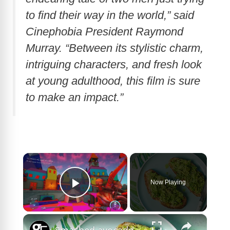
to find their way in the world,” said
Cinephobia President Raymond
Murray. “Between its stylistic charm,
intriguing characters, and fresh look
at young adulthood, this film is sure
to make an impact.”
×
Now Playing
Play Video
×