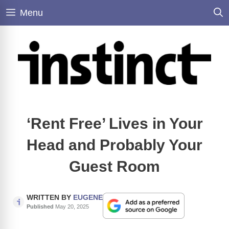
Skip
Menu
to
content
‘Rent Free’ Lives in Your
Head and Probably Your
Guest Room
WRITTEN BY
EUGENE
Published
May 20, 2025