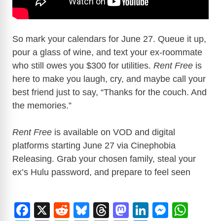
So mark your calendars for June 27. Queue it up,
pour a glass of wine, and text your ex-roommate
who still owes you $300 for utilities.
Rent Free
is
here to make you laugh, cry, and maybe call your
best friend just to say, “Thanks for the couch. And
the memories.”
Rent Free
is available on VOD and digital
platforms starting June 27 via Cinephobia
Releasing. Grab your chosen family, steal your
ex’s Hulu password, and prepare to feel seen
F
X
R
Bl
T
M
Li
M
W