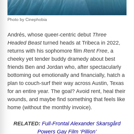
Photo by Cinephobia
Andrés, whose queer-centric debut
Three
Headed Beast
turned heads at Tribeca in 2022,
returns with his sophomore film
Rent Free
, a
cheeky yet tender buddy dramedy about best
friends Ben and Jordan who, after spectacularly
bottoming out emotionally and financially, hatch a
plan to couch-surf their way across Austin, Texas
for an entire year. The goal? Avoid rent, heal their
wounds, and maybe find something that feels like
home (without the monthly invoice).
RELATED:
Full-Frontal Alexander Skarsgård
Powers Gay Film ‘Pillion’