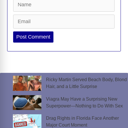
Name
Email
Website
Ricky Martin Served Beach Body, Blond
Hair, and a Little Surprise
Viagra May Have a Surprising New
Superpower—Nothing to Do With Sex
Drag Rights in Florida Face Another
Major Court Moment