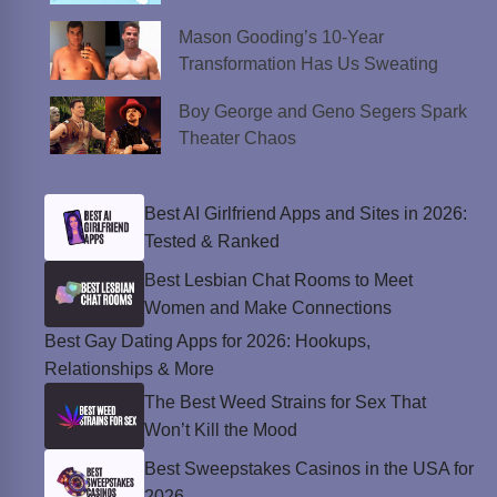
Mason Gooding’s 10-Year
Transformation Has Us Sweating
Boy George and Geno Segers Spark
Theater Chaos
Best AI Girlfriend Apps and Sites in 2026:
Tested & Ranked
Best Lesbian Chat Rooms to Meet
Women and Make Connections
Best Gay Dating Apps for 2026: Hookups,
Relationships & More
The Best Weed Strains for Sex That
Won’t Kill the Mood
Best Sweepstakes Casinos in the USA for
2026