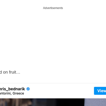
Advertisements
d on fruit…