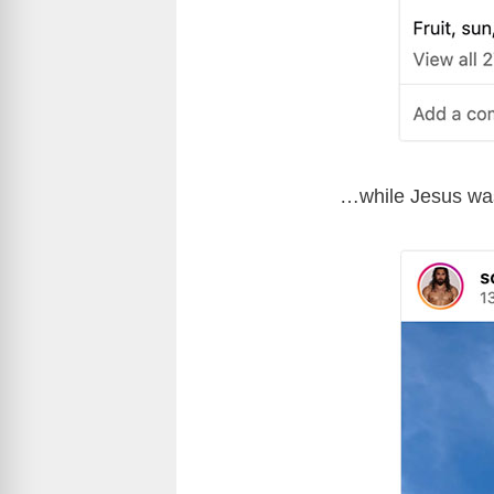
…while Jesus was