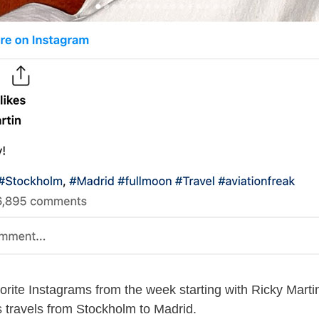
rite Instagrams from the week starting with Ricky Marti
 travels from Stockholm to Madrid.