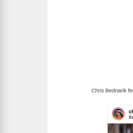
Chris Bednarik fe