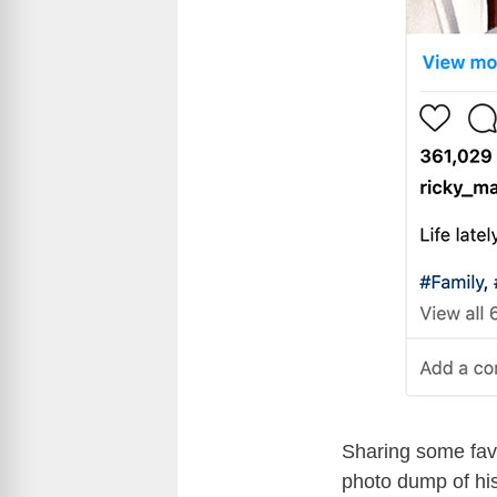
Sharing some favo
photo dump of his