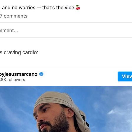
 craving cardio: