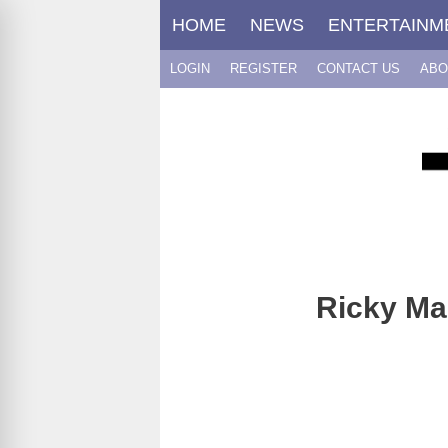
Skip
HOME
NEWS
ENTERTAINM
to
content
LOGIN
REGISTER
CONTACT US
ABO
Ricky Mar