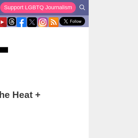
Support LGBTQ Journalism
The Heat +