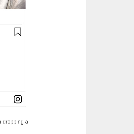
n dropping a