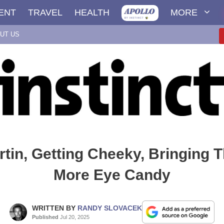
ENT
TRAVEL
HEALTH
MORE
UT US
tin, Getting Cheeky, Bringing 
More Eye Candy
WRITTEN BY
RANDY SLOVACEK
Published
Jul 20, 2025