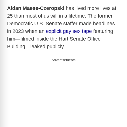
Aidan Maese-Czeropski
has lived more lives at
25 than most of us will in a lifetime. The former
Democratic U.S. Senate staffer made headlines
in 2023 when an
explicit gay sex tape
featuring
him—filmed inside the Hart Senate Office
Building—leaked publicly.
Advertisements