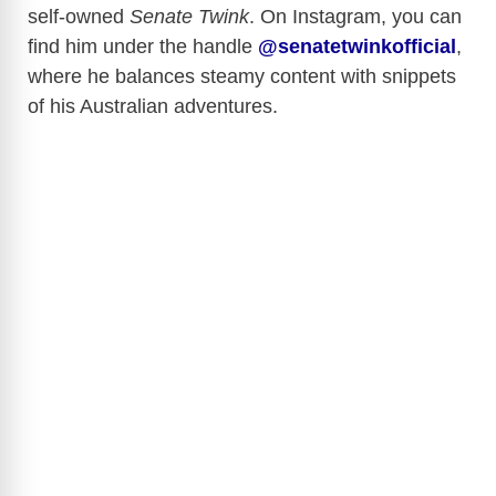
self-owned
Senate Twink
. On Instagram, you can
d
find him under the handle
@senatetwinkofficial
,
where he balances steamy content with snippets
e
of his Australian adventures.
o