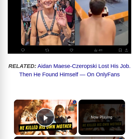
RELATED:
Aidan Maese-Czeropski Lost His Job.
Then He Found Himself — On OnlyFans
×
Now Playing
Play Video
×