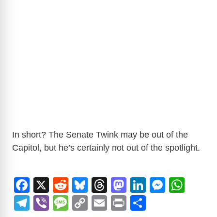
In short? The Senate Twink may be out of the
Capitol, but he’s certainly not out of the spotlight.
F
X
R
Bl
T
M
Li
M
W
a
e
u
hr
a
n
e
h
T
Vi
M
C
E
Pr
S
c
d
e
e
st
k
ss
at