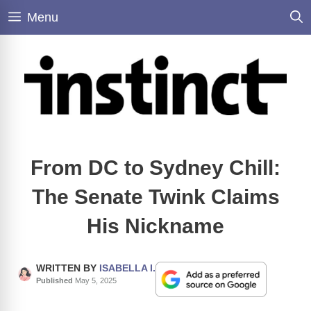
Skip
Menu
to
content
From DC to Sydney Chill:
The Senate Twink Claims
His Nickname
WRITTEN BY
ISABELLA I.
Published
May 5, 2025