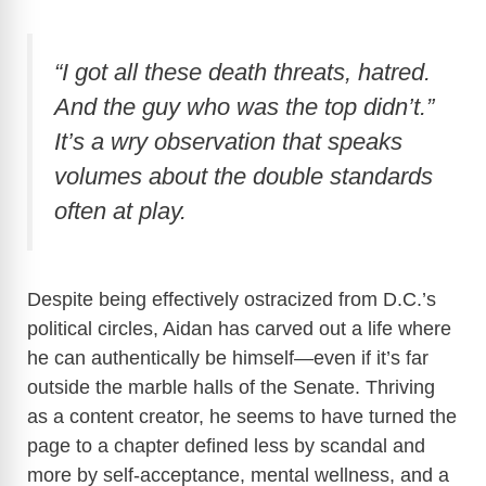
“I got all these death threats, hatred.
And the guy who was the top didn’t.”
It’s a wry observation that speaks
volumes about the double standards
often at play.
Despite being effectively ostracized from D.C.’s
political circles, Aidan has carved out a life where
he can authentically be himself—even if it’s far
outside the marble halls of the Senate. Thriving
as a content creator, he seems to have turned the
page to a chapter defined less by scandal and
more by self-acceptance, mental wellness, and a