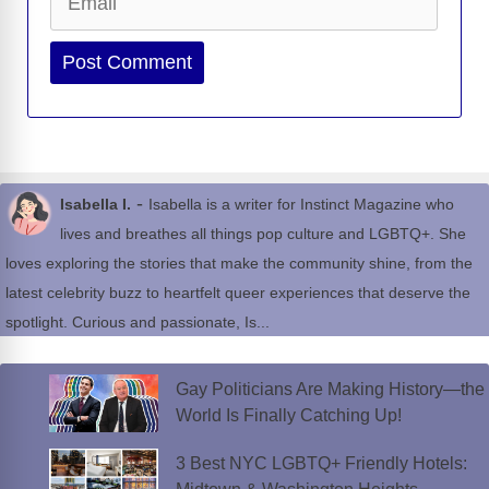
Website
-
Isabella I.
Isabella is a writer for Instinct Magazine who
lives and breathes all things pop culture and LGBTQ+. She
loves exploring the stories that make the community shine, from the
latest celebrity buzz to heartfelt queer experiences that deserve the
spotlight. Curious and passionate, Is...
Gay Politicians Are Making History—the
World Is Finally Catching Up!
3 Best NYC LGBTQ+ Friendly Hotels: