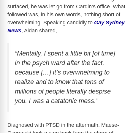
surfaced, he was let go from Cardin’s office. What
followed was, in his own words, nothing short of
overwhelming. Speaking candidly to
Gay Sydney
News
, Aidan shared,
“Mentally, I spent a little bit [of time]
in the psych ward after the fact,
because […] it’s overwhelming to
realize and to know that tens of
millions of people literally despise
you. I was a catatonic mess.”
Diagnosed with PTSD in the aftermath, Maese-