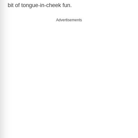
bit of tongue-in-cheek fun.
Advertisements