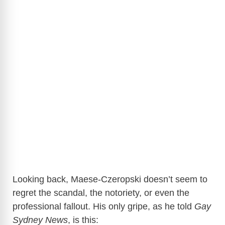
Looking back, Maese-Czeropski doesn’t seem to
regret the scandal, the notoriety, or even the
professional fallout. His only gripe, as he told
Gay
Sydney News
, is this: