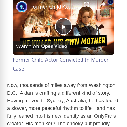
Former Child Actor Convicted In Murder Case
P
Watch on
l
Former Child Actor Convicted In Murder
a
Case
y
Now, thousands of miles away from Washington
D.C., Aidan is crafting a different kind of story.
Having moved to Sydney, Australia, he has found
V
a slower, more peaceful rhythm to life—and has
fully leaned into his new identity as an OnlyFans
i
creator. His moniker? The cheeky but proudly