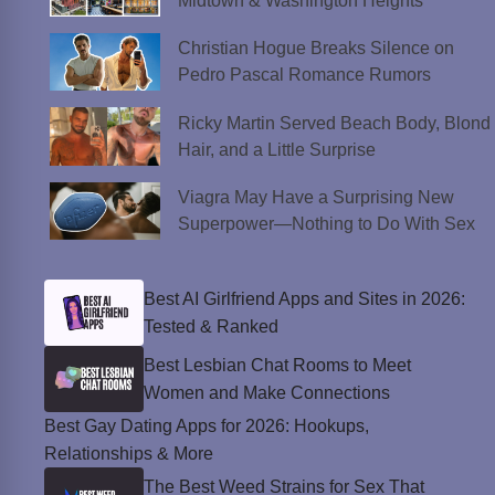
Midtown & Washington Heights
Christian Hogue Breaks Silence on
Pedro Pascal Romance Rumors
Ricky Martin Served Beach Body, Blond
Hair, and a Little Surprise
Viagra May Have a Surprising New
Superpower—Nothing to Do With Sex
Best AI Girlfriend Apps and Sites in 2026:
Tested & Ranked
Best Lesbian Chat Rooms to Meet
Women and Make Connections
Best Gay Dating Apps for 2026: Hookups,
Relationships & More
The Best Weed Strains for Sex That