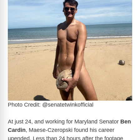
Photo Credit: @senatetwinkofficial
At just 24, and working for Maryland Senator
Ben
Cardin
, Maese-Czeropski found his career
upended. Less than 24 hours after the footage