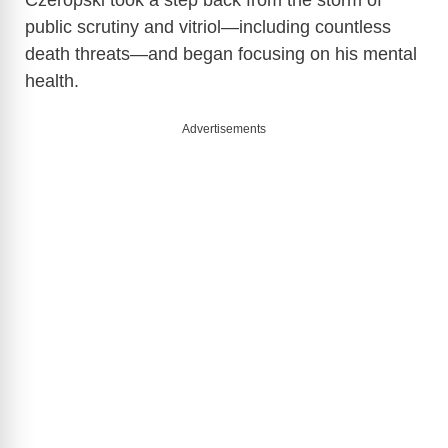
Czeropski took a step back from the storm of
public scrutiny and vitriol—including countless
death threats—and began focusing on his mental
health.
Advertisements