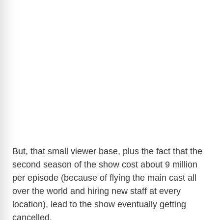
But, that small viewer base, plus the fact that the
second season of the show cost about 9 million
per episode (because of flying the main cast all
over the world and hiring new staff at every
location), lead to the show eventually getting
cancelled.