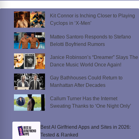
Kit Connor is Inching Closer to Playing
Cyclops in ‘X-Men’
Matteo Santoro Responds to Stefano
Belotti Boyfriend Rumors
Janice Robinson’s “Dreamer” Slays The
Dance Music World Once Again!
Gay Bathhouses Could Return to
Manhattan After Decades
Callum Turner Has the Internet
Sweating Thanks to ‘One Night Only’
Best AI Girlfriend Apps and Sites in 2026:
Tested & Ranked