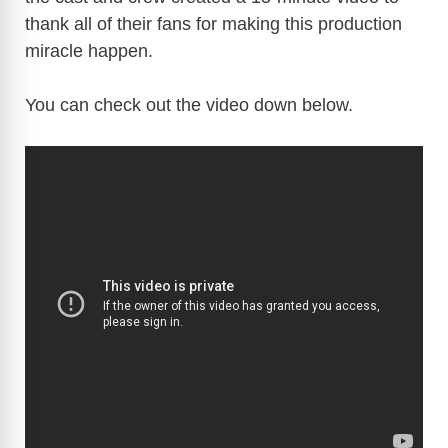
thank all of their fans for making this production
miracle happen.
You can check out the video down below.