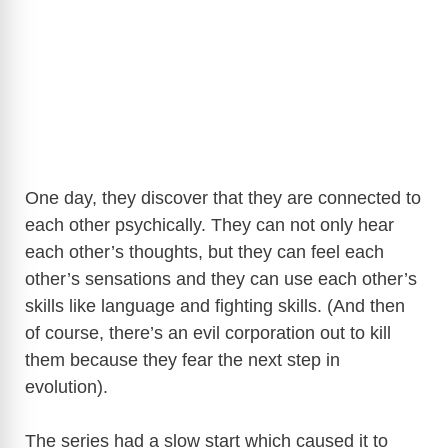
One day, they discover that they are connected to
each other psychically. They can not only hear
each other’s thoughts, but they can feel each
other’s sensations and they can use each other’s
skills like language and fighting skills. (And then
of course, there’s an evil corporation out to kill
them because they fear the next step in
evolution).
The series had a slow start which caused it to