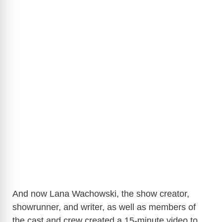
And now Lana Wachowski, the show creator,
showrunner, and writer, as well as members of
the cast and crew created a 15-minute video to