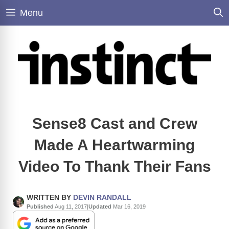
Skip
Menu
to
content
Sense8 Cast and Crew
Made A Heartwarming
Video To Thank Their Fans
WRITTEN BY
DEVIN RANDALL
Published
Aug 11, 2017
|
Updated
Mar 16, 2019