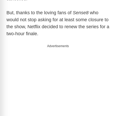
But, thanks to the loving fans of
Sense8
who
would not stop asking for at least some closure to
the show, Netflix decided to renew the series for a
two-hour finale.
Advertisements