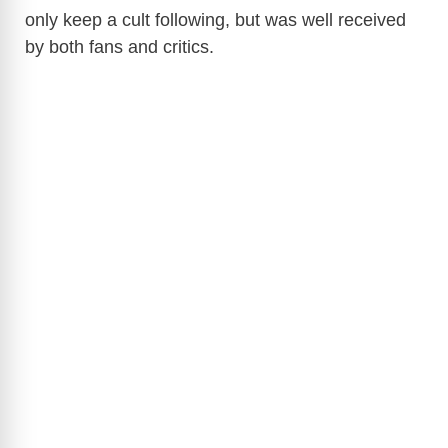
only keep a cult following, but was well received
by both fans and critics.