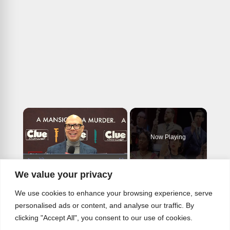
×
Now Playing
×
Play
Unmute
Fullscreen
We value your privacy
Video: Meet the Murderous Cast of the CLUE National Tour
We use cookies to enhance your browsing experience, serve
personalised ads or content, and analyse our traffic. By
clicking "Accept All", you consent to our use of cookies.