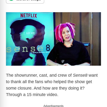
The showrunner, cast, and crew of
Sense8
want
to thank all the fans who helped the show get
some closure. And how are they doing it?
Through a 15 minute video.
Advertisements