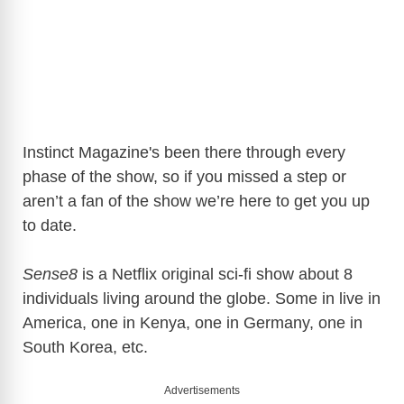
Instinct Magazine's been there through every
phase of the show, so if you missed a step or
aren’t a fan of the show we’re here to get you up
to date.
Sense8
is a Netflix original sci-fi show about 8
individuals living around the globe. Some in live in
America, one in Kenya, one in Germany, one in
South Korea, etc.
Advertisements