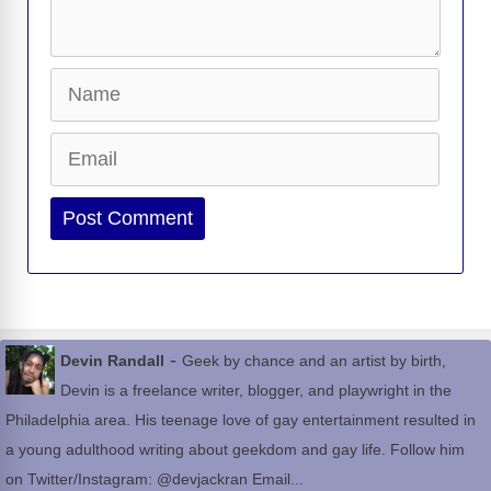
Name
Email
Website
-
Devin Randall
Geek by chance and an artist by birth,
Devin is a freelance writer, blogger, and playwright in the
Philadelphia area. His teenage love of gay entertainment resulted in
a young adulthood writing about geekdom and gay life. Follow him
on Twitter/Instagram: @devjackran Email...