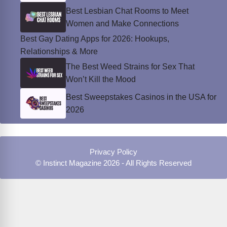
Best Lesbian Chat Rooms to Meet
Women and Make Connections
Best Gay Dating Apps for 2026: Hookups,
Relationships & More
The Best Weed Strains for Sex That
Won’t Kill the Mood
Best Sweepstakes Casinos in the USA for
2026
Privacy Policy
© Instinct Magazine 2026 - All Rights Reserved