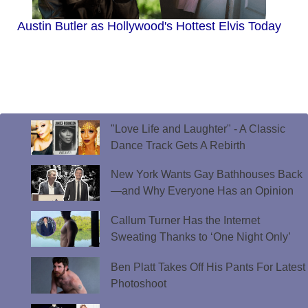
Austin Butler as Hollywood's Hottest Elvis Today
"Love Life and Laughter" - A Classic
Dance Track Gets A Rebirth
New York Wants Gay Bathhouses Back
—and Why Everyone Has an Opinion
Callum Turner Has the Internet
Sweating Thanks to ‘One Night Only’
Ben Platt Takes Off His Pants For Latest
Photoshoot