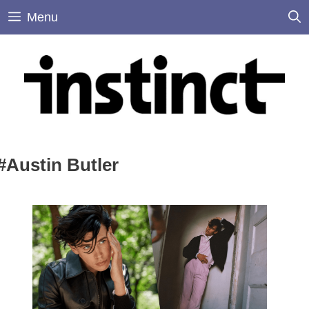
Skip
Menu
to
content
#Austin Butler