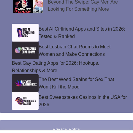
Beyond The Swipe: Gay Men Are
Looking For Something More
Best AI Girlfriend Apps and Sites in 2026:
Tested & Ranked
Best Lesbian Chat Rooms to Meet
Women and Make Connections
Best Gay Dating Apps for 2026: Hookups,
Relationships & More
The Best Weed Strains for Sex That
Won’t Kill the Mood
Best Sweepstakes Casinos in the USA for
2026
Privacy Policy