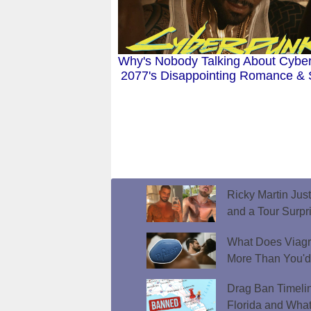
Why's Nobody Talking About Cybe
2077's Disappointing Romance &
Ricky Martin Jus
and a Tour Surpr
What Does Viagr
More Than You'
Drag Ban Timeli
Florida and What