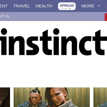
ENT
TRAVEL
HEALTH
MORE
UT US