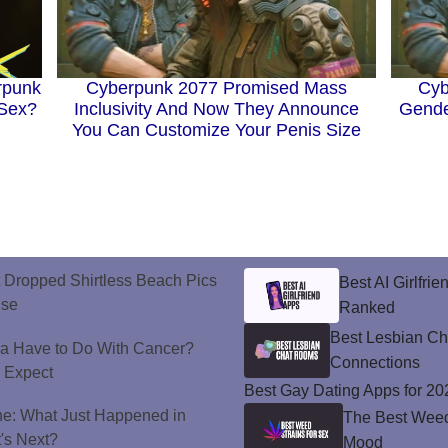
rpunk
Cyb
Cyberpunk 2077 Promised Mass
 Sex?
Gende
Inclusivity And Now They Announce
You Can Customize Your Penis Size
t Dropped Shirtless Beach Pics
Best AI Girlfri
ise
Ranked
Best Lesbian C
a Have to Do With Cancer?
Connections
d Expect
Best Gay Dating Apps for 20
ne: What Just Happened in
The Best Weed 
's Next?
Mood