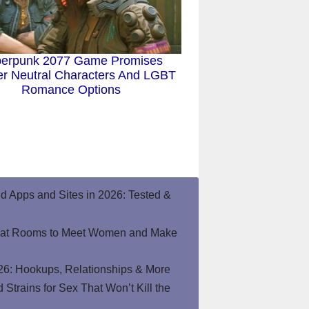
erpunk 2077 Game Promises
r Neutral Characters And LGBT
Romance Options
end Apps and Sites in 2026: Tested &
hat Rooms to Meet Women and Make
26: Hookups, Relationships & More
Strains for Sex That Won’t Kill the