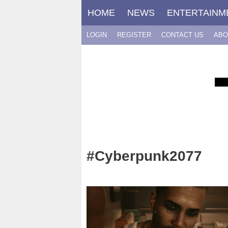
Skip
HOME
NEWS
ENTERTAINM
to
content
LOGIN
REGISTER
CONTACT US
ABO
#Cyberpunk2077