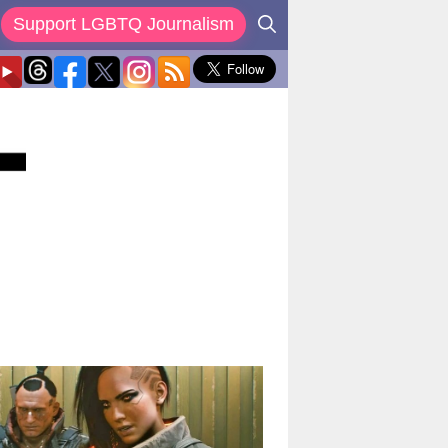
Support LGBTQ Journalism