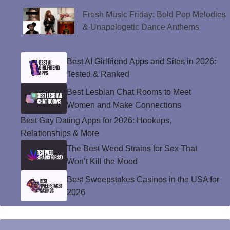
Fresh Music Friday: Bold Pop Melodies
& Unapologetic Dance Anthems
Best AI Girlfriend Apps and Sites in 2026:
Tested & Ranked
Best Lesbian Chat Rooms to Meet
Women and Make Connections
Best Gay Dating Apps for 2026: Hookups,
Relationships & More
The Best Weed Strains for Sex That
Won’t Kill the Mood
Best Sweepstakes Casinos in the USA for
2026