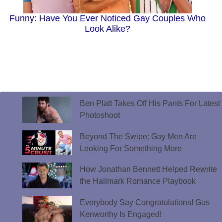
Funny: Have You Ever Noticed Gay Couples Who
Look Alike?
Ben Platt Takes Off His Pants For Latest
Photoshoot
Beyond The Swipe: Gay Men Are
Looking For Something More
How Jonathan Bennett Helped Rewrite
the Hallmark Romance Playbook
Everybody Say Congratulations! Gus
Kenworthy Is Engaged!