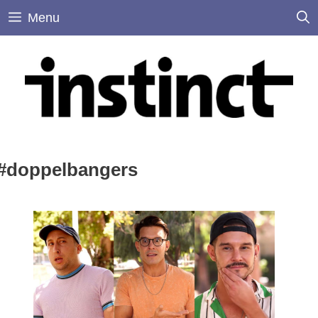
Skip
Menu
to
content
#doppelbangers