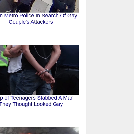
n Metro Police In Search Of Gay
Couple's Attackers
p of Teenagers Stabbed A Man
They Thought Looked Gay