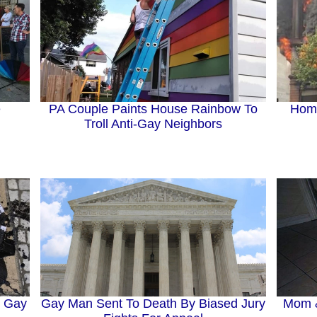
e
PA Couple Paints House Rainbow To
Homo
Troll Anti-Gay Neighbors
g Gay
Gay Man Sent To Death By Biased Jury
Mom &