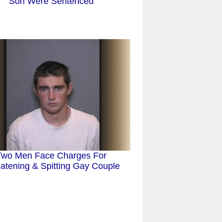
Son Were Sentenced
Two Men Face Charges For
atening & Spitting Gay Couple