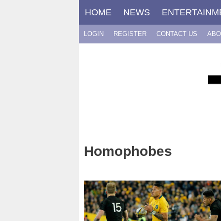
Skip
HOME
NEWS
ENTERTAINM
to
content
LOGIN
REGISTER
CONTACT US
ABO
Homophobes