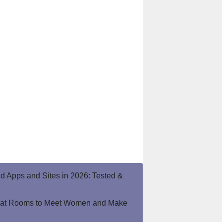
end Apps and Sites in 2026: Tested &
hat Rooms to Meet Women and Make