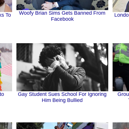
Woofy Brian Sims Gets Banned From
ks To
Londo
Facebook
to
Gay Student Sues School For Ignoring
Grou
Him Being Bullied