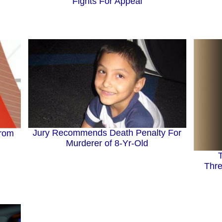
Fights For Appeal
Jury Recommends Death Penalty For
From
Murderer of 8-Yr-Old
Thre