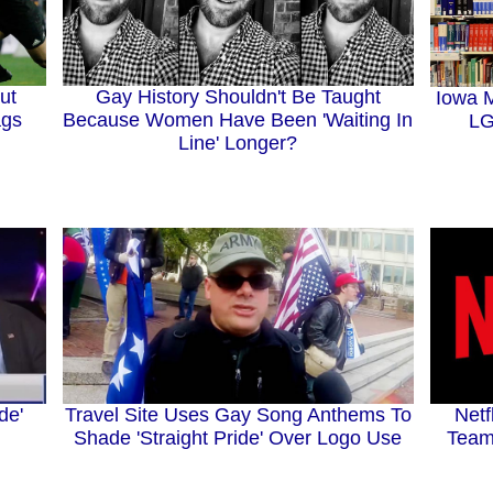
ut
Gay History Shouldn't Be Taught
Iowa M
ags
Because Women Have Been 'Waiting In
LG
Line' Longer?
de'
Travel Site Uses Gay Song Anthems To
Netf
Shade 'Straight Pride' Over Logo Use
Team 