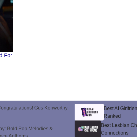
d For
ongratulations! Gus Kenworthy
Best AI Girlfri
Ranked
Best Lesbian C
ay: Bold Pop Melodies &
Connections
ance Anthems