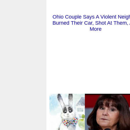
Ohio Couple Says A Violent Neig
Burned Their Car, Shot At Them,
More