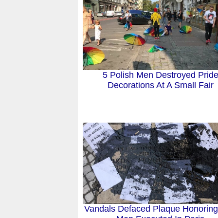
5 Polish Men Destroyed Prid
Decorations At A Small Fair
Vandals Defaced Plaque Honorin