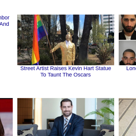
hbor
 And
Street Artist Raises Kevin Hart Statue
Lon
To Taunt The Oscars