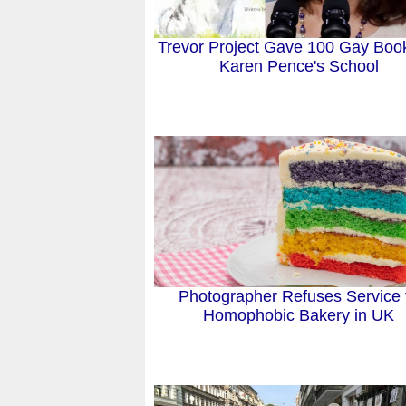
Trevor Project Gave 100 Gay Boo
Karen Pence's School
Photographer Refuses Service 
Homophobic Bakery in UK