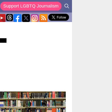
Support LGBTQ Journalism