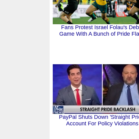
Fans Protest Israel Folau's Deb
Game With A Bunch of Pride Fl
PayPal Shuts Down 'Straight Pri
Account For Policy Violations