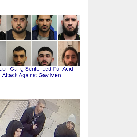
don Gang Sentenced For Acid
Attack Against Gay Men