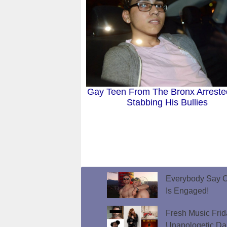
Gay Teen From The Bronx Arreste
Stabbing His Bullies
Everybody Say C
Is Engaged!
Fresh Music Frid
Unapologetic D