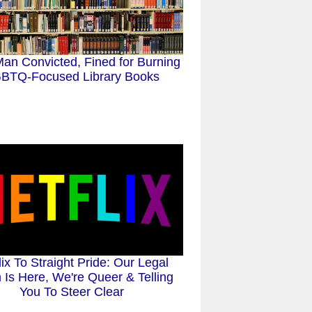
an Convicted, Fined for Burning
BTQ-Focused Library Books
lix To Straight Pride: Our Legal
Is Here, We're Queer & Telling
You To Steer Clear