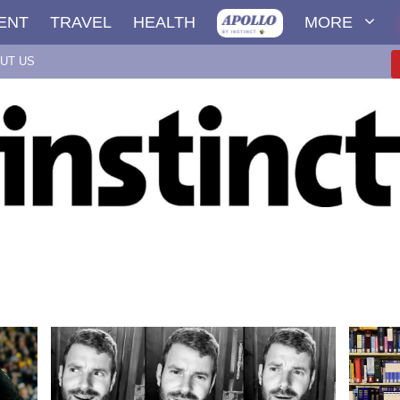
ENT
TRAVEL
HEALTH
MORE
UT US