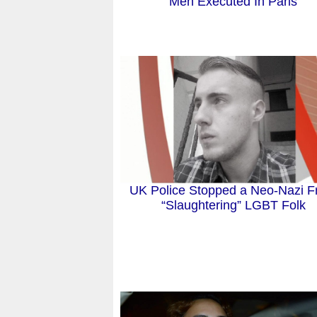
Men Executed In Paris
UK Police Stopped a Neo-Nazi 
“Slaughtering” LGBT Folk