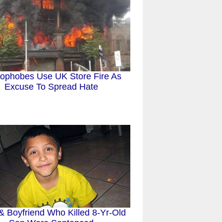
phobes Use UK Store Fire As
Excuse To Spread Hate
 Boyfriend Who Killed 8-Yr-Old