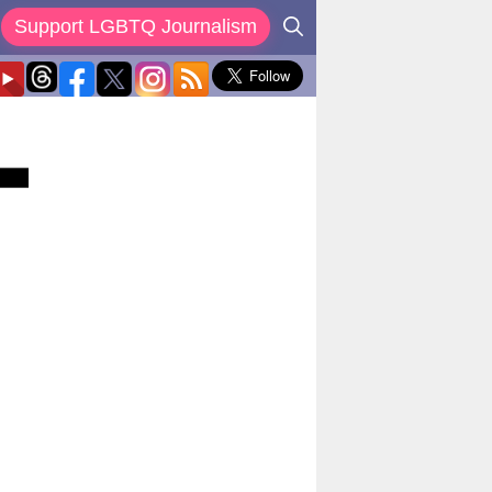
Support LGBTQ Journalism