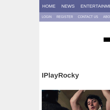
Skip
HOME
NEWS
ENTERTAINM
to
content
LOGIN
REGISTER
CONTACT US
ABO
IPlayRocky