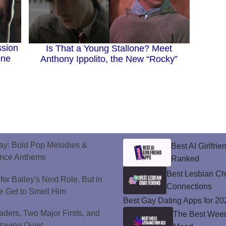
ssion
Is That a Young Stallone? Meet
one
Anthony Ippolito, the New “Rocky”
ay: Bold Pop Melodies &
Best AI Girlfri
ance Anthems
Ranked
Best Lesbian C
or Bailey's Next Role, But in
Connections
e Get to Smell Him
Best Gay Dating Apps for 20
ers, Two Major Firsts, and
The Best Weed 
Staying Quiet