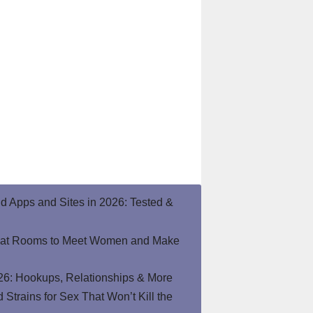
end Apps and Sites in 2026: Tested &
hat Rooms to Meet Women and Make
26: Hookups, Relationships & More
Strains for Sex That Won’t Kill the