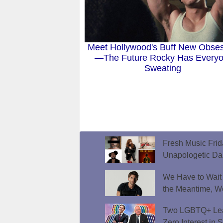
Meet Hollywood's Buff New Obse
—The Future Rocky Has Every
Sweating
Fresh Music Frid
Unapologetic D
We Have to Wait f
the Meantime, W
Two LGBTQ+ Lead
Zero Interest in 