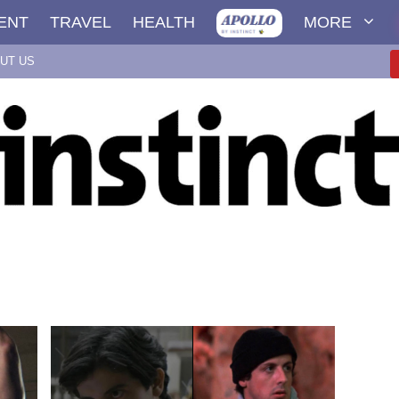
ENT
TRAVEL
HEALTH
MORE
UT US