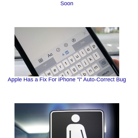
Soon
Apple Has a Fix For iPhone "i" Auto-Correct Bug