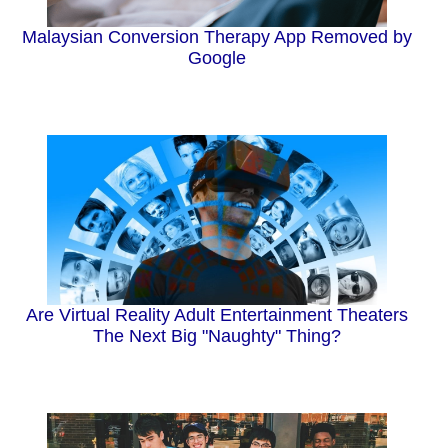
Malaysian Conversion Therapy App Removed by
Google
Are Virtual Reality Adult Entertainment Theaters
The Next Big "Naughty" Thing?