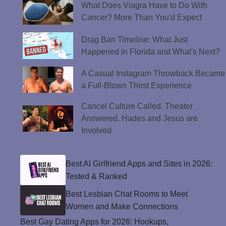
What Does Viagra Have to Do With
Cancer? More Than You'd Expect
Drag Ban Timeline: What Just
Happened in Florida and What's Next?
A Casual Instagram Throwback Became
a Full-Blown Thirst Experience
Cancel Culture Called. Theater
Answered. Hades and Jesus are
Involved
Best AI Girlfriend Apps and Sites in 2026:
Tested & Ranked
Best Lesbian Chat Rooms to Meet
Women and Make Connections
Best Gay Dating Apps for 2026: Hookups,