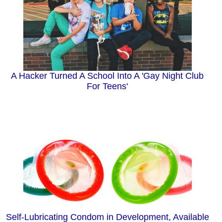
A Hacker Turned A School Into A 'Gay Night Club
For Teens'
Self-Lubricating Condom in Development, Available