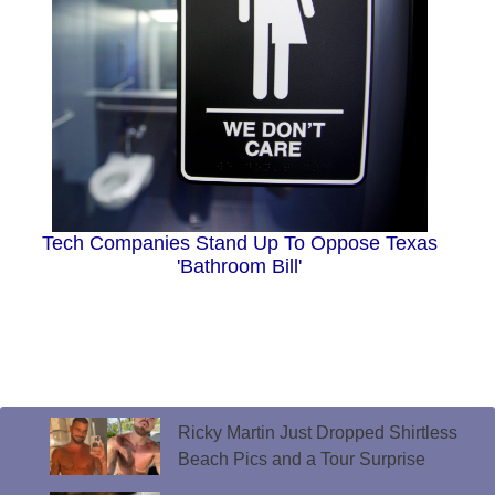
Tech Companies Stand Up To Oppose Texas
'Bathroom Bill'
Ricky Martin Just Dropped Shirtless
Beach Pics and a Tour Surprise