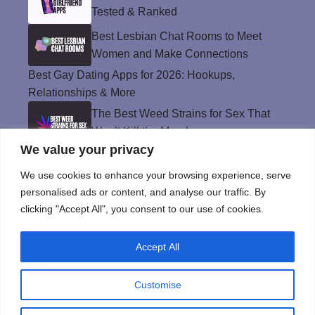
Tested & Ranked
Best Lesbian Chat Rooms to Meet
Women and Make Connections
Best Gay Dating Apps for 2026: Hookups,
Relationships & More
The Best Weed Strains for Sex That
Won’t Kill the Mood
We value your privacy
Best Sweepstakes Casinos in the USA for
2026
We use cookies to enhance your browsing experience, serve
personalised ads or content, and analyse our traffic. By
clicking "Accept All", you consent to our use of cookies.
Privacy Policy
Accept All
© Instinct Magazine 2026 - All Rights Reserved
Customise