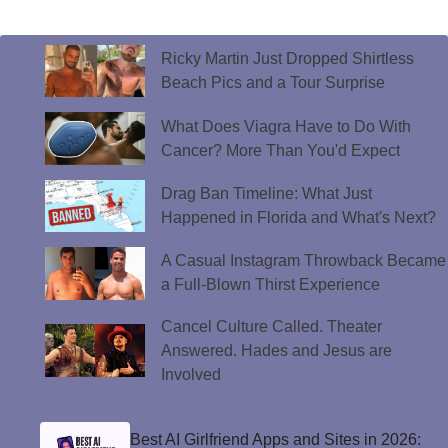
Ricky Martin Just Dropped Shirtless
Beach Pics and a Tour Surprise
What Does Viagra Have to Do With
Cancer? More Than You'd Expect
Drag Ban Timeline: What Just
Happened in Florida and What's Next?
A Casual Instagram Throwback Became
a Full-Blown Thirst Experience
Cancel Culture Called. Theater
Answered. Hades and Jesus are
Involved
Best AI Girlfriend Apps and Sites in 2026: