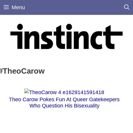
Skip
Menu
to
content
#TheoCarow
Theo Carow Pokes Fun At Queer Gatekeepers
Who Question His Bisexuality