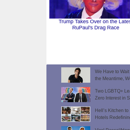
Trump Takes Over on the Late
RuPaul's Drag Race
We Have to Wait f
the Meantime, W
Two LGBTQ+ Lead
Zero Interest in 
Hell’s Kitchen t
Hotels Redefini