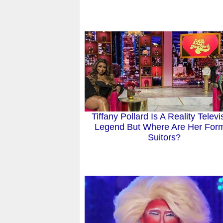
Tiffany Pollard Is A Reality Televi
Legend But Where Are Her For
Suitors?