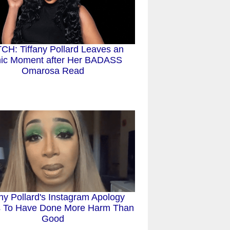
H: Tiffany Pollard Leaves an
nic Moment after Her BADASS
Omarosa Read
any Pollard's Instagram Apology
 To Have Done More Harm Than
Good