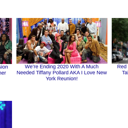
We’re Ending 2020 With A Much
Red 
sion
Needed Tiffany Pollard AKA I Love New
Ta
mer
York Reunion!