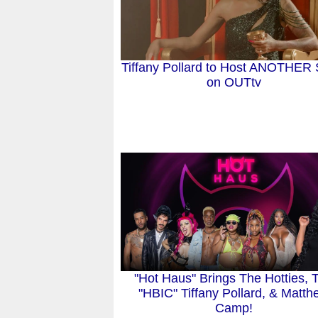
Tiffany Pollard to Host ANOTHER
on OUTtv
"Hot Haus" Brings The Hotties, 
"HBIC" Tiffany Pollard, & Matt
Camp!