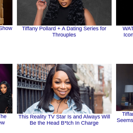
 Show
Tiffany Pollard + A Dating Series for
WATC
Throuples
Ico
Tiff
The
This Reality TV Star Is and Always Will
Seems
hew
Be the Head B*tch In Charge