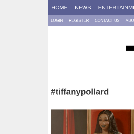
Skip
HOME
NEWS
ENTERTAINM
to
content
LOGIN
REGISTER
CONTACT US
ABO
#tiffanypollard