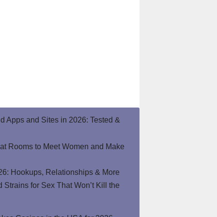
end Apps and Sites in 2026: Tested &
hat Rooms to Meet Women and Make
26: Hookups, Relationships & More
Strains for Sex That Won’t Kill the