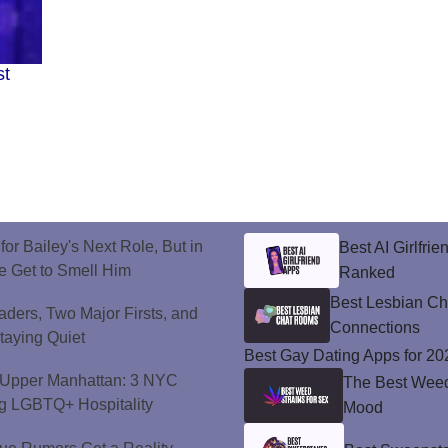
st
or Bailey's Next Role, But in
Best AI Girlfri
e Get to Smell Him
Ranked
Best Lesbian C
ers, Two Major Firsts, and
Connections
Staying Quiet
Best Gay Dating Apps for 20
o Upper Manhattan: 3 NYC
The Best Weed 
ng LGBTQ+ Hospitality
Mood