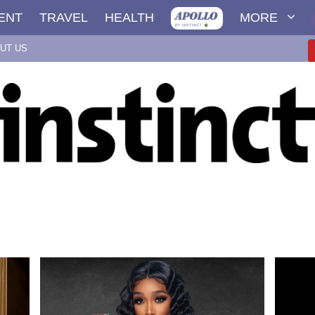
ENT
TRAVEL
HEALTH
MORE
UT US