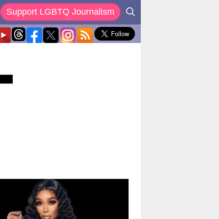
Support LGBTQ Journalism