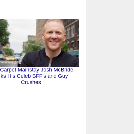
Carpet Mainstay Josh McBride
lks His Celeb BFF's and Guy
Crushes