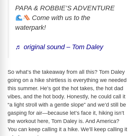
PAPA & ROBBIE’S ADVENTURE
Come with us to the
waterpark!
♬ original sound – Tom Daley
So what’s the takeaway from all this? Tom Daley
going on a hike shirtless is everything we needed
this summer. He’s got the hot takes, the hot dad
vibes, and the hot body. Honestly, he could call it
“a light stroll with a gentle slope” and we’d still be
gasping for air—because let’s face it, hiking isn’t
the workout here, Tom Daley is. And America?
You can keep calling it a hike. We’ll keep calling it