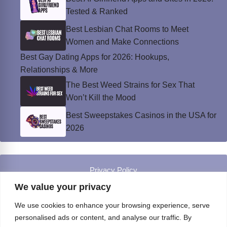
Tested & Ranked
Best Lesbian Chat Rooms to Meet
Women and Make Connections
Best Gay Dating Apps for 2026: Hookups,
Relationships & More
The Best Weed Strains for Sex That
Won’t Kill the Mood
Best Sweepstakes Casinos in the USA for
2026
Privacy Policy
© Instinct Magazine 2026 - All Rights Reserved
We value your privacy
We use cookies to enhance your browsing experience, serve
personalised ads or content, and analyse our traffic. By