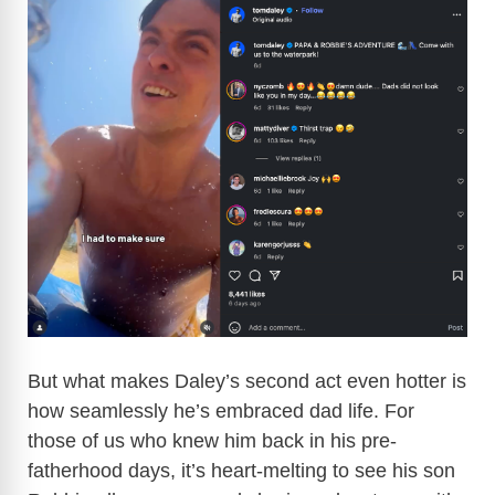
But what makes Daley’s second act even hotter is
how seamlessly he’s embraced dad life. For
those of us who knew him back in his pre-
fatherhood days, it’s heart-melting to see his son