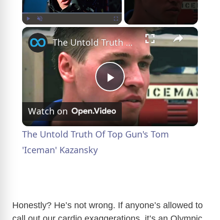
×
Play
Unmute
Fullscreen
The Untold Truth Of Top Gun's Tom 'Iceman' Kazansky
P
Watch on
l
The Untold Truth Of Top Gun's Tom
a
'Iceman' Kazansky
y
Honestly? He’s not wrong. If anyone’s allowed to
V
call out our cardio exaggerations, it’s an Olympic