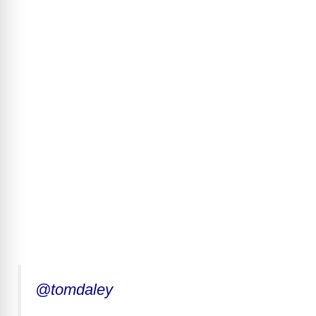
@tomdaley