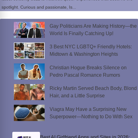
spotlight. Curious and passionate, Is...
Gay Politicians Are Making History—the
World Is Finally Catching Up!
3 Best NYC LGBTQ+ Friendly Hotels:
Midtown & Washington Heights
Christian Hogue Breaks Silence on
Pedro Pascal Romance Rumors
Ricky Martin Served Beach Body, Blond
Hair, and a Little Surprise
Viagra May Have a Surprising New
Superpower—Nothing to Do With Sex
Best AI Girlfriend Apps and Sites in 2026: