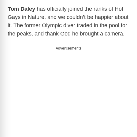
Tom Daley
has officially joined the ranks of Hot
Gays in Nature, and we couldn’t be happier about
it. The former Olympic diver traded in the pool for
the peaks, and thank God he brought a camera.
Advertisements