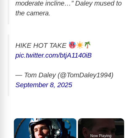
moderate incline…” Daley mused to
the camera.
HIKE HOT TAKE
pic.twitter.com/btjA1140iB
— Tom Daley (@TomDaley1994)
September 8, 2025
×
Now Playing