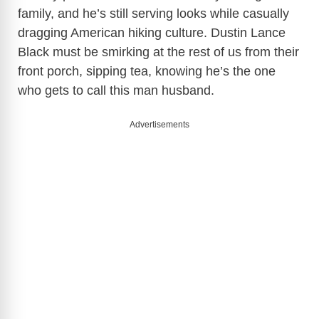
family, and he’s still serving looks while casually
dragging American hiking culture. Dustin Lance
Black must be smirking at the rest of us from their
front porch, sipping tea, knowing he’s the one
who gets to call this man husband.
Advertisements