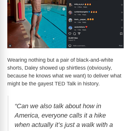
Wearing nothing but a pair of black-and-white
shorts, Daley showed up shirtless (obviously,
because he knows what we want) to deliver what
might be the gayest TED Talk in history.
“Can we also talk about how in
America, everyone calls it a hike
when actually it’s just a walk with a