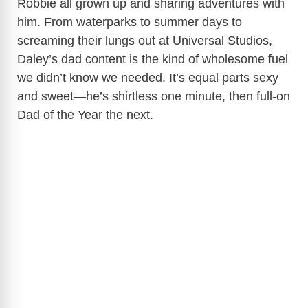
Robbie all grown up and sharing adventures with
him. From waterparks to summer days to
screaming their lungs out at Universal Studios,
Daley’s dad content is the kind of wholesome fuel
we didn’t know we needed. It’s equal parts sexy
and sweet—he’s shirtless one minute, then full-on
Dad of the Year the next.