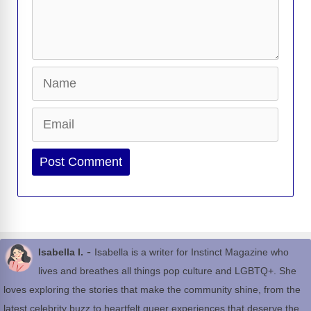
Name
Email
Website
-
Isabella I.
Isabella is a writer for Instinct Magazine who
lives and breathes all things pop culture and LGBTQ+. She
loves exploring the stories that make the community shine, from the
latest celebrity buzz to heartfelt queer experiences that deserve the