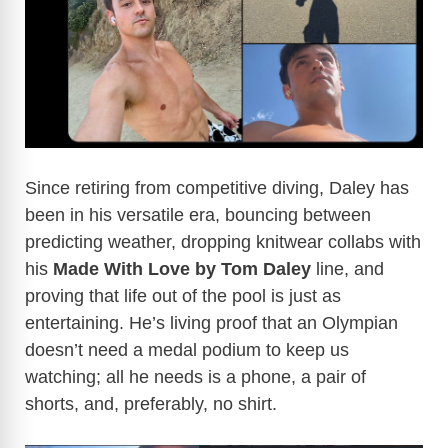
Since retiring from competitive diving, Daley has
been in his versatile era, bouncing between
predicting weather, dropping knitwear collabs with
his
Made With Love by Tom Daley
line, and
proving that life out of the pool is just as
entertaining. He’s living proof that an Olympian
doesn’t need a medal podium to keep us
watching; all he needs is a phone, a pair of
shorts, and, preferably, no shirt.