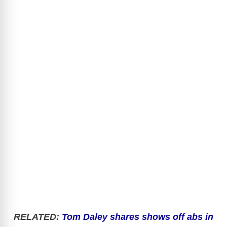
RELATED
:
Tom Daley shares shows off abs in