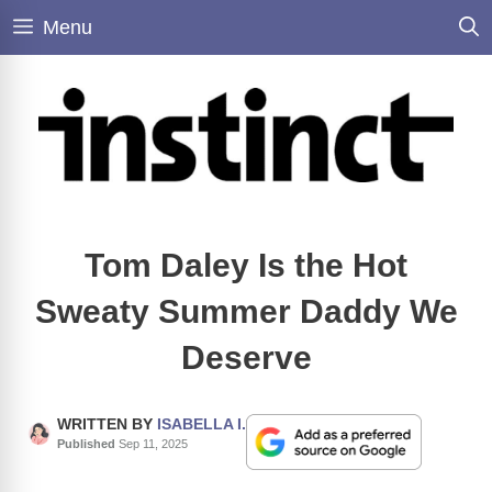
Skip
Menu
to
content
Tom Daley Is the Hot
Sweaty Summer Daddy We
Deserve
WRITTEN BY
ISABELLA I.
Published
Sep 11, 2025