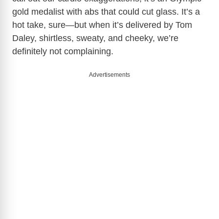
gold medalist with abs that could cut glass. It’s a
i
hot take, sure—but when it’s delivered by Tom
Daley, shirtless, sweaty, and cheeky, we’re
d
definitely not complaining.
e
Advertisements
o