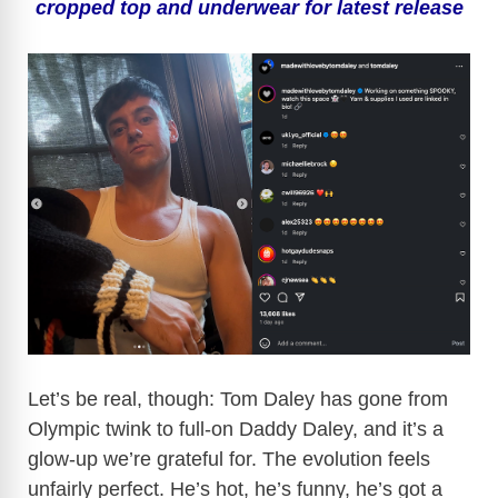
cropped top and underwear for latest release
Let’s be real, though: Tom Daley has gone from
Olympic twink to full-on Daddy Daley, and it’s a
glow-up we’re grateful for. The evolution feels
unfairly perfect. He’s hot, he’s funny, he’s got a