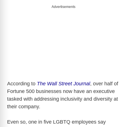
i
Advertisements
d
e
o
According to
The Wall Street Journal
, over half of
Fortune 500 businesses now have an executive
tasked with addressing inclusivity and diversity at
their company.
Even so, one in five LGBTQ employees say