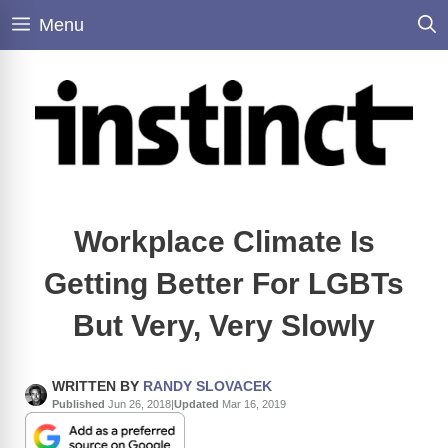
Skip
Menu
to
content
Workplace Climate Is
Getting Better For LGBTs
But Very, Very Slowly
WRITTEN BY
RANDY SLOVACEK
Published
Jun 26, 2018
|
Updated
Mar 16, 2019