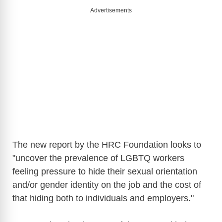
Advertisements
The new report by the HRC Foundation looks to
"uncover the prevalence of LGBTQ workers
feeling pressure to hide their sexual orientation
and/or gender identity on the job and the cost of
that hiding both to individuals and employers."