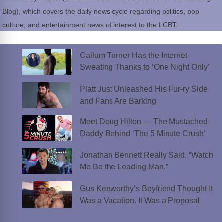
Blog), which covers the daily news cycle regarding politics, pop
culture, and entertainment news of interest to the LGBT...
Callum Turner Has the Internet
Sweating Thanks to ‘One Night Only’
Platt Just Unleashed His Fur-ry Side
and Fans Are Barking
Meet Doug Hilton — The Mustached
Daddy Behind ‘The 5 Minute Crush’
Jonathan Bennett Really Said, “Watch
Me Be the Leading Man.”
Gus Kenworthy’s Boyfriend Thought It
Was a Vacation. It Was a Proposal