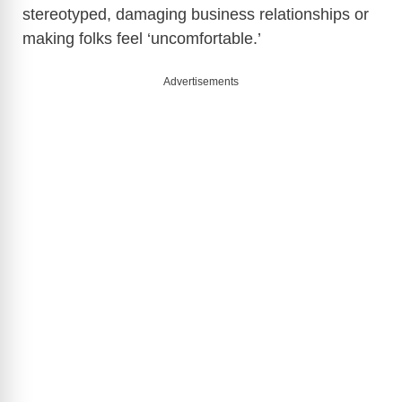
stereotyped, damaging business relationships or
making folks feel ‘uncomfortable.’
Advertisements