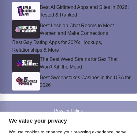
Best AI Girlfriend Apps and Sites in 2026:
Tested & Ranked
Best Lesbian Chat Rooms to Meet
Women and Make Connections
Best Gay Dating Apps for 2026: Hookups,
Relationships & More
The Best Weed Strains for Sex That
Won’t Kill the Mood
Best Sweepstakes Casinos in the USA for
2026
Privacy Policy
© Instinct Magazine 2026 - All Rights Reserved
We value your privacy
We use cookies to enhance your browsing experience, serve