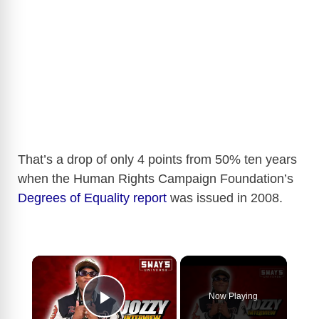
That’s a drop of only 4 points from 50% ten years
when the Human Rights Campaign Foundation’s
Degrees of Equality report
was issued in 2008.
×
Now Playing
Play Video