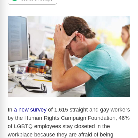
In
a new survey
of 1,615 straight and gay workers
by the Human Rights Campaign Foundation, 46%
of LGBTQ employees stay closeted in the
workplace because they are afraid of being