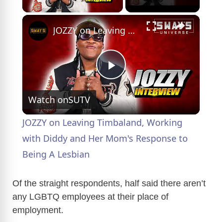
×
JOZZY on Leaving Timbaland, Working with Diddy and Her Mom's Response to Being A Lesbian
P
Watch on
SUTV
l
JOZZY on Leaving Timbaland, Working
a
with Diddy and Her Mom's Response to
Being A Lesbian
y
Of the straight respondents, half said there aren’t
V
any LGBTQ employees at their place of
employment.