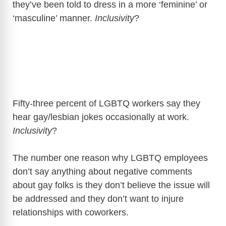
they’ve been told to dress in a more ‘feminine’ or
‘masculine’ manner.
Inclusivity
?
Fifty-three percent of LGBTQ workers say they
hear gay/lesbian jokes occasionally at work.
Inclusivity
?
The number one reason why LGBTQ employees
don’t say anything about negative comments
about gay folks is they don’t believe the issue will
be addressed and they don’t want to injure
relationships with coworkers.