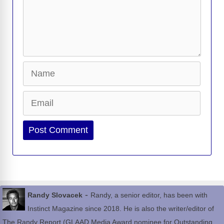
Name
Email
Website
-
Randy Slovacek
Randy, a senior editor, has been with
Instinct Magazine since 2018. He is also the writer/editor of
The Randy Report (GLAAD Media Award nominee for Outstanding