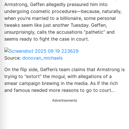
Armstrong, Geffen allegedly pressured him into
undergoing cosmetic procedures—because, naturally,
when you’re married to a billionaire, some personal
tweaks seem like just another Tuesday. Geffen,
unsurprisingly, calls the accusations “pathetic” and
seems ready to fight the case in court.
Source:
donovan_michaels
On the flip side, Geffen’s team claims that Armstrong is
trying to “extort” the mogul, with allegations of a
smear campaign brewing in the media. As if the rich
and famous needed more reasons to go to court…
Advertisements