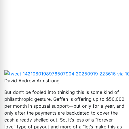
David Andrew Armstrong
But don’t be fooled into thinking this is some kind of
philanthropic gesture. Geffen is offering up to $50,000
per month in spousal support—but only for a year, and
only after the payments are backdated to cover the
cash already shelled out. So, it’s less of a “forever
love” type of payout and more of a “let’s make this as