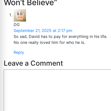
Won’t Believe”
DG
September 21, 2025 at 2:17 pm
So sad, David has to pay for everything in his life.
No one really loved him for who he is.
Reply
Leave a Comment
Comment