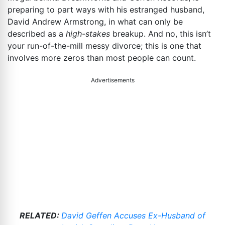
preparing to part ways with his estranged husband,
David Andrew Armstrong, in what can only be
described as a
high-stakes
breakup. And no, this isn’t
your run-of-the-mill messy divorce; this is one that
involves more zeros than most people can count.
Advertisements
RELATED:
David Geffen Accuses Ex-Husband of