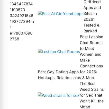
Girlfriend
Apps and
Sites in
2026:
Tested &
Ranked
Best Lesbian
Chat Rooms
to Meet
Women and
Make
Connections
Best Gay Dating Apps for 2026:
Hookups, Relationships & More
The Best
Weed Strains
for Sex That
Won’t Kill the
Mood