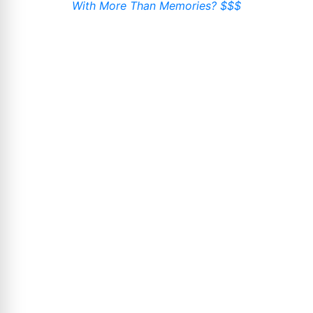
With More Than Memories? $$$