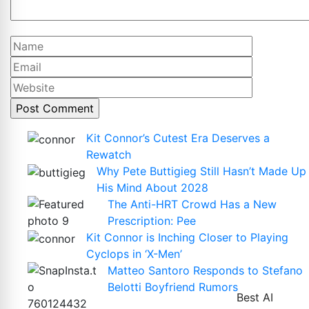
Name
Email
Website
Kit Connor’s Cutest Era Deserves a
Rewatch
Why Pete Buttigieg Still Hasn’t Made Up
His Mind About 2028
The Anti-HRT Crowd Has a New
Prescription: Pee
Kit Connor is Inching Closer to Playing
Cyclops in ‘X-Men’
Matteo Santoro Responds to Stefano
Belotti Boyfriend Rumors
Best AI