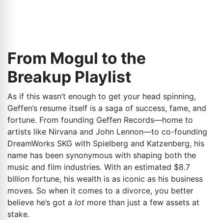
From Mogul to the
Breakup Playlist
As if this wasn’t enough to get your head spinning,
Geffen’s resume itself is a saga of success, fame, and
fortune. From founding Geffen Records—home to
artists like Nirvana and John Lennon—to co-founding
DreamWorks SKG with Spielberg and Katzenberg, his
name has been synonymous with shaping both the
music and film industries. With an estimated $8.7
billion fortune, his wealth is as iconic as his business
moves. So when it comes to a divorce, you better
believe he’s got a
lot
more than just a few assets at
stake.