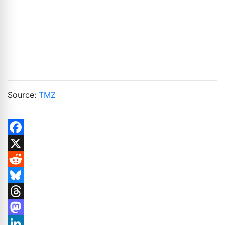
Source:
TMZ
Facebook
X
Reddit
Bluesky
Threads
Mastodon