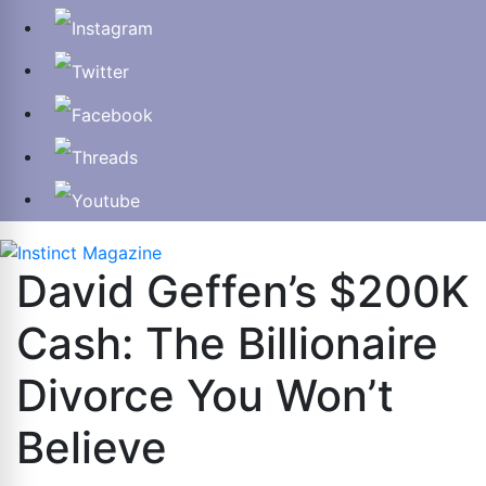
David Geffen’s $200K
Cash: The Billionaire
Divorce You Won’t
Believe