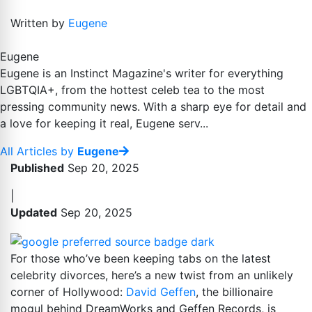
Written by
Eugene
Eugene
Eugene is an Instinct Magazine's writer for everything
LGBTQIA+, from the hottest celeb tea to the most
pressing community news. With a sharp eye for detail and
a love for keeping it real, Eugene serv...
All Articles by
Eugene
Published
Sep 20, 2025
|
Updated
Sep 20, 2025
For those who’ve been keeping tabs on the latest
celebrity divorces, here’s a new twist from an unlikely
corner of Hollywood:
David Geffen
, the billionaire
mogul behind DreamWorks and Geffen Records, is