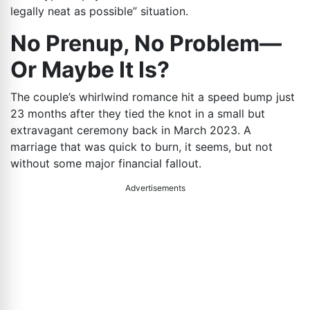
legally neat as possible” situation.
No Prenup, No Problem—
Or Maybe It Is?
The couple’s whirlwind romance hit a speed bump just
23 months after they tied the knot in a small but
extravagant ceremony back in March 2023. A
marriage that was quick to burn, it seems, but not
without some major financial fallout.
Advertisements