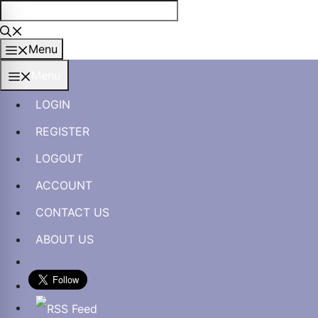
Skip
to
content
Menu
Menu
LOGIN
REGISTER
LOGOUT
ACCOUNT
CONTACT US
ABOUT US