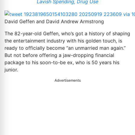
Lavish Spending, Drug Use
David Geffen and David Andrew Armstrong
The 82-year-old Geffen, who’s got a history of shaping
the entertainment industry with his golden touch, is
ready to officially become “an unmarried man again.”
But not before offering a jaw-dropping financial
package to his soon-to-be ex, who is 50 years his
junior.
Advertisements