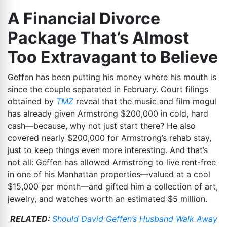
A Financial Divorce
Package That’s Almost
Too Extravagant to Believe
Geffen has been putting his money where his mouth is
since the couple separated in February. Court filings
obtained by
TMZ
reveal that the music and film mogul
has already given Armstrong $200,000 in cold, hard
cash—because, why not just start there? He also
covered nearly $200,000 for Armstrong’s rehab stay,
just to keep things even more interesting. And that’s
not all: Geffen has allowed Armstrong to live rent-free
in one of his Manhattan properties—valued at a cool
$15,000 per month—and gifted him a collection of art,
jewelry, and watches worth an estimated $5 million.
RELATED:
Should David Geffen’s Husband Walk Away