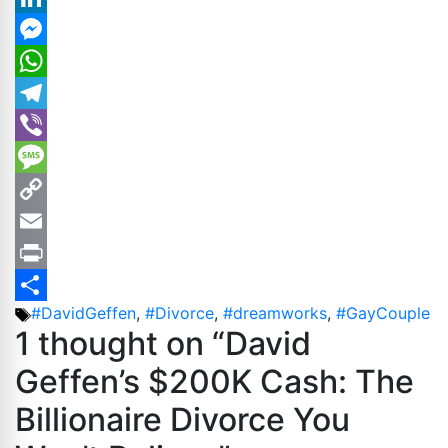
LinkedIn
Messenger
WhatsApp
Telegram
Viber
Message
Copy
Link
Email
Print
Tags
#DavidGeffen
,
#Divorce
,
#dreamworks
,
#GayCouple
Share
1 thought on “David
Geffen’s $200K Cash: The
Billionaire Divorce You