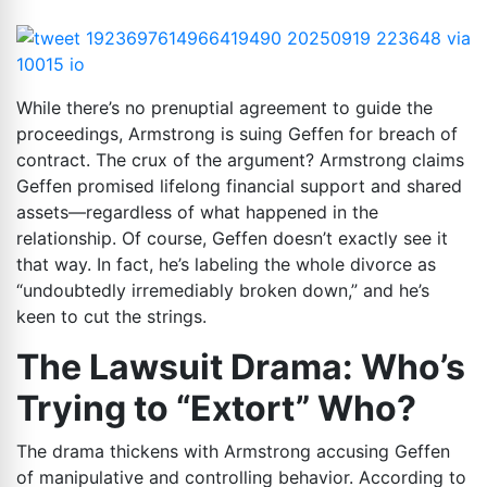
While there’s no prenuptial agreement to guide the
proceedings, Armstrong is suing Geffen for breach of
contract. The crux of the argument? Armstrong claims
Geffen promised lifelong financial support and shared
assets—regardless of what happened in the
relationship. Of course, Geffen doesn’t exactly see it
that way. In fact, he’s labeling the whole divorce as
“undoubtedly irremediably broken down,” and he’s
keen to cut the strings.
The Lawsuit Drama: Who’s
Trying to “Extort” Who?
The drama thickens with Armstrong accusing Geffen
of manipulative and controlling behavior. According to