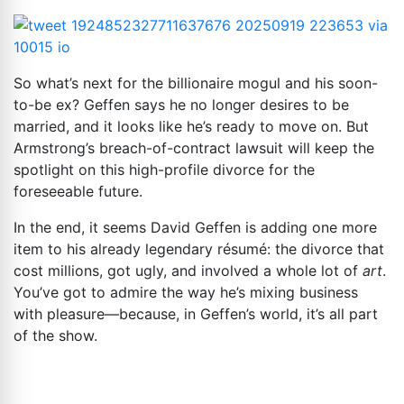
So what’s next for the billionaire mogul and his soon-
to-be ex? Geffen says he no longer desires to be
married, and it looks like he’s ready to move on. But
Armstrong’s breach-of-contract lawsuit will keep the
spotlight on this high-profile divorce for the
foreseeable future.
In the end, it seems David Geffen is adding one more
item to his already legendary résumé: the divorce that
cost millions, got ugly, and involved a whole lot of
art
.
You’ve got to admire the way he’s mixing business
with pleasure—because, in Geffen’s world, it’s all part
of the show.