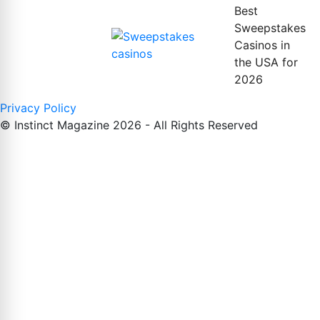
Best
Sweepstakes
Casinos in
the USA for
2026
Privacy Policy
© Instinct Magazine 2026 - All Rights Reserved